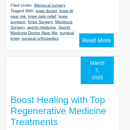
Filed Under:
Meniscal surgery
Tagged With:
knee doctor
,
knee dr
near me
,
knee pain relief
,
knee
surgeon
,
Knee Surgery
,
Meniscus
Surgery
,
sports medicine
,
Sports
Medicine Doctor Near Me
,
surgical
knee
,
surgical orthopedics
Read More
March
7,
2025
Boost Healing with Top
Regenerative Medicine
Treatments