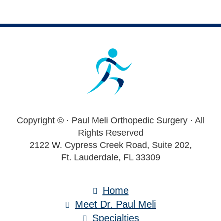
Footer
Copyright ©
· Paul Meli Orthopedic Surgery · All
Rights Reserved
2122 W. Cypress Creek Road, Suite 202,
Ft. Lauderdale, FL 33309
Home
Meet Dr. Paul Meli
Specialties