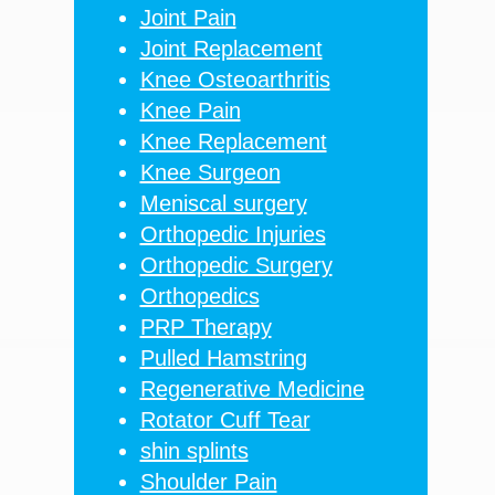
Joint Pain
Joint Replacement
Knee Osteoarthritis
Knee Pain
Knee Replacement
Knee Surgeon
Meniscal surgery
Orthopedic Injuries
Orthopedic Surgery
Orthopedics
PRP Therapy
Pulled Hamstring
Regenerative Medicine
Rotator Cuff Tear
shin splints
Shoulder Pain