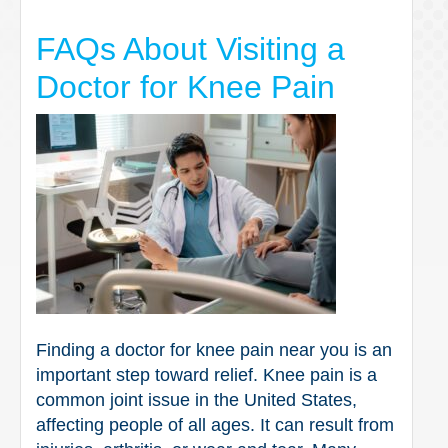
FAQs About Visiting a
Doctor for Knee Pain
Finding a doctor for knee pain near you is an
important step toward relief. Knee pain is a
common joint issue in the United States,
affecting people of all ages. It can result from