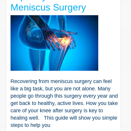
Meniscus Surgery
Recovering from meniscus surgery can feel
like a big task, but you are not alone. Many
people go through this surgery every year and
get back to healthy, active lives. How you take
care of your knee after surgery is key to
healing well. This guide will show you simple
steps to help you