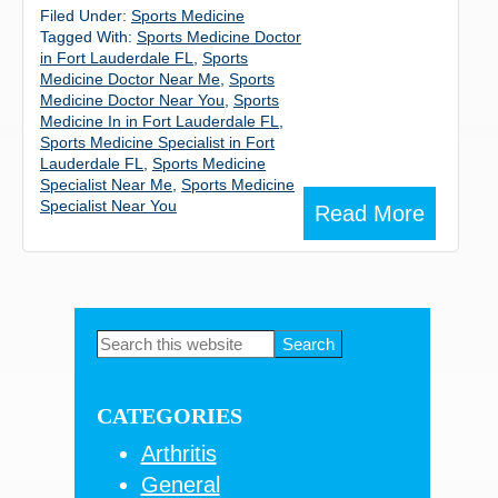
Filed Under:
Sports Medicine
Tagged With:
Sports Medicine Doctor
in Fort Lauderdale FL
,
Sports
Medicine Doctor Near Me
,
Sports
Medicine Doctor Near You
,
Sports
Medicine In in Fort Lauderdale FL
,
Sports Medicine Specialist in Fort
Lauderdale FL
,
Sports Medicine
Specialist Near Me
,
Sports Medicine
Specialist Near You
Read More
Primary
Search
this
Sidebar
website
CATEGORIES
Arthritis
General