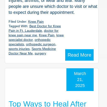
injuries, arthritis, or wear and tear. Many
people are unsure which doctor to visit or what
to expect during their appointment.
Filed Under:
Knee Pain
Tagged With:
Best Doctor for Knee
Pain in Ft. Lauderdale
,
doctor for
knee pain near me
,
Knee Pain
,
knee
specialist doctor
,
orthopedic
specialists
,
orthopedic surgeon
,
sports injuries
,
Sports Medicine
Doctor Near Me
,
surgery
Read More
March
21,
2025
Top Ways to Heal After