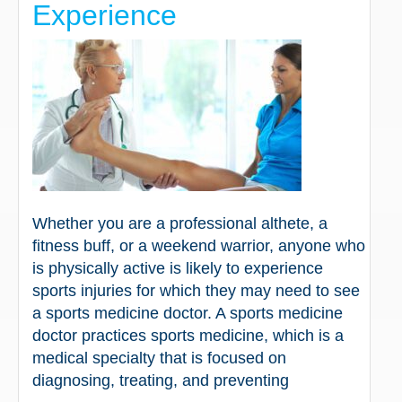
Experience
Whether you are a professional althete, a
fitness buff, or a weekend warrior, anyone who
is physically active is likely to experience
sports injuries for which they may need to see
a sports medicine doctor. A sports medicine
doctor practices sports medicine, which is a
medical specialty that is focused on
diagnosing, treating, and preventing