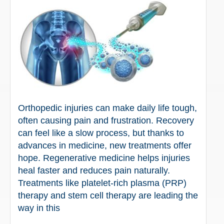
Orthopedic injuries can make daily life tough,
often causing pain and frustration. Recovery
can feel like a slow process, but thanks to
advances in medicine, new treatments offer
hope. Regenerative medicine helps injuries
heal faster and reduces pain naturally.
Treatments like platelet-rich plasma (PRP)
therapy and stem cell therapy are leading the
way in this