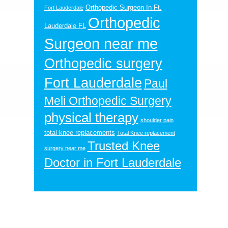
Orthopedic Surgeon In Ft.
Fort Lauderdale
Orthopedic
Lauderdale FL
Surgeon near me
Orthopedic surgery
Fort Lauderdale
Paul
Meli Orthopedic Surgery
physical therapy
shoulder pain
total knee replacements
Total Knee replacement
Trusted Knee
surgery near me
Doctor in Fort Lauderdale