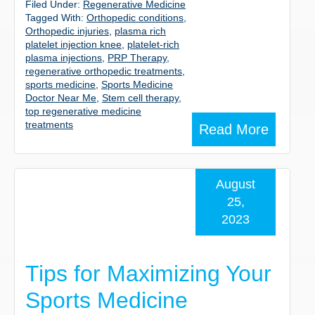
Filed Under:
Regenerative Medicine
Tagged With:
Orthopedic conditions
,
Orthopedic injuries
,
plasma rich
platelet injection knee
,
platelet-rich
plasma injections
,
PRP Therapy
,
regenerative orthopedic treatments
,
sports medicine
,
Sports Medicine
Doctor Near Me
,
Stem cell therapy
,
top regenerative medicine
treatments
Read More
August
25,
2023
Tips for Maximizing Your
Sports Medicine