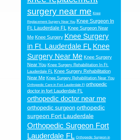
surgery near me
Knee
Knee Surgeon In
Replacement Surgery Near You
Ft. Lauderdale FL
Knee Surgeon Near
Knee Surgery
Me
Knee Surgery
in Ft. Lauderdale FL
Knee
Surgery Near Me
Knee Surgery
Near You
Knee Surgery Rehabilitation In Ft.
Knee Surgery Rehabilitation
Lauderdale FL
Near Me
Knee Surgery Rehabilitation Near You
orthopedic
Orthopedic Care in Fort Lauderdale Fl
doctor in fort Lauderdale FL
orthopedic doctor near me
orthopedic
orthopedic surgeon
surgeon Fort Lauderdale
Orthopedic Surgeon Fort
Lauderdale FL
Orthopedic Surgeon in