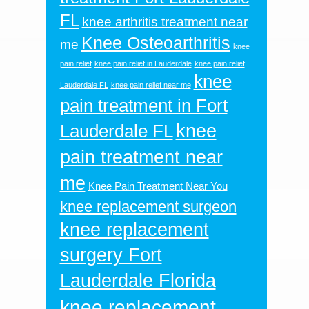
FL
knee arthritis treatment near
Knee Osteoarthritis
me
knee
pain relief
knee pain relief in Lauderdale
knee pain relief
knee
Lauderdale FL
knee pain relief near me
pain treatment in Fort
knee
Lauderdale FL
pain treatment near
me
Knee Pain Treatment Near You
knee replacement surgeon
knee replacement
surgery Fort
Lauderdale Florida
knee replacement