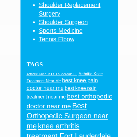
Shoulder Replacement
Surgery
Shoulder Surgeon
Sports Medicine
Tennis Elbow
TAGS
Arthritic Knee
Arthritic Knee In Ft. Lauderdale FL
best knee pain
Treatment Near Me
doctor near me
best knee pain
best orthopedic
treatment near me
Best
doctor near me
Orthopedic Surgeon near
me
knee arthritis
treatment Fort Lauderdale