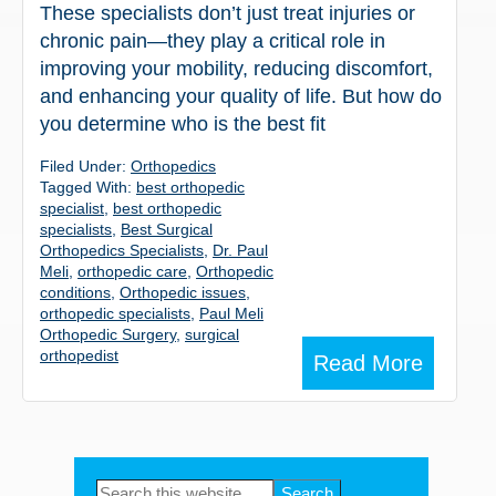
These specialists don’t just treat injuries or
chronic pain—they play a critical role in
improving your mobility, reducing discomfort,
and enhancing your quality of life. But how do
you determine who is the best fit
Filed Under:
Orthopedics
Tagged With:
best orthopedic
specialist
,
best orthopedic
specialists
,
Best Surgical
Orthopedics Specialists
,
Dr. Paul
Meli
,
orthopedic care
,
Orthopedic
conditions
,
Orthopedic issues
,
orthopedic specialists
,
Paul Meli
Orthopedic Surgery
,
surgical
orthopedist
Read More
Primary
Search