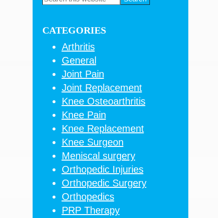
this
Sidebar
website
CATEGORIES
Arthritis
General
Joint Pain
Joint Replacement
Knee Osteoarthritis
Knee Pain
Knee Replacement
Knee Surgeon
Meniscal surgery
Orthopedic Injuries
Orthopedic Surgery
Orthopedics
PRP Therapy