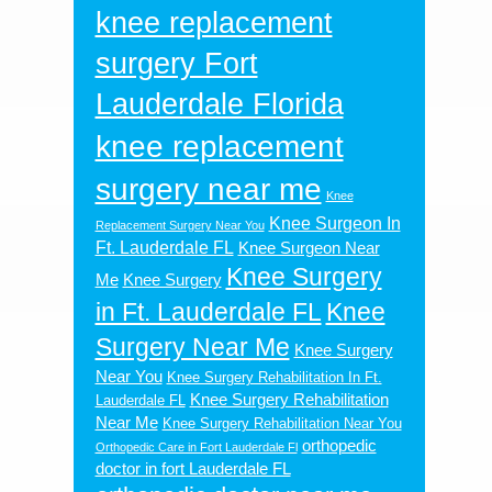
knee replacement
surgery Fort
Lauderdale Florida
knee replacement
surgery near me
Knee
Knee Surgeon In
Replacement Surgery Near You
Ft. Lauderdale FL
Knee Surgeon Near
Knee Surgery
Me
Knee Surgery
in Ft. Lauderdale FL
Knee
Surgery Near Me
Knee Surgery
Near You
Knee Surgery Rehabilitation In Ft.
Knee Surgery Rehabilitation
Lauderdale FL
Near Me
Knee Surgery Rehabilitation Near You
orthopedic
Orthopedic Care in Fort Lauderdale Fl
doctor in fort Lauderdale FL