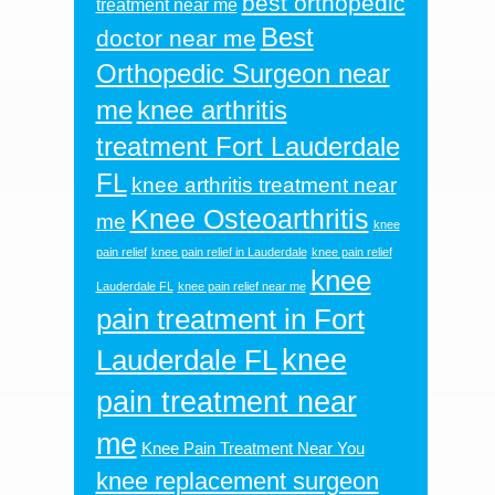
best orthopedic
treatment near me
Best
doctor near me
Orthopedic Surgeon near
me
knee arthritis
treatment Fort Lauderdale
FL
knee arthritis treatment near
Knee Osteoarthritis
me
knee
pain relief
knee pain relief in Lauderdale
knee pain relief
knee
Lauderdale FL
knee pain relief near me
pain treatment in Fort
knee
Lauderdale FL
pain treatment near
me
Knee Pain Treatment Near You
knee replacement surgeon