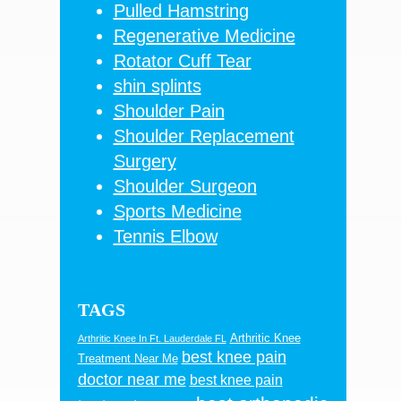
Pulled Hamstring
Regenerative Medicine
Rotator Cuff Tear
shin splints
Shoulder Pain
Shoulder Replacement
Surgery
Shoulder Surgeon
Sports Medicine
Tennis Elbow
TAGS
Arthritic Knee
Arthritic Knee In Ft. Lauderdale FL
best knee pain
Treatment Near Me
doctor near me
best knee pain