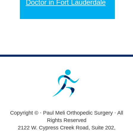
Doctor in Fort Lauderdale
Footer
Copyright ©
· Paul Meli Orthopedic Surgery · All
Rights Reserved
2122 W. Cypress Creek Road, Suite 202,