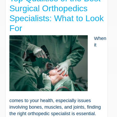
Surgical Orthopedics
Specialists: What to Look
For
When
it
comes to your health, especially issues
involving bones, muscles, and joints, finding
the right orthopedic specialist is essential.