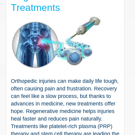
Treatments
Orthopedic injuries can make daily life tough,
often causing pain and frustration. Recovery
can feel like a slow process, but thanks to
advances in medicine, new treatments offer
hope. Regenerative medicine helps injuries
heal faster and reduces pain naturally.
Treatments like platelet-rich plasma (PRP)
therapy and stem cell therapy are leading the