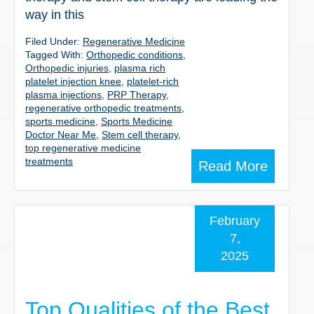
way in this
Filed Under:
Regenerative Medicine
Tagged With:
Orthopedic conditions
,
Orthopedic injuries
,
plasma rich
platelet injection knee
,
platelet-rich
plasma injections
,
PRP Therapy
,
regenerative orthopedic treatments
,
sports medicine
,
Sports Medicine
Doctor Near Me
,
Stem cell therapy
,
top regenerative medicine
treatments
Read More
February
7,
2025
Top Qualities of the Best