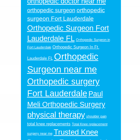
orthopedic doctor near me
orthopedic
orthopedic surgeon
surgeon Fort Lauderdale
Orthopedic Surgeon Fort
Lauderdale FL
Orthopedic Surgeon in
Orthopedic Surgeon In Ft.
Fort Lauderdale
Orthopedic
Lauderdale FL
Surgeon near me
Orthopedic surgery
Fort Lauderdale
Paul
Meli Orthopedic Surgery
physical therapy
shoulder pain
total knee replacements
Total Knee replacement
Trusted Knee
surgery near me