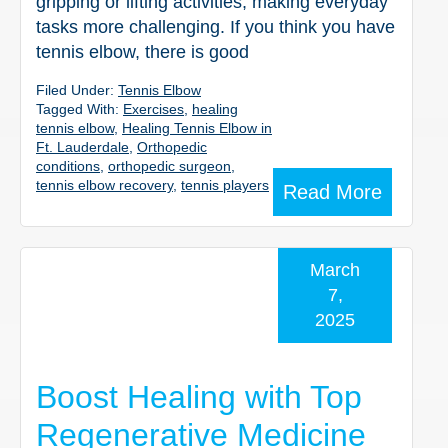
gripping or lifting activities, making everyday
tasks more challenging. If you think you have
tennis elbow, there is good
Filed Under:
Tennis Elbow
Tagged With:
Exercises
,
healing
tennis elbow
,
Healing Tennis Elbow in
Ft. Lauderdale
,
Orthopedic
conditions
,
orthopedic surgeon
,
tennis elbow recovery
,
tennis players
Read More
March
7,
2025
Boost Healing with Top
Regenerative Medicine