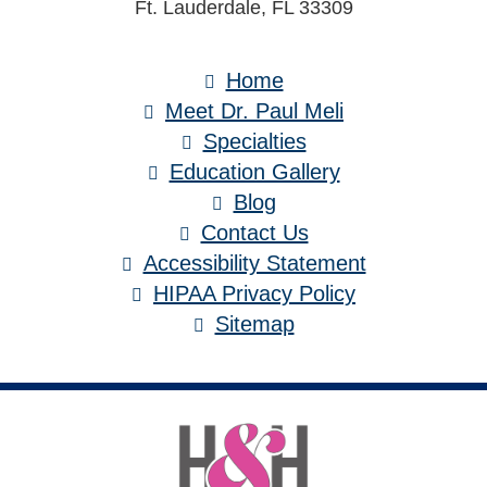
Ft. Lauderdale, FL 33309
Home
Meet Dr. Paul Meli
Specialties
Education Gallery
Blog
Contact Us
Accessibility Statement
HIPAA Privacy Policy
Sitemap