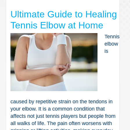
Ultimate Guide to Healing
Tennis Elbow at Home
Tennis
elbow
is
caused by repetitive strain on the tendons in
your elbow. It is a common condition that
affects not just tennis players but people from
all walks of life. The pain often worsens with