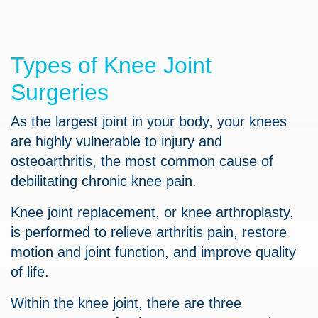
Types of Knee Joint
Surgeries
As the largest joint in your body, your knees
are highly vulnerable to injury and
osteoarthritis, the most common cause of
debilitating chronic knee pain.
Knee joint replacement, or knee arthroplasty,
is performed to relieve arthritis pain, restore
motion and joint function, and improve quality
of life.
Within the knee joint, there are three