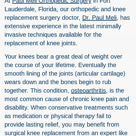
At
Paul Meli Orthopedic Surgery
in Fort
Lauderdale, Florida, our orthopedic and knee
replacement surgery doctor,
Dr. Paul Meli
, has
extensive experience in the latest minimally
invasive techniques available for the
replacement of knee joints.
Your knees bear a great deal of weight over
the course of your lifetime. Eventually the
smooth lining of the joints (articular cartilage)
wears down and the bones begin to rub
together. This condition,
osteoarthritis
, is the
most common cause of chronic knee pain and
disability. When conservative treatments such
as medication or physical therapy fail to
provide lasting relief, you may benefit from
surgical knee replacement from an expert like