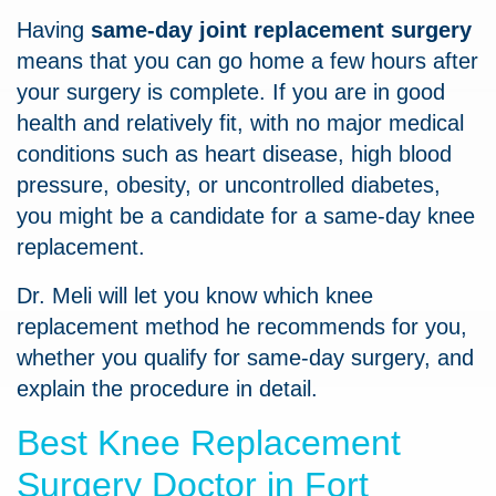
Having
same-day joint replacement surgery
means that you can go home a few hours after
your surgery is complete. If you are in good
health and relatively fit, with no major medical
conditions such as heart disease, high blood
pressure, obesity, or uncontrolled diabetes,
you might be a candidate for a same-day knee
replacement.
Dr. Meli will let you know which knee
replacement method he recommends for you,
whether you qualify for same-day surgery, and
explain the procedure in detail.
Best Knee Replacement
Surgery Doctor in Fort