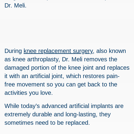
Dr. Meli.
During
knee replacement surgery
, also known
as knee arthroplasty, Dr. Meli removes the
damaged portion of the knee joint and replaces
it with an artificial joint, which restores pain-
free movement so you can get back to the
activities you love.
While today’s advanced artificial implants are
extremely durable and long-lasting, they
sometimes need to be replaced.