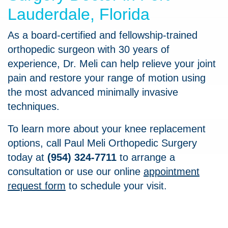
Lauderdale, Florida
As a board-certified and fellowship-trained
orthopedic surgeon with 30 years of
experience, Dr. Meli can help relieve your joint
pain and restore your range of motion using
the most advanced minimally invasive
techniques.
To learn more about your knee replacement
options, call Paul Meli Orthopedic Surgery
today at
(954) 324-7711
to arrange a
consultation or use our online
appointment
request form
to schedule your visit.