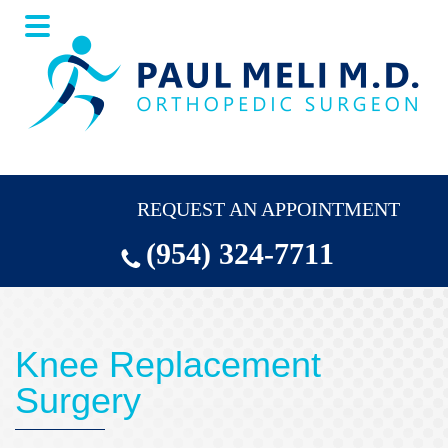
Skip
Skip
to
to
main
footer
content
REQUEST AN APPOINTMENT
(954) 324-7711
Knee Replacement
Surgery