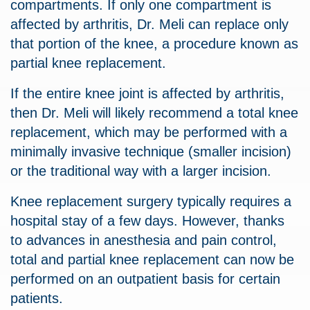
compartments. If only one compartment is
affected by arthritis, Dr. Meli can replace only
that portion of the knee, a procedure known as
partial knee replacement.
If the entire knee joint is affected by arthritis,
then Dr. Meli will likely recommend a total knee
replacement, which may be performed with a
minimally invasive technique (smaller incision)
or the traditional way with a larger incision.
Knee replacement surgery typically requires a
hospital stay of a few days. However, thanks
to advances in anesthesia and pain control,
total and partial knee replacement can now be
performed on an outpatient basis for certain
patients.