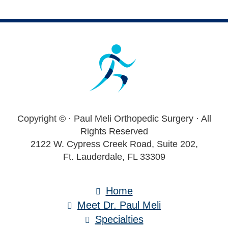
Footer
Copyright ©
· Paul Meli Orthopedic Surgery · All
Rights Reserved
2122 W. Cypress Creek Road, Suite 202,
Ft. Lauderdale, FL 33309
Home
Meet Dr. Paul Meli
Specialties