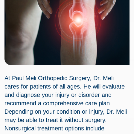
At Paul Meli Orthopedic Surgery, Dr. Meli
cares for patients of all ages. He will evaluate
and diagnose your injury or disorder and
recommend a comprehensive care plan.
Depending on your condition or injury, Dr. Meli
may be able to treat it without surgery.
Nonsurgical treatment options include