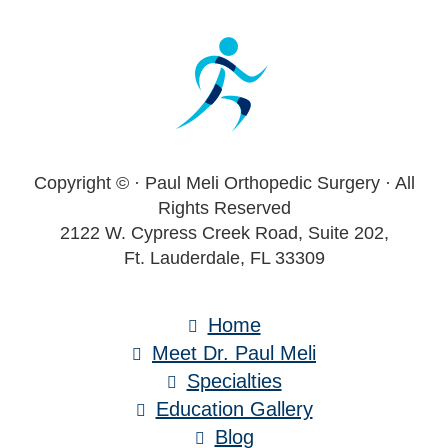
Footer
Copyright ©
· Paul Meli Orthopedic Surgery · All
Rights Reserved
2122 W. Cypress Creek Road, Suite 202,
Ft. Lauderdale, FL 33309
Home
Meet Dr. Paul Meli
Specialties
Education Gallery
Blog