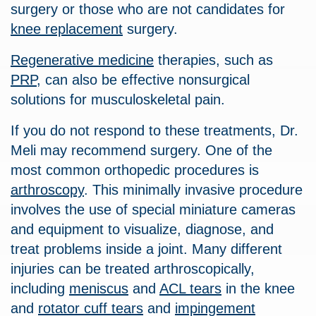
surgery or those who are not candidates for
knee replacement
surgery.
Regenerative medicine
therapies, such as
PRP
, can also be effective nonsurgical
solutions for musculoskeletal pain.
If you do not respond to these treatments, Dr.
Meli may recommend surgery. One of the
most common orthopedic procedures is
arthroscopy
. This minimally invasive procedure
involves the use of special miniature cameras
and equipment to visualize, diagnose, and
treat problems inside a joint. Many different
injuries can be treated arthroscopically,
including
meniscus
and
ACL tears
in the knee
and
rotator cuff tears
and
impingement