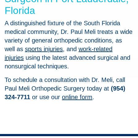
Florida
A distinguished fixture of the South Florida
medical community, Dr. Paul Meli treats a wide
variety of general orthopedic conditions, as
well as
sports injuries
, and
work-related
injuries
using the latest advanced surgical and
nonsurgical techniques.
To schedule a consultation with Dr. Meli, call
Paul Meli Orthopedic Surgery today at
(954)
324-7711
or use our
online form
.