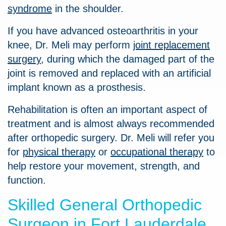
syndrome
in the shoulder.
If you have advanced osteoarthritis in your
knee, Dr. Meli may perform
joint replacement
surgery
, during which the damaged part of the
joint is removed and replaced with an artificial
implant known as a prosthesis.
Rehabilitation is often an important aspect of
treatment and is almost always recommended
after orthopedic surgery. Dr. Meli will refer you
for
physical therapy
or
occupational therapy
to
help restore your movement, strength, and
function.
Skilled General Orthopedic
Surgeon in Fort Lauderdale,