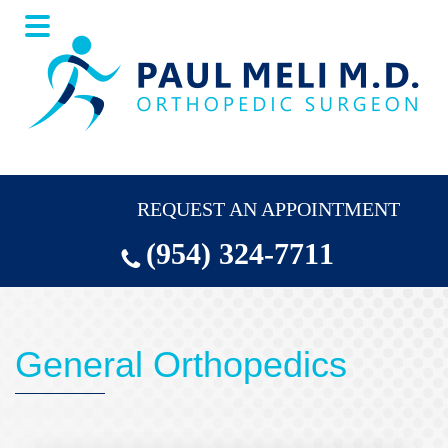
Skip
Skip
to
to
main
footer
content
REQUEST AN APPOINTMENT
(954) 324-7711
General Orthopedics