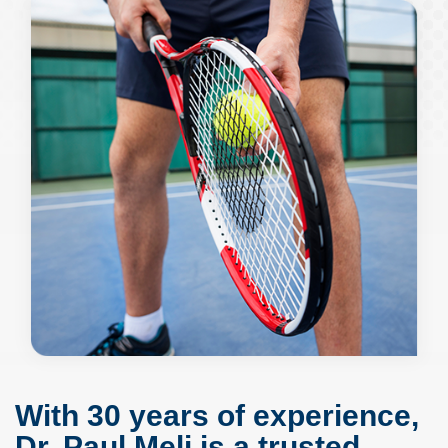
With 30 years of experience,
Dr. Paul Meli is a trusted