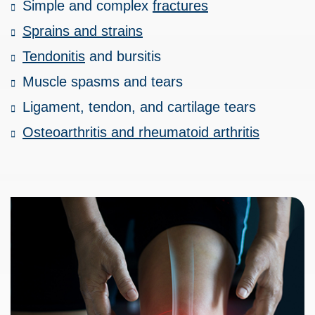
Simple and complex
fractures
Sprains and strains
Tendonitis
and bursitis
Muscle spasms and tears
Ligament, tendon, and cartilage tears
Osteoarthritis and rheumatoid arthritis