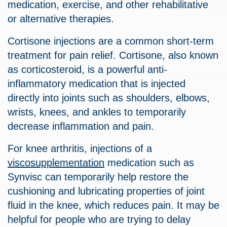
medication, exercise, and other rehabilitative
or alternative therapies.
Cortisone injections are a common short-term
treatment for pain relief. Cortisone, also known
as corticosteroid, is a powerful anti-
inflammatory medication that is injected
directly into joints such as shoulders, elbows,
wrists, knees, and ankles to temporarily
decrease inflammation and pain.
For knee arthritis, injections of a
viscosupplementation
medication such as
Synvisc can temporarily help restore the
cushioning and lubricating properties of joint
fluid in the knee, which reduces pain. It may be
helpful for people who are trying to delay