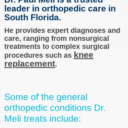
leader in orthopedic care in
South Florida.
He provides expert diagnoses and
care, ranging from nonsurgical
treatments to complex surgical
knee
procedures such as
replacement
.
Some of the general
orthopedic conditions Dr.
Meli treats include: