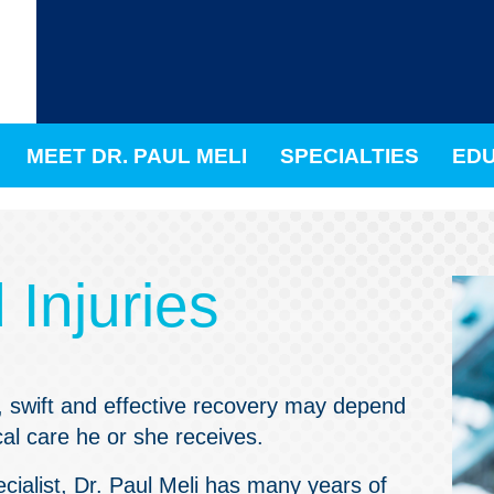
MEET DR. PAUL MELI
SPECIALTIES
EDU
Injuries
b, swift and effective recovery may depend
cal care he or she receives.
cialist,
Dr. Paul Meli
has many years of