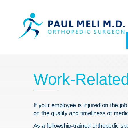
Skip
Skip
to
to
main
footer
content
Work-Related 
If your employee is injured on the jo
on the quality and timeliness of medi
As a fellowship-trained
orthopedic
spe