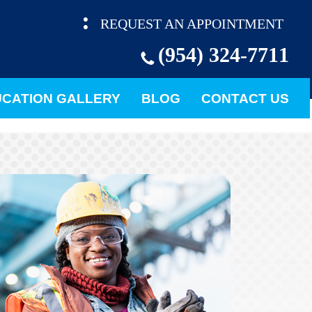
REQUEST AN APPOINTMENT
(954) 324-7711
CATION GALLERY
BLOG
CONTACT US