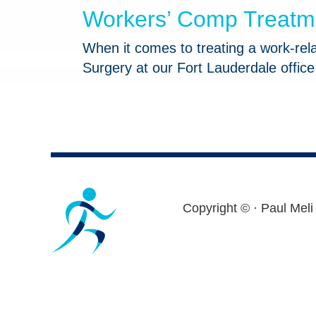
Workers’ Comp Treatmen
When it comes to treating a work-relat
Surgery at our Fort Lauderdale offic
Footer
Copyright ©
· Paul Meli