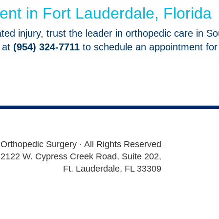
t in Fort Lauderdale, Florida
ed injury, trust the leader in orthopedic care in So
e at
(954) 324-7711
to schedule an appointment for
 Orthopedic Surgery · All Rights Reserved
2122 W. Cypress Creek Road, Suite 202,
Ft. Lauderdale, FL 33309