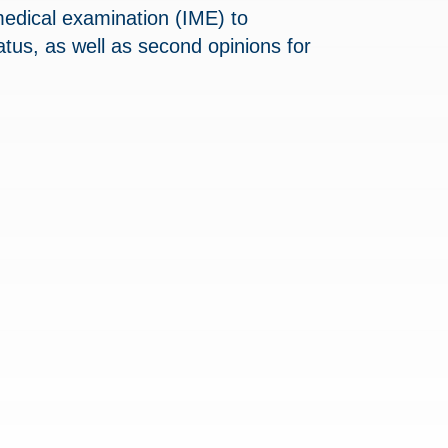
medical examination (IME) to
tus, as well as second opinions for