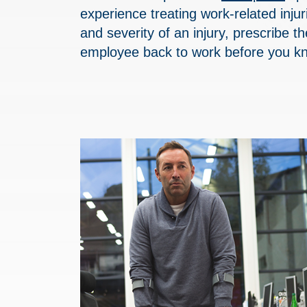
experience treating work-related inju
and severity of an injury, prescribe t
employee back to work before you kn