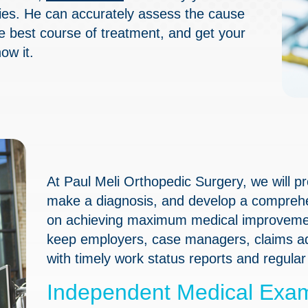
ries. He can accurately assess the cause
he best course of treatment, and get your
ow it.
At Paul Meli Orthopedic Surgery, we will 
make a diagnosis, and develop a comprehen
on achieving maximum medical improvemen
keep employers, case managers, claims adj
with timely work status reports and regula
Independent Medical Exam