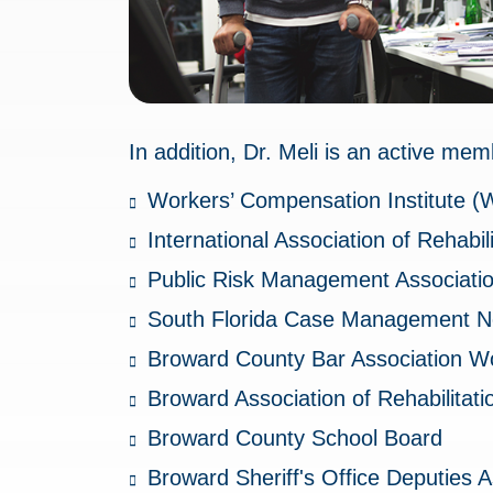
In addition, Dr. Meli is an active mem
Workers’ Compensation Institute (
International Association of Rehabi
Public Risk Management Associatio
South Florida Case Management N
Broward County Bar Association W
Broward Association of Rehabilitat
Broward County School Board
Broward Sheriff's Office Deputies A