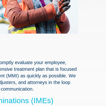
promptly evaluate your employee,
sive treatment plan that is focused
t (MMI) as quickly as possible. We
usters, and attorneys in the loop
r communication.
inations (IMEs)