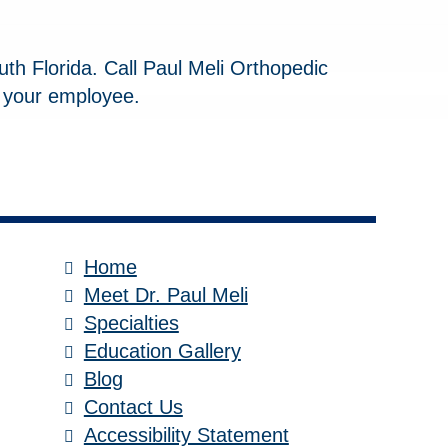
uth Florida. Call Paul Meli Orthopedic
 your employee.
Home
Meet Dr. Paul Meli
Specialties
Education Gallery
Blog
Contact Us
Accessibility Statement