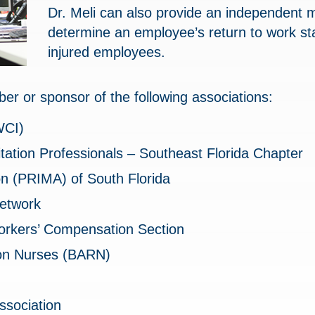
Dr. Meli can also provide an independent 
determine an employee’s return to work sta
injured employees.
ber or sponsor of the following associations:
WCI)
litation Professionals – Southeast Florida Chapter
n (PRIMA) of South Florida
etwork
orkers’ Compensation Section
ion Nurses (BARN)
ssociation