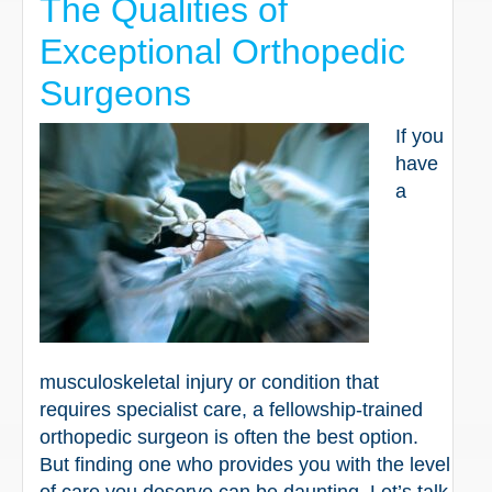
The Qualities of
Exceptional Orthopedic
Surgeons
If you
have
a
musculoskeletal injury or condition that
requires specialist care, a fellowship-trained
orthopedic surgeon is often the best option.
But finding one who provides you with the level