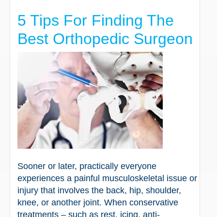
5 Tips For Finding The
Best Orthopedic Surgeon
Sooner or later, practically everyone
experiences a painful musculoskeletal issue or
injury that involves the back, hip, shoulder,
knee, or another joint. When conservative
treatments – such as rest, icing, anti-