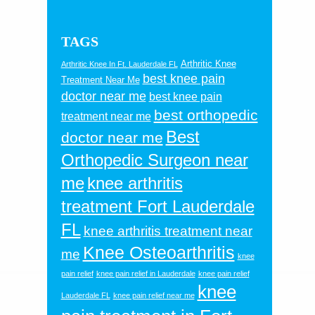
TAGS
Arthritic Knee
Arthritic Knee In Ft. Lauderdale FL
best knee pain
Treatment Near Me
doctor near me
best knee pain
best orthopedic
treatment near me
Best
doctor near me
Orthopedic Surgeon near
me
knee arthritis
treatment Fort Lauderdale
FL
knee arthritis treatment near
Knee Osteoarthritis
me
knee
pain relief
knee pain relief in Lauderdale
knee pain relief
knee
Lauderdale FL
knee pain relief near me