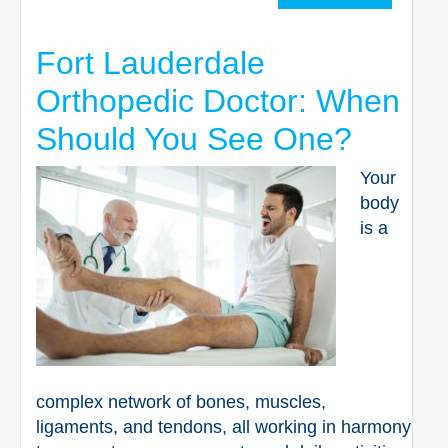
Fort Lauderdale
Orthopedic Doctor: When
Should You See One?
Your
body
is a
complex network of bones, muscles,
ligaments, and tendons, all working in harmony