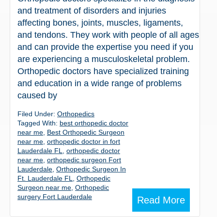
and treatment of disorders and injuries
affecting bones, joints, muscles, ligaments,
and tendons. They work with people of all ages
and can provide the expertise you need if you
are experiencing a musculoskeletal problem.
Orthopedic doctors have specialized training
and education in a wide range of problems
caused by
Filed Under:
Orthopedics
Tagged With:
best orthopedic doctor
near me
,
Best Orthopedic Surgeon
near me
,
orthopedic doctor in fort
Lauderdale FL
,
orthopedic doctor
near me
,
orthopedic surgeon Fort
Lauderdale
,
Orthopedic Surgeon In
Ft. Lauderdale FL
,
Orthopedic
Surgeon near me
,
Orthopedic
surgery Fort Lauderdale
Read More