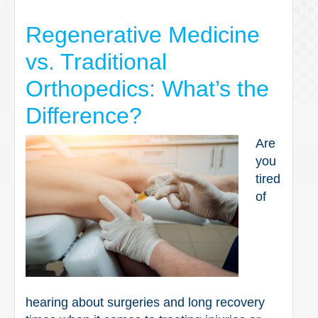
Regenerative Medicine
vs. Traditional
Orthopedics: What’s the
Difference?
Are
you
tired
of
hearing about surgeries and long recovery