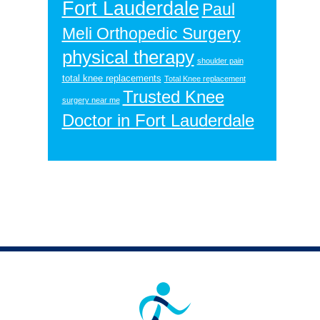
Fort Lauderdale
Paul
Meli Orthopedic Surgery
physical therapy
shoulder pain
total knee replacements
Total Knee replacement
Trusted Knee
surgery near me
Doctor in Fort Lauderdale
Footer