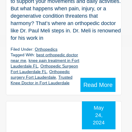
to support your movements and daily activities.
But what happens when pain, injury, or a
degenerative condition threatens that
harmony? That’s where an orthopedic doctor
like Dr. Paul Meli steps in. Dr. Meli is renowned
for his work in
Filed Under:
Orthopedics
Tagged With:
best orthopedic doctor
near me
,
knee pain treatment in Fort
Lauderdale FL
,
Orthopedic Surgeon
Fort Lauderdale FL
,
Orthopedic
surgery Fort Lauderdale
,
Trusted
Knee Doctor in Fort Lauderdale
Read More
May
24,
2024