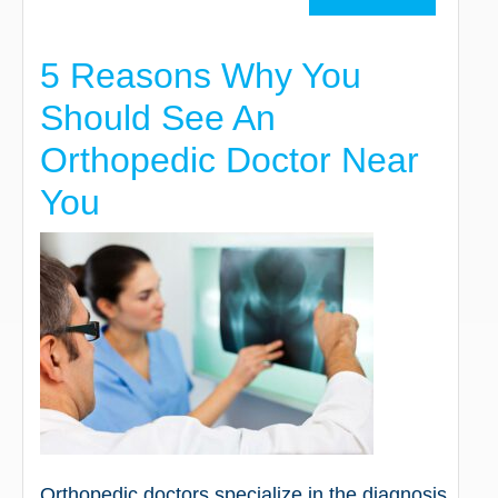
5 Reasons Why You
Should See An
Orthopedic Doctor Near
You
Orthopedic doctors specialize in the diagnosis