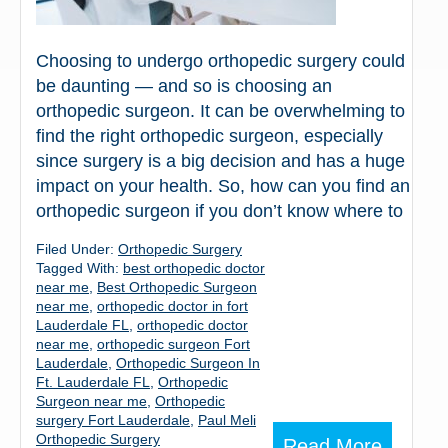
Choosing to undergo orthopedic surgery could
be daunting — and so is choosing an
orthopedic surgeon. It can be overwhelming to
find the right orthopedic surgeon, especially
since surgery is a big decision and has a huge
impact on your health. So, how can you find an
orthopedic surgeon if you don’t know where to
Filed Under:
Orthopedic Surgery
Tagged With:
best orthopedic doctor
near me
,
Best Orthopedic Surgeon
near me
,
orthopedic doctor in fort
Lauderdale FL
,
orthopedic doctor
near me
,
orthopedic surgeon Fort
Lauderdale
,
Orthopedic Surgeon In
Ft. Lauderdale FL
,
Orthopedic
Surgeon near me
,
Orthopedic
surgery Fort Lauderdale
,
Paul Meli
Orthopedic Surgery
Read More