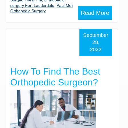
Surgeon near me
,
Orthopedic
surgery Fort Lauderdale
,
Paul Meli
Orthopedic Surgery
Read More
September
28,
2022
How To Find The Best
Orthopedic Surgeon?