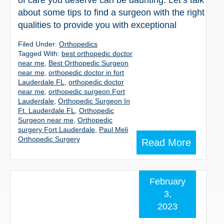
of care you deserve can be daunting. Let’s talk
about some tips to find a surgeon with the right
qualities to provide you with exceptional
Filed Under:
Orthopedics
Tagged With:
best orthopedic doctor
near me
,
Best Orthopedic Surgeon
near me
,
orthopedic doctor in fort
Lauderdale FL
,
orthopedic doctor
near me
,
orthopedic surgeon Fort
Lauderdale
,
Orthopedic Surgeon In
Ft. Lauderdale FL
,
Orthopedic
Surgeon near me
,
Orthopedic
surgery Fort Lauderdale
,
Paul Meli
Orthopedic Surgery
Read More
February
3,
2023