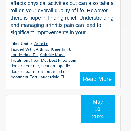
affects physical activities but can also take a
toll on your overall quality of life. However,
there is hope in finding relief. Understanding
and managing arthritis pain can lead to
significant improvements in your
Filed Under:
Arthritis
Tagged With:
Arthritic Knee In Ft.
Lauderdale FL
,
Arthritic Knee
Treatment Near Me
,
best knee pain
doctor near me
,
best orthopedic
doctor near me
,
knee arthritis
treatment Fort Lauderdale FL
Read More
May
10,
2024