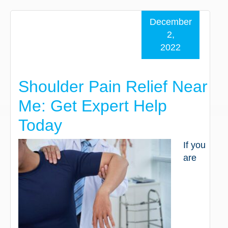
December
2,
2022
Shoulder Pain Relief Near
Me: Get Expert Help
Today
If you
are