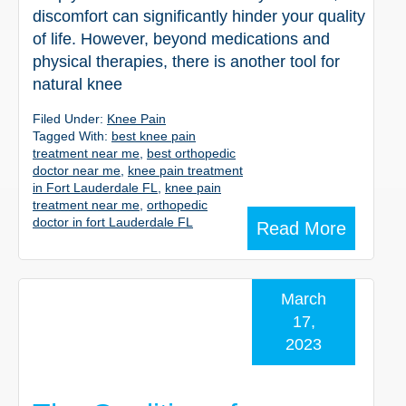
discomfort can significantly hinder your quality
of life. However, beyond medications and
physical therapies, there is another tool for
natural knee
Filed Under:
Knee Pain
Tagged With:
best knee pain
treatment near me
,
best orthopedic
doctor near me
,
knee pain treatment
in Fort Lauderdale FL
,
knee pain
treatment near me
,
orthopedic
doctor in fort Lauderdale FL
Read More
March
17,
2023