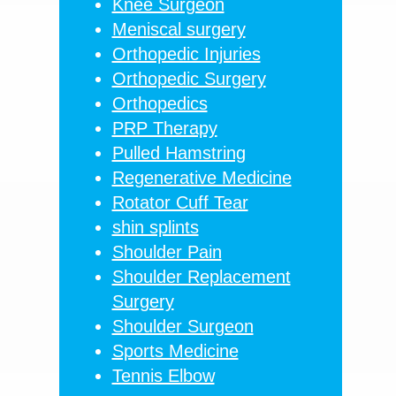
Knee Surgeon
Meniscal surgery
Orthopedic Injuries
Orthopedic Surgery
Orthopedics
PRP Therapy
Pulled Hamstring
Regenerative Medicine
Rotator Cuff Tear
shin splints
Shoulder Pain
Shoulder Replacement
Surgery
Shoulder Surgeon
Sports Medicine
Tennis Elbow