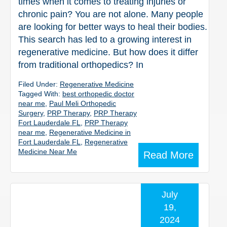
times when it comes to treating injuries or
chronic pain? You are not alone. Many people
are looking for better ways to heal their bodies.
This search has led to a growing interest in
regenerative medicine. But how does it differ
from traditional orthopedics? In
Filed Under:
Regenerative Medicine
Tagged With:
best orthopedic doctor
near me
,
Paul Meli Orthopedic
Surgery
,
PRP Therapy
,
PRP Therapy
Fort Lauderdale FL
,
PRP Therapy
near me
,
Regenerative Medicine in
Fort Lauderdale FL
,
Regenerative
Medicine Near Me
Read More
July
19,
2024