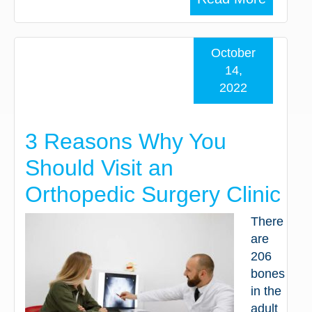
October
14,
2022
3 Reasons Why You
Should Visit an
Orthopedic Surgery Clinic
There
are
206
bones
in the
adult