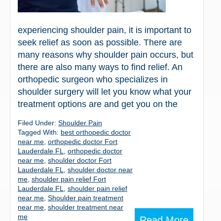
experiencing shoulder pain, it is important to
seek relief as soon as possible. There are
many reasons why shoulder pain occurs, but
there are also many ways to find relief. An
orthopedic surgeon who specializes in
shoulder surgery will let you know what your
treatment options are and get you on the
Filed Under:
Shoulder Pain
Tagged With:
best orthopedic doctor
near me
,
orthopedic doctor Fort
Lauderdale FL
,
orthopedic doctor
near me
,
shoulder doctor Fort
Lauderdale FL
,
shoulder doctor near
me
,
shoulder pain relief Fort
Lauderdale FL
,
shoulder pain relief
near me
,
Shoulder pain treatment
near me
,
shoulder treatment near
me
Read More