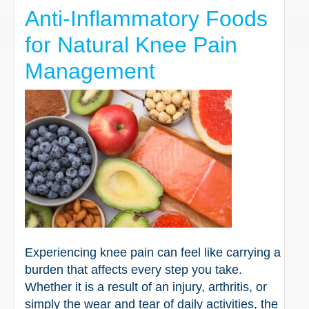
Anti-Inflammatory Foods
for Natural Knee Pain
Management
Experiencing knee pain can feel like carrying a
burden that affects every step you take.
Whether it is a result of an injury, arthritis, or
simply the wear and tear of daily activities, the