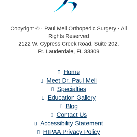
Copyright ©
· Paul Meli Orthopedic Surgery · All
Rights Reserved
2122 W. Cypress Creek Road, Suite 202,
Ft. Lauderdale, FL 33309
Home
Meet Dr. Paul Meli
Specialties
Education Gallery
Blog
Contact Us
Accessibility Statement
HIPAA Privacy Policy