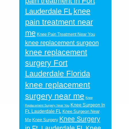
pain treatment in Fort
knee
Lauderdale FL
pain treatment near
me
Knee Pain Treatment Near You
knee replacement surgeon
knee replacement
surgery Fort
Lauderdale Florida
knee replacement
surgery near me
Knee
Knee Surgeon In
Replacement Surgery Near You
Ft. Lauderdale FL
Knee Surgeon Near
Knee Surgery
Me
Knee Surgery
in Ft. Lauderdale FL
Knee