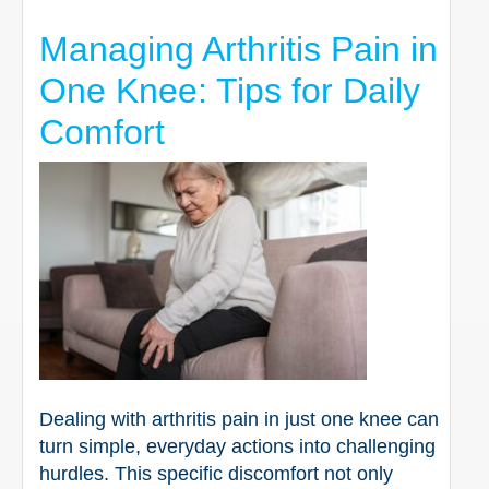
Managing Arthritis Pain in
One Knee: Tips for Daily
Comfort
Dealing with arthritis pain in just one knee can
turn simple, everyday actions into challenging
hurdles. This specific discomfort not only