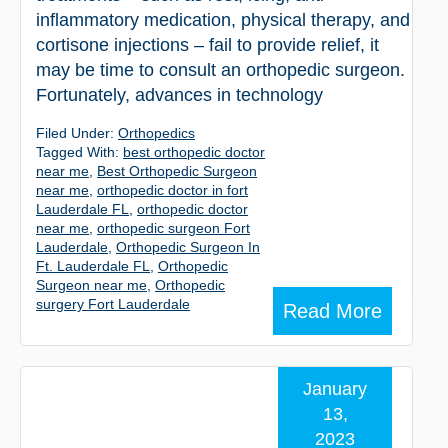
inflammatory medication, physical therapy, and
cortisone injections – fail to provide relief, it
may be time to consult an orthopedic surgeon.
Fortunately, advances in technology
Filed Under:
Orthopedics
Tagged With:
best orthopedic doctor
near me
,
Best Orthopedic Surgeon
near me
,
orthopedic doctor in fort
Lauderdale FL
,
orthopedic doctor
near me
,
orthopedic surgeon Fort
Lauderdale
,
Orthopedic Surgeon In
Ft. Lauderdale FL
,
Orthopedic
Surgeon near me
,
Orthopedic
surgery Fort Lauderdale
Read More
January
13,
2023