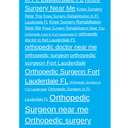
Surgery Near Me
Knee Surgery
Near You
Knee Surgery Rehabilitation In Ft.
Knee Surgery Rehabilitation
Lauderdale FL
Near Me
Knee Surgery Rehabilitation Near You
orthopedic
Orthopedic Care in Fort Lauderdale Fl
doctor in fort Lauderdale FL
orthopedic doctor near me
orthopedic
orthopedic surgeon
surgeon Fort Lauderdale
Orthopedic Surgeon Fort
Lauderdale FL
Orthopedic Surgeon in
Orthopedic Surgeon In Ft.
Fort Lauderdale
Orthopedic
Lauderdale FL
Surgeon near me
Orthopedic surgery