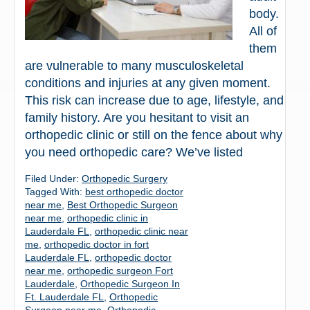
body.
All of
them
are vulnerable to many musculoskeletal
conditions and injuries at any given moment.
This risk can increase due to age, lifestyle, and
family history. Are you hesitant to visit an
orthopedic clinic or still on the fence about why
you need orthopedic care? We’ve listed
Filed Under:
Orthopedic Surgery
Tagged With:
best orthopedic doctor
near me
,
Best Orthopedic Surgeon
near me
,
orthopedic clinic in
Lauderdale FL
,
orthopedic clinic near
me
,
orthopedic doctor in fort
Lauderdale FL
,
orthopedic doctor
near me
,
orthopedic surgeon Fort
Lauderdale
,
Orthopedic Surgeon In
Ft. Lauderdale FL
,
Orthopedic