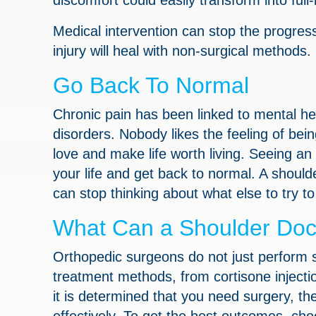
discomfort could easily transform into fu
Medical intervention can stop the progres
injury will heal with non-surgical methods.
Go Back To Normal
Chronic pain has been linked to mental he
disorders. Nobody likes the feeling of being
love and make life worth living. Seeing an
your life and get back to normal. A shoulde
can stop thinking about what else to try 
What Can a Shoulder Doc
Orthopedic surgeons do not just perform s
treatment methods, from cortisone injection
it is determined that you need surgery, th