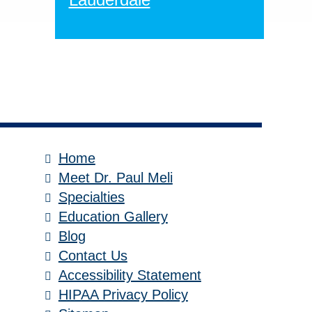
Home
Meet Dr. Paul Meli
Specialties
Education Gallery
Blog
Contact Us
Accessibility Statement
HIPAA Privacy Policy