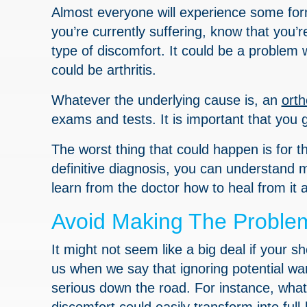
Almost everyone will experience some fo
you’re currently suffering, know that you’
type of discomfort. It could be a problem w
could be arthritis.
Whatever the underlying cause is, an
ort
exams and tests. It is important that you g
The worst thing that could happen is for 
definitive diagnosis, you can understand 
learn from the doctor how to heal from it
Avoid Making The Proble
It might not seem like a big deal if your sh
us when we say that ignoring potential wa
serious down the road. For instance, what 