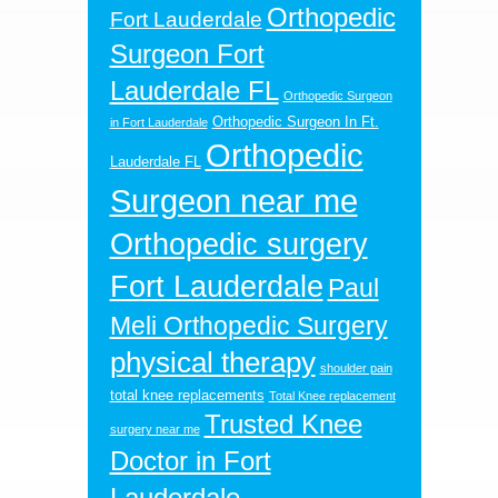
Orthopedic
Fort Lauderdale
Surgeon Fort
Lauderdale FL
Orthopedic Surgeon
Orthopedic Surgeon In Ft.
in Fort Lauderdale
Orthopedic
Lauderdale FL
Surgeon near me
Orthopedic surgery
Fort Lauderdale
Paul
Meli Orthopedic Surgery
physical therapy
shoulder pain
total knee replacements
Total Knee replacement
Trusted Knee
surgery near me
Doctor in Fort
Lauderdale