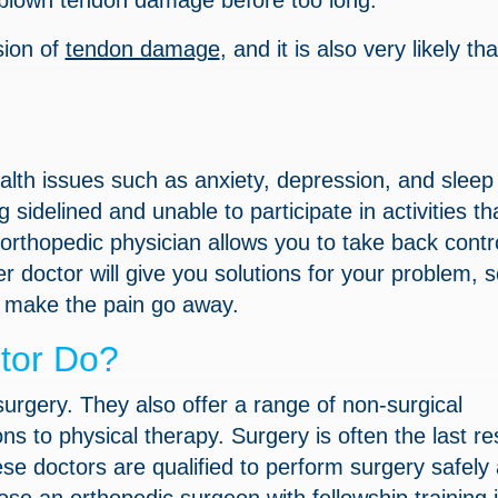
ll-blown tendon damage before too long.
sion of
tendon damage
, and it is also very likely th
alth issues such as anxiety, depression, and sleep
 sidelined and unable to participate in activities th
 orthopedic physician allows you to take back contro
r doctor will give you solutions for your problem, 
to make the pain go away.
tor Do?
urgery. They also offer a range of non-surgical
s to physical therapy. Surgery is often the last res
ese doctors are qualified to perform surgery safely