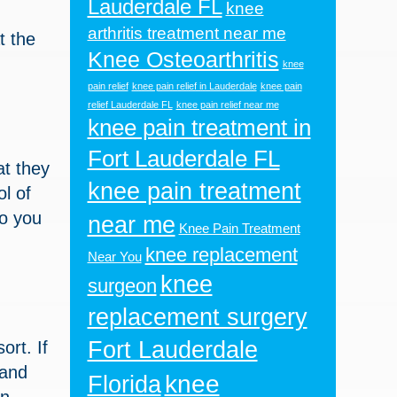
Lauderdale FL
knee
arthritis treatment near me
at the
Knee Osteoarthritis
knee
pain relief
knee pain relief in Lauderdale
knee pain
relief Lauderdale FL
knee pain relief near me
knee pain treatment in
Fort Lauderdale FL
at they
knee pain treatment
l of
so you
near me
Knee Pain Treatment
knee replacement
Near You
knee
surgeon
replacement surgery
Fort Lauderdale
ort. If
 and
knee
Florida