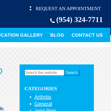
REQUEST AN APPOINTMENT
(954) 324-7711
CATION GALLERY
BLOG
CONTACT US
p
Primary
Search
this
Sidebar
website
CATEGORIES
Arthritis
General
le.
Joint Pain