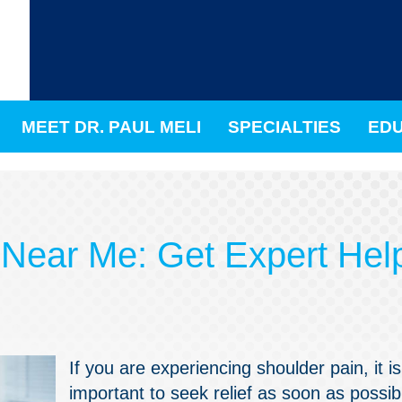
MEET DR. PAUL MELI
SPECIALTIES
EDU
 Near Me: Get Expert Hel
If you are experiencing shoulder pain, it is
important to seek relief as soon as possib