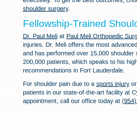
effectively. To get the best outcomes, cho
shoulder surgery
.
Fellowship-Trained Should
Dr. Paul Meli
at
Paul Meli Orthopedic Sur
injuries. Dr. Meli offers the most advance
and has performed over 15,000 shoulder su
200,000 patients, which speaks to his hig
recommendations in Fort Lauderdale.
For shoulder pain due to a
sports injury
o
patients in our state-of-the-art facility a
appointment, call our office today at
(954)