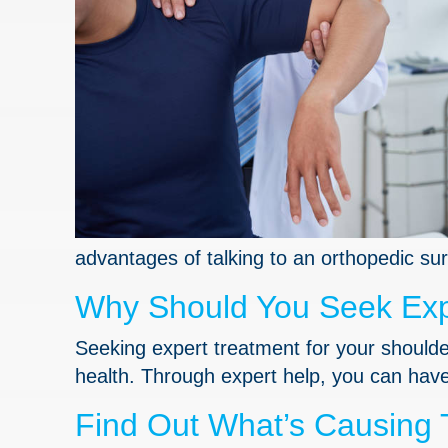
advantages of talking to an orthopedic su
Why Should You Seek Expe
Seeking expert treatment for your shoulder
health. Through expert help, you can have 
Find Out What’s Causing 