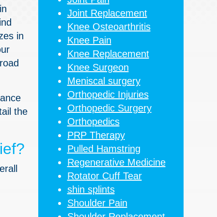
in
Joint Replacement
ind
Knee Osteoarthritis
zes in
Knee Pain
our
Knee Replacement
 road
Knee Surgeon
Meniscal surgery
Orthopedic Injuries
rtance
Orthopedic Surgery
ail the
Orthopedics
PRP Therapy
ief?
Pulled Hamstring
Regenerative Medicine
erall
Rotator Cuff Tear
shin splints
Shoulder Pain
Shoulder Replacement