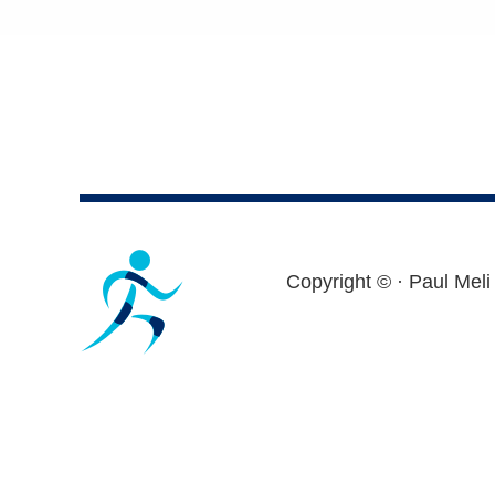
Footer
Copyright ©
· Paul Meli