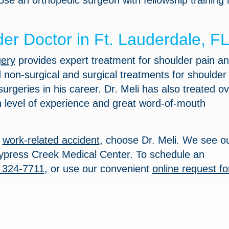
ose an orthopedic surgeon with fellowship training 
er Doctor in Ft. Lauderdale, F
gery
provides expert treatment for shoulder pain a
d non-surgical and surgical treatments for shoulder
rgeries in his career. Dr. Meli has also treated ov
h level of experience and great word-of-mouth
r
work-related accident
, choose Dr. Meli. We see o
t Cypress Creek Medical Center. To schedule an
 324-7711
, or use our convenient
online request f