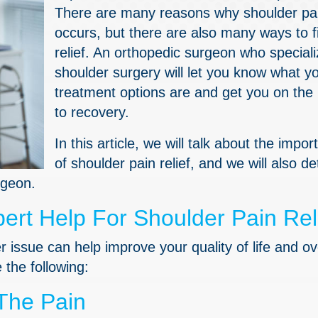
There are many reasons why shoulder pa
occurs, but there are also many ways to f
relief. An orthopedic surgeon who speciali
shoulder surgery will let you know what y
treatment options are and get you on the
to recovery.
In this article, we will talk about the impo
of shoulder pain relief, and we will also det
rgeon.
rt Help For Shoulder Pain Rel
 issue can help improve your quality of life and ov
the following:
The Pain