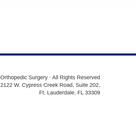
 Orthopedic Surgery · All Rights Reserved
2122 W. Cypress Creek Road, Suite 202,
Ft. Lauderdale, FL 33309