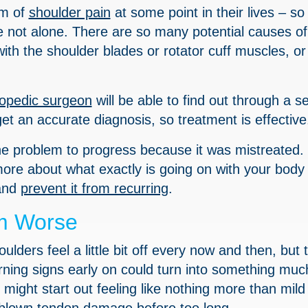
rm of
shoulder pain
at some point in their lives – so 
re not alone. There are so many potential causes of
ith the shoulder blades or rotator cuff muscles, or 
hopedic surgeon
will be able to find out through a se
et an accurate diagnosis, so treatment is effective
the problem to progress because it was mistreated.
more about what exactly is going on with your body
 and
prevent it from recurring
.
m Worse
oulders feel a little bit off every now and then, but 
rning signs early on could turn into something mu
might start out feeling like nothing more than mild