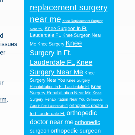
in
replacement surgery
near me
L
Knee Replacement Surgery
Knee Surgeon In Ft.
Near You
nd
Lauderdale FL
Knee Surgeon Near
Knee
 issues
Me
Knee Surgery
Surgery in Ft.
er
Lauderdale FL
Knee
Surgery Near Me
Knee
Surgery Near You
Knee Surgery
ur
Knee
Rehabilitation In Ft. Lauderdale FL
Surgery Rehabilitation Near Me
Knee
orm
.
Surgery Rehabilitation Near You
Orthopedic
orthopedic doctor in
Care in Fort Lauderdale Fl
orthopedic
fort Lauderdale FL
doctor near me
orthopedic
orthopedic surgeon
surgeon