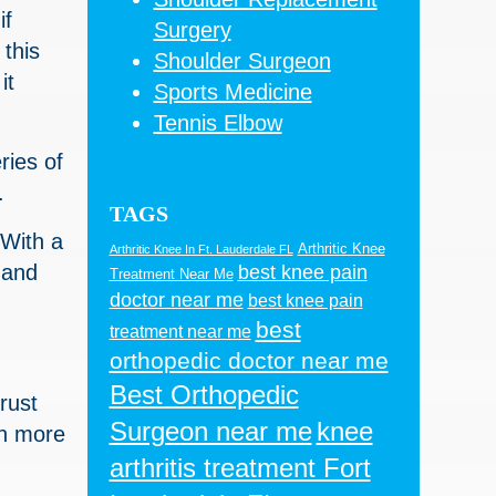
if
Surgery
 this
Shoulder Surgeon
it
Sports Medicine
Tennis Elbow
ries of
.
TAGS
 With a
Arthritic Knee
Arthritic Knee In Ft. Lauderdale FL
 and
best knee pain
Treatment Near Me
doctor near me
best knee pain
best
treatment near me
orthopedic doctor near me
Best Orthopedic
trust
Surgeon near me
knee
ch more
arthritis treatment Fort