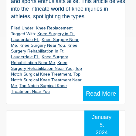
and sports enthusiasts alike. This article delves
into the intricate world of knee injuries in
athletes, spotlighting the types
Filed Under:
Knee Replacement
Tagged With:
Knee Surgery in Ft.
Lauderdale FL
,
Knee Surgery Near
Me
,
Knee Surgery Near You
,
Knee
Surgery Rehabilitation In Ft.
Lauderdale FL
,
Knee Surgery
Rehabilitation Near Me
,
Knee
Surgery Rehabilitation Near You
,
Top
Notch Surgical Knee Treatment
,
Top
Notch Surgical Knee Treatment Near
Me
,
Top Notch Surgical Knee
Treatment Near You
Read More
January
5,
2024