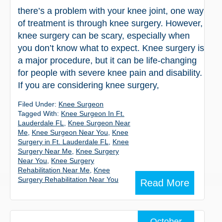
there’s a problem with your knee joint, one way
of treatment is through knee surgery. However,
knee surgery can be scary, especially when
you don’t know what to expect. Knee surgery is
a major procedure, but it can be life-changing
for people with severe knee pain and disability.
If you are considering knee surgery,
Filed Under:
Knee Surgeon
Tagged With:
Knee Surgeon In Ft.
Lauderdale FL
,
Knee Surgeon Near
Me
,
Knee Surgeon Near You
,
Knee
Surgery in Ft. Lauderdale FL
,
Knee
Surgery Near Me
,
Knee Surgery
Near You
,
Knee Surgery
Rehabilitation Near Me
,
Knee
Surgery Rehabilitation Near You
Read More
October