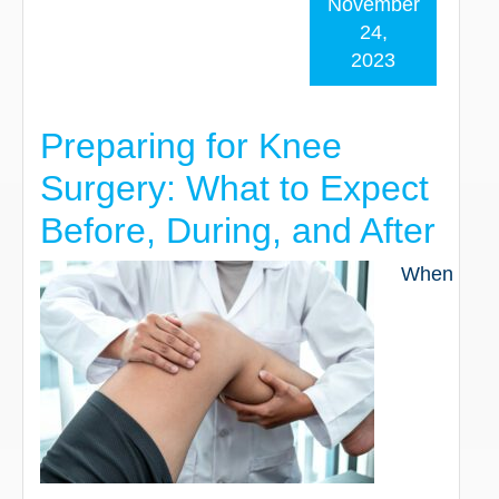
November
24,
2023
Preparing for Knee
Surgery: What to Expect
Before, During, and After
When