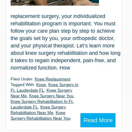
replacement surgery, your individualized
rehabilitation program is important. You must
follow your care plan step by step to achieve
the goals set by you, your orthopedic doctor,
and your physical therapist. Let’s learn more
about knee surgery rehabilitation and how long
it takes to regain independent, pain-free, and
normalized function. How
Filed Under:
Knee Replacement
Tagged With:
Knee
,
Knee Surgery in
Ft. Lauderdale FL
,
Knee Surgery
Near Me
,
Knee Surgery Near You
,
Knee Surgery Rehabilitation In Ft.
Lauderdale FL
,
Knee Surgery
Rehabilitation Near Me
,
Knee
Surgery Rehabilitation Near You
Read More