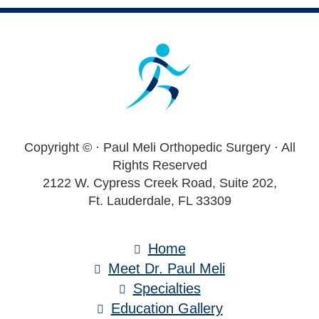
Footer
Copyright ©
· Paul Meli Orthopedic Surgery · All
Rights Reserved
2122 W. Cypress Creek Road, Suite 202,
Ft. Lauderdale, FL 33309
Home
Meet Dr. Paul Meli
Specialties
Education Gallery