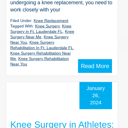
undergoing a knee replacement, you need to
work closely with your
Filed Under:
Knee Replacement
Tagged With:
Knee Surgery
,
Knee
Surgery in Ft. Lauderdale FL
,
Knee
Surgery Near Me
,
Knee Surgery
Near You
,
Knee Surgery
Rehabilitation In Ft. Lauderdale FL
,
Knee Surgery Rehabilitation Near
Me
,
Knee Surgery Rehabilitation
Near You
Read More
January
26,
2024
Knee Surgery in Athletes: