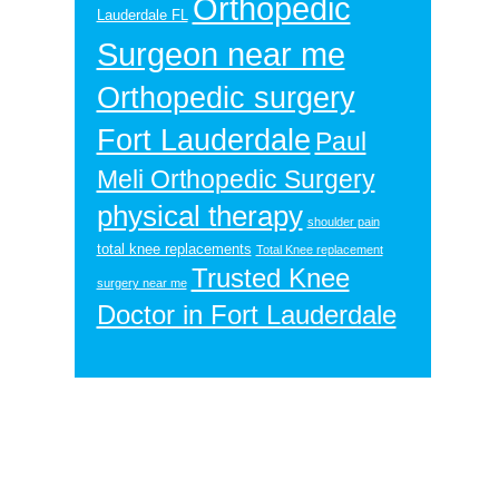
Orthopedic
Lauderdale FL
Surgeon near me
Orthopedic surgery
Fort Lauderdale
Paul
Meli Orthopedic Surgery
physical therapy
shoulder pain
total knee replacements
Total Knee replacement
Trusted Knee
surgery near me
Doctor in Fort Lauderdale