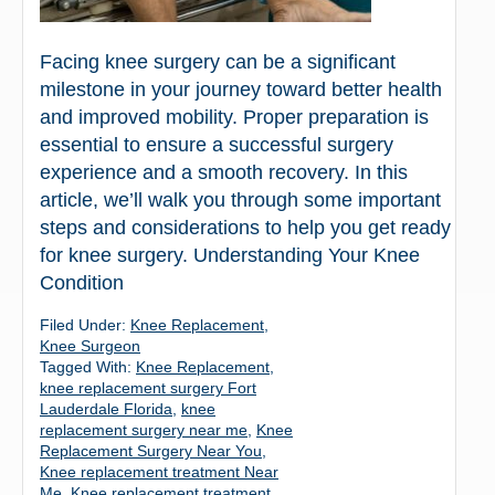
Facing knee surgery can be a significant
milestone in your journey toward better health
and improved mobility. Proper preparation is
essential to ensure a successful surgery
experience and a smooth recovery. In this
article, we’ll walk you through some important
steps and considerations to help you get ready
for knee surgery. Understanding Your Knee
Condition
Filed Under:
Knee Replacement
,
Knee Surgeon
Tagged With:
Knee Replacement
,
knee replacement surgery Fort
Lauderdale Florida
,
knee
replacement surgery near me
,
Knee
Replacement Surgery Near You
,
Knee replacement treatment Near
Me
,
Knee replacement treatment