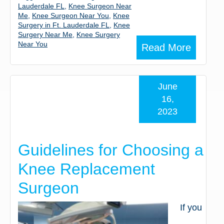
Lauderdale FL
,
Knee Surgeon Near
Me
,
Knee Surgeon Near You
,
Knee
Surgery in Ft. Lauderdale FL
,
Knee
Surgery Near Me
,
Knee Surgery
Near You
Read More
June
16,
2023
Guidelines for Choosing a
Knee Replacement
Surgeon
If you