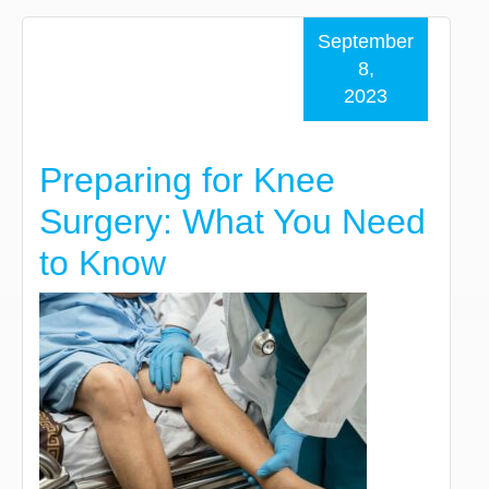
September
8,
2023
Preparing for Knee
Surgery: What You Need
to Know