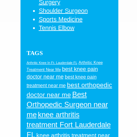
Surgery
Shoulder Surgeon
Sports Medicine
Tennis Elbow
TAGS
Arthritic Knee
Arthritic Knee In Ft. Lauderdale FL
best knee pain
Treatment Near Me
doctor near me
best knee pain
best orthopedic
treatment near me
Best
doctor near me
Orthopedic Surgeon near
me
knee arthritis
treatment Fort Lauderdale
FL
knee arthritis treatment near