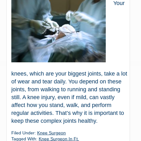
Your
knees, which are your biggest joints, take a lot
of wear and tear daily. You depend on these
joints, from walking to running and standing
still. A knee injury, even if mild, can vastly
affect how you stand, walk, and perform
regular activities. That’s why it is important to
keep these complex joints healthy.
Filed Under:
Knee Surgeon
Tagged With:
Knee Surgeon In Ft.