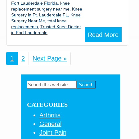
Fort Lauderdale Florida
,
knee
replacement surgery near me
,
Knee
Surgery in Ft. Lauderdale FL
,
Knee
Surgery Near Me
,
total knee
replacements
,
Trusted Knee Doctor
in Fort Lauderdale
Read More
Page
1
Page
2
Go
Next Page »
to
Primary
Search
this
Sidebar
website
CATEGORIES
Arthritis
General
Joint Pain