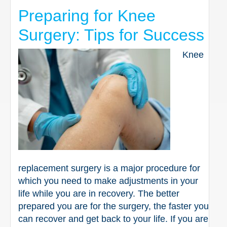
Preparing for Knee
Surgery: Tips for Success
Knee
replacement surgery is a major procedure for
which you need to make adjustments in your
life while you are in recovery. The better
prepared you are for the surgery, the faster you
can recover and get back to your life. If you are