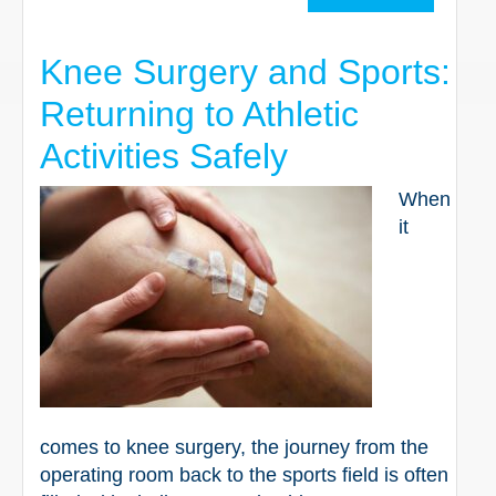
Knee Surgery and Sports:
Returning to Athletic
Activities Safely
When
it
comes to knee surgery, the journey from the
operating room back to the sports field is often