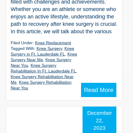
filled with challenges and achievements.
Whether you are an athlete or someone who
enjoys an active lifestyle, understanding the
path to recovery after knee surgery is crucial.
In this article, we will talk about the various
Filed Under:
Knee Replacement
Tagged With:
Knee Surgery
,
Knee
Surgery in Ft. Lauderdale FL
,
Knee
Surgery Near Me
,
Knee Surgery
Near You
,
Knee Surgery
Rehabilitation In Ft. Lauderdale FL
,
Knee Surgery Rehabilitation Near
Me
,
Knee Surgery Rehabilitation
Near You
Read More
December
22,
2023