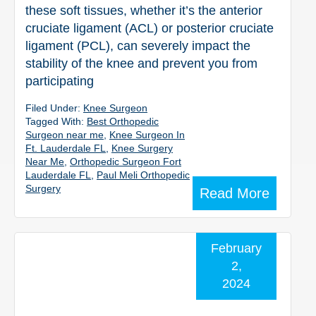
these soft tissues, whether it’s the anterior
cruciate ligament (ACL) or posterior cruciate
ligament (PCL), can severely impact the
stability of the knee and prevent you from
participating
Filed Under:
Knee Surgeon
Tagged With:
Best Orthopedic
Surgeon near me
,
Knee Surgeon In
Ft. Lauderdale FL
,
Knee Surgery
Near Me
,
Orthopedic Surgeon Fort
Lauderdale FL
,
Paul Meli Orthopedic
Surgery
Read More
February
2,
2024