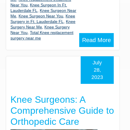
Near You
,
Knee Surgeon In Ft.
Lauderdale FL
,
Knee Surgeon Near
Me
,
Knee Surgeon Near You
,
Knee
Surgery in Ft. Lauderdale FL
,
Knee
Surgery Near Me
,
Knee Surgery
Near You
,
Total Knee replacement
surgery near me
Read More
July
28,
2023
Knee Surgeons: A
Comprehensive Guide to
Orthopedic Care