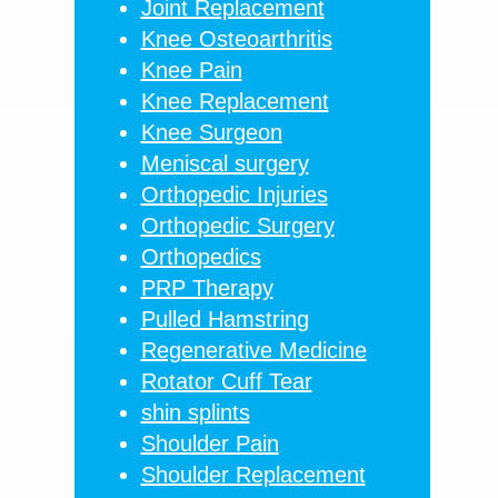
Joint Replacement
Knee Osteoarthritis
Knee Pain
Knee Replacement
Knee Surgeon
Meniscal surgery
Orthopedic Injuries
Orthopedic Surgery
Orthopedics
PRP Therapy
Pulled Hamstring
Regenerative Medicine
Rotator Cuff Tear
shin splints
Shoulder Pain
Shoulder Replacement