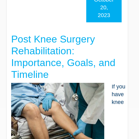
20,
2023
Post Knee Surgery
Rehabilitation:
Importance, Goals, and
Timeline
If you
have
knee