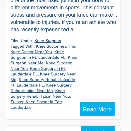
one of the most used joints in your body for
different movements in sports. This constant
stress and pressure on your knee can make it
vulnerable to injuries. If you’re an athlete who
has recently experienced a
Filed Under:
Knee Surgeon
Tagged With:
Knee doctor near me
,
Knee Doctor Near You
,
Knee
Surgeon In Ft. Lauderdale FL
,
Knee
Surgeon Near Me
,
Knee Surgeon
Near You
,
Knee Surgery in Ft.
Lauderdale FL
,
Knee Surgery Near
Me
,
Knee Surgery Rehabilitation In
Ft. Lauderdale FL
,
Knee Surgery
Rehabilitation Near Me
,
Knee
Surgery Rehabilitation Near You
,
Trusted Knee Doctor in Fort
Lauderdale
Read More