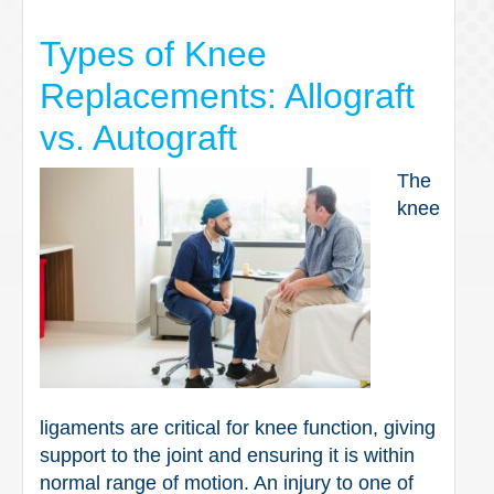
Types of Knee
Replacements: Allograft
vs. Autograft
The
knee
ligaments are critical for knee function, giving
support to the joint and ensuring it is within
normal range of motion. An injury to one of