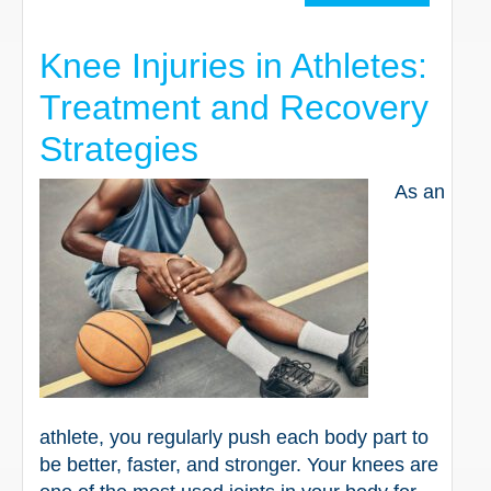
Knee Injuries in Athletes:
Treatment and Recovery
Strategies
As an
athlete, you regularly push each body part to
be better, faster, and stronger. Your knees are