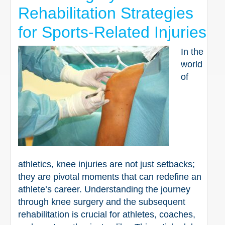
Rehabilitation Strategies
for Sports-Related Injuries
In the
world
of
athletics, knee injuries are not just setbacks;
they are pivotal moments that can redefine an
athlete’s career. Understanding the journey
through knee surgery and the subsequent
rehabilitation is crucial for athletes, coaches,