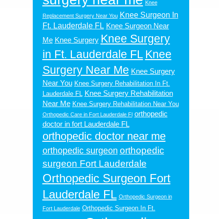
Knee
Knee Surgeon In
Replacement Surgery Near You
Ft. Lauderdale FL
Knee Surgeon Near
Knee Surgery
Me
Knee Surgery
in Ft. Lauderdale FL
Knee
Surgery Near Me
Knee Surgery
Near You
Knee Surgery Rehabilitation In Ft.
Knee Surgery Rehabilitation
Lauderdale FL
Near Me
Knee Surgery Rehabilitation Near You
orthopedic
Orthopedic Care in Fort Lauderdale Fl
doctor in fort Lauderdale FL
orthopedic doctor near me
orthopedic
orthopedic surgeon
surgeon Fort Lauderdale
Orthopedic Surgeon Fort
Lauderdale FL
Orthopedic Surgeon in
Orthopedic Surgeon In Ft.
Fort Lauderdale