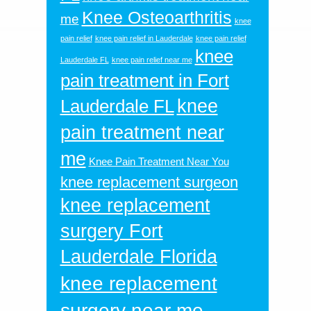
Knee Osteoarthritis
me
knee
pain relief
knee pain relief in Lauderdale
knee pain relief
knee
Lauderdale FL
knee pain relief near me
pain treatment in Fort
knee
Lauderdale FL
pain treatment near
me
Knee Pain Treatment Near You
knee replacement surgeon
knee replacement
surgery Fort
Lauderdale Florida
knee replacement
surgery near me