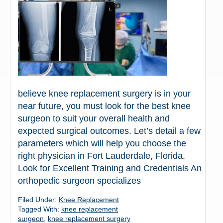
believe knee replacement surgery is in your
near future, you must look for the best knee
surgeon to suit your overall health and
expected surgical outcomes. Let’s detail a few
parameters which will help you choose the
right physician in Fort Lauderdale, Florida.
Look for Excellent Training and Credentials An
orthopedic surgeon specializes
Filed Under:
Knee Replacement
Tagged With:
knee replacement
surgeon
,
knee replacement surgery