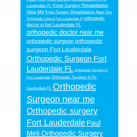
Knee Surgery Rehabilitation
Lauderdale FL
Near Me
Knee Surgery Rehabilitation Near You
orthopedic
Orthopedic Care in Fort Lauderdale Fl
doctor in fort Lauderdale FL
orthopedic doctor near me
orthopedic
orthopedic surgeon
surgeon Fort Lauderdale
Orthopedic Surgeon Fort
Lauderdale FL
Orthopedic Surgeon in
Orthopedic Surgeon In Ft.
Fort Lauderdale
Orthopedic
Lauderdale FL
Surgeon near me
Orthopedic surgery
Fort Lauderdale
Paul
Meli Orthopedic Surgery