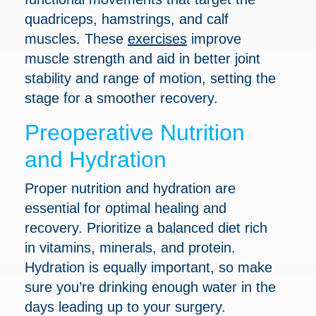
quadriceps, hamstrings, and calf
muscles. These
exercises
improve
muscle strength and aid in better joint
stability and range of motion, setting the
stage for a smoother recovery.
Preoperative Nutrition
and Hydration
Proper nutrition and hydration are
essential for optimal healing and
recovery. Prioritize a balanced diet rich
in vitamins, minerals, and protein.
Hydration is equally important, so make
sure you’re drinking enough water in the
days leading up to your surgery.