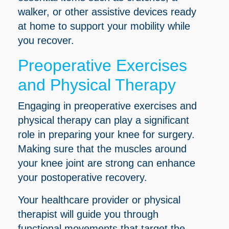
walker, or other assistive devices ready
at home to support your mobility while
you recover.
Preoperative Exercises
and Physical Therapy
Engaging in preoperative exercises and
physical therapy can play a significant
role in preparing your knee for surgery.
Making sure that the muscles around
your knee joint are strong can enhance
your postoperative recovery.
Your healthcare provider or physical
therapist will guide you through
functional movements that target the