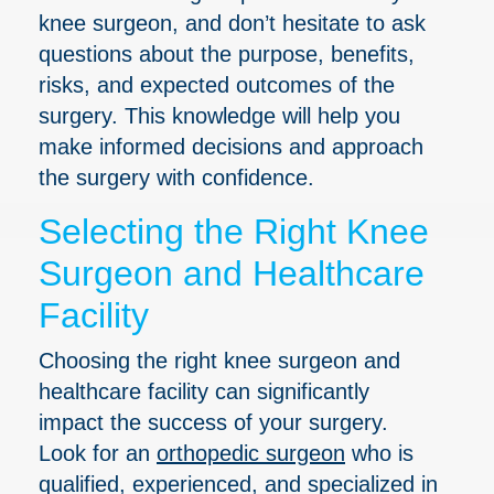
knee surgeon, and don’t hesitate to ask
questions about the purpose, benefits,
risks, and expected outcomes of the
surgery. This knowledge will help you
make informed decisions and approach
the surgery with confidence.
Selecting the Right Knee
Surgeon and Healthcare
Facility
Choosing the right knee surgeon and
healthcare facility can significantly
impact the success of your surgery.
Look for an
orthopedic surgeon
who is
qualified, experienced, and specialized in