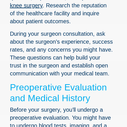
knee surgery
. Research the reputation
of the healthcare facility and inquire
about patient outcomes.
During your surgeon consultation, ask
about the surgeon’s experience, success
rates, and any concerns you might have.
These questions can help build your
trust in the surgeon and establish open
communication with your medical team.
Preoperative Evaluation
and Medical History
Before your surgery, you’ll undergo a
preoperative evaluation. You might have
to undergo blood tests, imaging, and a