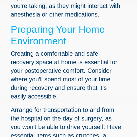
you’re taking, as they might interact with
anesthesia or other medications.
Preparing Your Home
Environment
Creating a comfortable and safe
recovery space at home is essential for
your postoperative comfort. Consider
where you’ll spend most of your time
during recovery and ensure that it’s
easily accessible.
Arrange for transportation to and from
the hospital on the day of surgery, as
you won’t be able to drive yourself. Have
essential items such as crutches, a