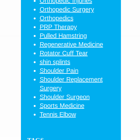
Orthopedic Injuries
Orthopedic Surgery
Orthopedics
PRP Therapy
Pulled Hamstring
Regenerative Medicine
Rotator Cuff Tear
shin splints
Shoulder Pain
Shoulder Replacement
Surgery
Shoulder Surgeon
Sports Medicine
Tennis Elbow