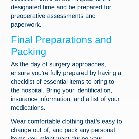
designated time and be prepared for
preoperative assessments and
paperwork.
Final Preparations and
Packing
As the day of surgery approaches,
ensure you’re fully prepared by having a
checklist of essential items to bring to
the hospital. Bring your identification,
insurance information, and a list of your
medications.
Wear comfortable clothing that’s easy to
change out of, and pack any personal
items you might want during your