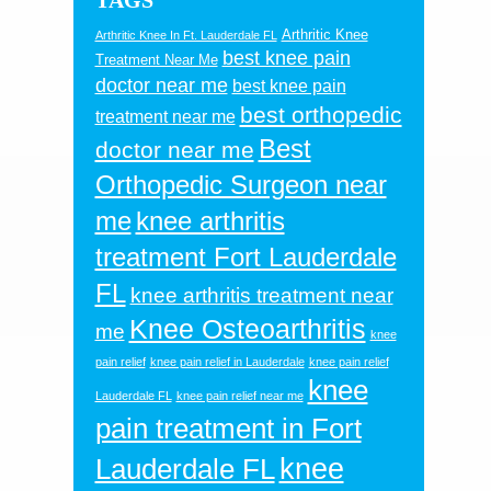
TAGS
Arthritic Knee
Arthritic Knee In Ft. Lauderdale FL
best knee pain
Treatment Near Me
doctor near me
best knee pain
best orthopedic
treatment near me
Best
doctor near me
Orthopedic Surgeon near
me
knee arthritis
treatment Fort Lauderdale
FL
knee arthritis treatment near
Knee Osteoarthritis
me
knee
pain relief
knee pain relief in Lauderdale
knee pain relief
knee
Lauderdale FL
knee pain relief near me
pain treatment in Fort
knee
Lauderdale FL