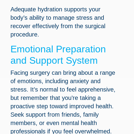
Adequate hydration supports your
body’s ability to manage stress and
recover effectively from the surgical
procedure.
Emotional Preparation
and Support System
Facing surgery can bring about a range
of emotions, including anxiety and
stress. It’s normal to feel apprehensive,
but remember that you’re taking a
proactive step toward improved health.
Seek support from friends, family
members, or even mental health
professionals if you feel overwhelmed.