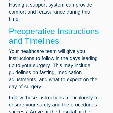
Having a support system can provide
comfort and reassurance during this
time.
Preoperative Instructions
and Timelines
Your healthcare team will give you
instructions to follow in the days leading
up to your surgery. This may include
guidelines on fasting, medication
adjustments, and what to expect on the
day of surgery.
Follow these instructions meticulously to
ensure your safety and the procedure’s
success. Arrive at the hospital at the