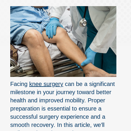
Facing
knee surgery
can be a significant
milestone in your journey toward better
health and improved mobility. Proper
preparation is essential to ensure a
successful surgery experience and a
smooth recovery. In this article, we’ll