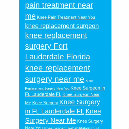
pain treatment near
me
Knee Pain Treatment Near You
knee replacement surgeon
knee replacement
surgery Fort
Lauderdale Florida
knee replacement
surgery near me
Knee
Knee Surgeon In
Replacement Surgery Near You
Ft. Lauderdale FL
Knee Surgeon Near
Knee Surgery
Me
Knee Surgery
in Ft. Lauderdale FL
Knee
Surgery Near Me
Knee Surgery
Near You
Knee Surgery Rehabilitation In Ft.