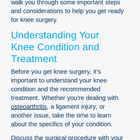
walk you through some important steps
and considerations to help you get ready
for knee surgery.
Understanding Your
Knee Condition and
Treatment
Before you get knee surgery, it’s
important to understand your knee
condition and the recommended
treatment. Whether you’re dealing with
osteoarthritis
, a ligament injury, or
another issue, take the time to learn
about the specifics of your condition.
Discuss the surgical procedure with your