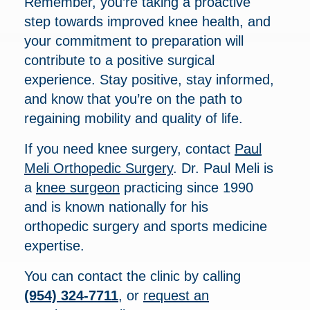
Remember, you’re taking a proactive
step towards improved knee health, and
your commitment to preparation will
contribute to a positive surgical
experience. Stay positive, stay informed,
and know that you’re on the path to
regaining mobility and quality of life.
If you need knee surgery, contact
Paul
Meli Orthopedic Surgery
. Dr. Paul Meli is
a
knee surgeon
practicing since 1990
and is known nationally for his
orthopedic surgery and sports medicine
expertise.
You can contact the clinic by calling
(954) 324-7711
, or
request an