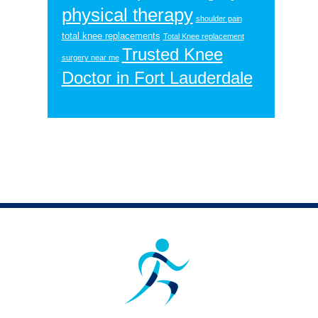
physical therapy
shoulder pain
total knee replacements
Total Knee replacement
Trusted Knee
surgery near me
Doctor in Fort Lauderdale
Footer