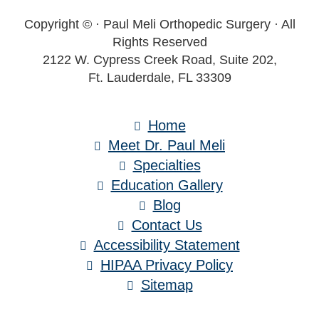
Copyright ©
· Paul Meli Orthopedic Surgery · All
Rights Reserved
2122 W. Cypress Creek Road, Suite 202,
Ft. Lauderdale, FL 33309
Home
Meet Dr. Paul Meli
Specialties
Education Gallery
Blog
Contact Us
Accessibility Statement
HIPAA Privacy Policy
Sitemap