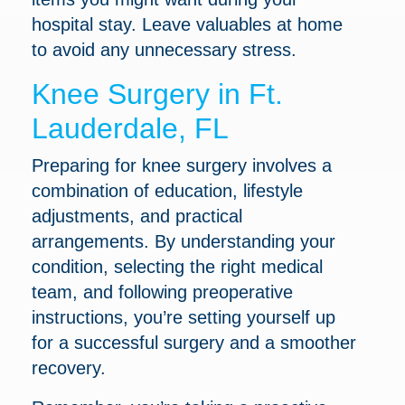
hospital stay. Leave valuables at home
to avoid any unnecessary stress.
Knee Surgery in Ft.
Lauderdale, FL
Preparing for knee surgery involves a
combination of education, lifestyle
adjustments, and practical
arrangements. By understanding your
condition, selecting the right medical
team, and following preoperative
instructions, you’re setting yourself up
for a successful surgery and a smoother
recovery.