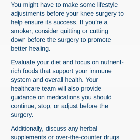
You might have to make some lifestyle
adjustments before your knee surgery to
help ensure its success. If you’re a
smoker, consider quitting or cutting
down before the surgery to promote
better healing.
Evaluate your diet and focus on nutrient-
rich foods that support your immune
system and overall health. Your
healthcare team will also provide
guidance on medications you should
continue, stop, or adjust before the
surgery.
Additionally, discuss any herbal
supplements or over-the-counter drugs