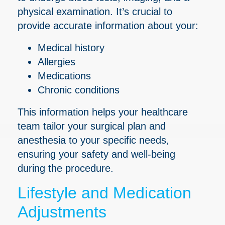
physical examination. It’s crucial to
provide accurate information about your:
Medical history
Allergies
Medications
Chronic conditions
This information helps your healthcare
team tailor your surgical plan and
anesthesia to your specific needs,
ensuring your safety and well-being
during the procedure.
Lifestyle and Medication
Adjustments