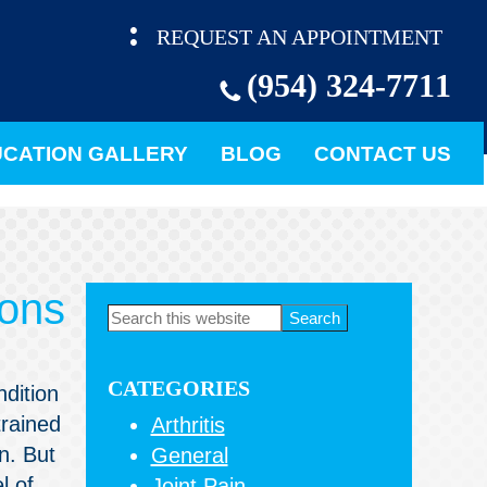
REQUEST AN APPOINTMENT
(954) 324-7711
CATION GALLERY
BLOG
CONTACT US
eons
Primary
Search
this
Sidebar
website
CATEGORIES
ndition
trained
Arthritis
n. But
General
l of
Joint Pain