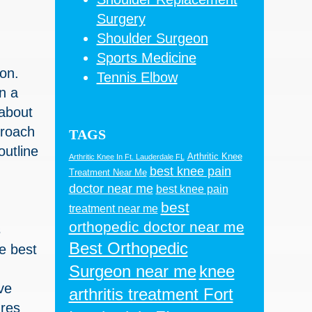
Surgery
Shoulder Surgeon
Sports Medicine
on.
Tennis Elbow
n a
 about
proach
TAGS
outline
Arthritic Knee
Arthritic Knee In Ft. Lauderdale FL
best knee pain
Treatment Near Me
doctor near me
best knee pain
best
treatment near me
orthopedic doctor near me
s
Best Orthopedic
he best
Surgeon near me
knee
ve
arthritis treatment Fort
ures