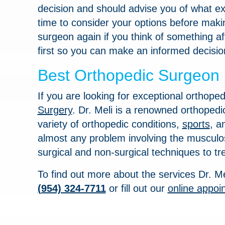
decision and should advise you of what exa
time to consider your options before makin
surgeon again if you think of something afte
first so you can make an informed decisio
Best Orthopedic Surgeon i
If you are looking for exceptional orthoped
Surgery
. Dr. Meli is a renowned orthopedi
variety of orthopedic conditions,
sports
, 
almost any problem involving the musculos
surgical and non-surgical techniques to tre
To find out more about the services Dr. Me
(954) 324-7711
or fill out our
online appoi