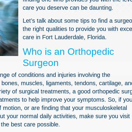
care you deserve can be daunting.
Let’s talk about some tips to find a surge
the right qualities to provide you with exce
care in Fort Lauderdale, Florida.
Who is an Orthopedic
Surgeon
nge of conditions and injuries involving the
 bones, muscles, ligaments, tendons, cartilage, an
ariety of surgical treatments, a good orthopedic su
reatments to help improve your symptoms. So, if yo
 motion, or are finding that your musculoskeletal
 out your normal daily activities, make sure you visit
the best care possible.