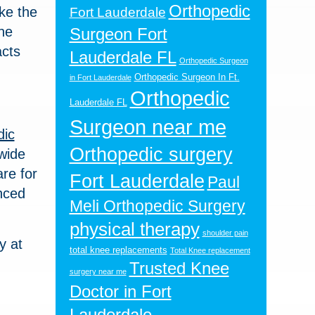
Orthopedic
ake the
Fort Lauderdale
he
Surgeon Fort
acts
Lauderdale FL
Orthopedic Surgeon
Orthopedic Surgeon In Ft.
in Fort Lauderdale
Orthopedic
Lauderdale FL
Surgeon near me
dic
Orthopedic surgery
 wide
re for
Fort Lauderdale
Paul
nced
Meli Orthopedic Surgery
physical therapy
shoulder pain
y at
total knee replacements
Total Knee replacement
Trusted Knee
surgery near me
Doctor in Fort
Lauderdale