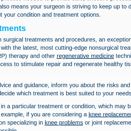
also means your surgeon is striving to keep up to 
t your condition and treatment options.
atments
n surgical treatments and procedures, an exception
e with the latest, most cutting-edge nonsurgical tre
RP) therapy and other
regenerative medicine
techn
ocess to stimulate repair and regenerate healthy ti
vice and guidance, inform you about the risks and
decide which treatment is best suited to your needs
in a particular treatment or condition, which may 
 example, if you are considering a
knee replaceme
n specializing in
knee problems
or joint replaceme
ossible.