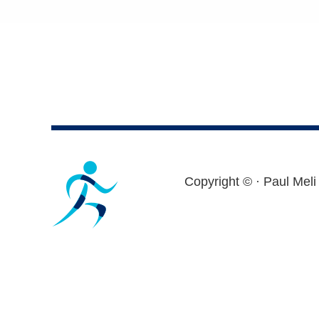
Footer
Copyright ©
· Paul Meli