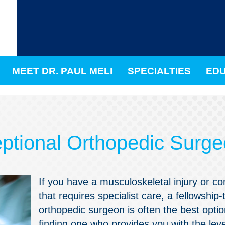
MEET DR. PAUL MELI
SPECIALTIES
EDU
eptional Orthopedic Surg
If you have a musculoskeletal injury or co
that requires specialist care, a fellowship-
orthopedic surgeon is often the best optio
finding one who provides you with the leve