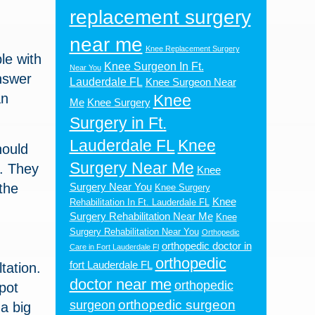
replacement surgery
near me
Knee Replacement Surgery
le with
Knee Surgeon In Ft.
Near You
nswer
Lauderdale FL
Knee Surgeon Near
an
Knee
Me
Knee Surgery
Surgery in Ft.
Lauderdale FL
Knee
hould
Surgery Near Me
u. They
Knee
the
Surgery Near You
Knee Surgery
Knee
Rehabilitation In Ft. Lauderdale FL
Surgery Rehabilitation Near Me
Knee
Surgery Rehabilitation Near You
Orthopedic
orthopedic doctor in
Care in Fort Lauderdale Fl
orthopedic
fort Lauderdale FL
tation.
doctor near me
orthopedic
pot
orthopedic surgeon
surgeon
a big