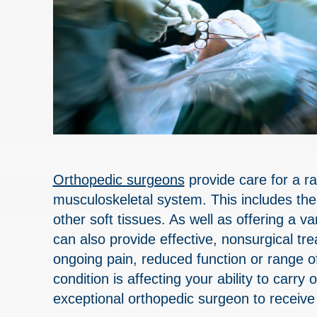
Orthopedic surgeons
provide care for a ra
musculoskeletal system. This includes the
other soft tissues. As well as offering a v
can also provide effective, nonsurgical t
ongoing pain, reduced function or range of
condition is affecting your ability to carry
exceptional orthopedic surgeon to receive 