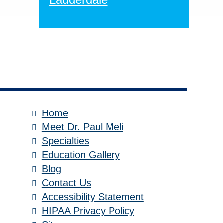
Home
Meet Dr. Paul Meli
Specialties
Education Gallery
Blog
Contact Us
Accessibility Statement
HIPAA Privacy Policy