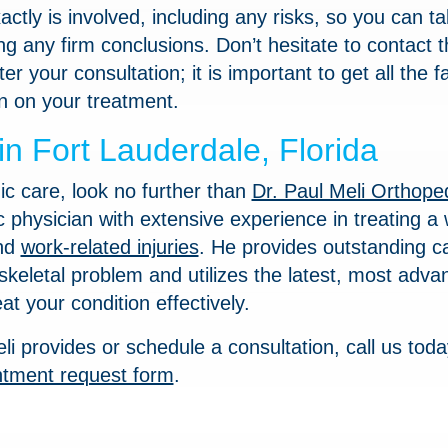
ctly is involved, including any risks, so you can t
g any firm conclusions. Don’t hesitate to contact t
r your consultation; it is important to get all the f
n on your treatment.
n Fort Lauderdale, Florida
ic care, look no further than
Dr. Paul Meli Orthope
c physician with extensive experience in treating a
and
work-related injuries
. He provides outstanding ca
keletal problem and utilizes the latest, most adva
at your condition effectively.
li provides or schedule a consultation, call us toda
ntment request form
.