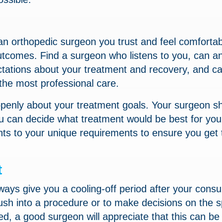
 orthopedic surgeon you trust and feel comfortab
utcomes. Find a surgeon who listens to you, can a
ectations about your treatment and recovery, and c
the most professional care.
g openly about your treatment goals. Your surgeon s
you can decide what treatment would be best for yo
nts to your unique requirements to ensure you get 
t
lways give you a cooling-off period after your consul
ush into a procedure or to make decisions on the s
, a good surgeon will appreciate that this can be 