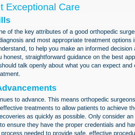
et Exceptional Care
lls
ne of the key attributes of a good orthopedic surge
agnosis and most appropriate treatment options i
nderstand, to help you make an informed decision
u honest, straightforward guidance on the best ap
 should talk openly about what you can expect and 
eatment.
l Advancements
tinues to advance. This means orthopedic surgeon
effective treatments to allow patients to achieve t
coveries as quickly as possible. Only consider an
 to ensure they have the proper credentials and ha
n process needed to provide safe, effective proced