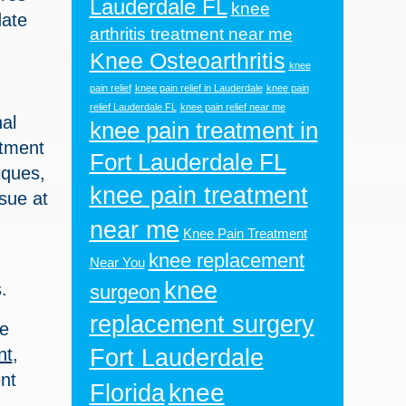
Lauderdale FL
knee
date
arthritis treatment near me
Knee Osteoarthritis
knee
pain relief
knee pain relief in Lauderdale
knee pain
relief Lauderdale FL
knee pain relief near me
al
knee pain treatment in
atment
Fort Lauderdale FL
iques,
knee pain treatment
ssue at
near me
Knee Pain Treatment
knee replacement
Near You
knee
.
surgeon
replacement surgery
be
nt
,
Fort Lauderdale
nt
knee
Florida