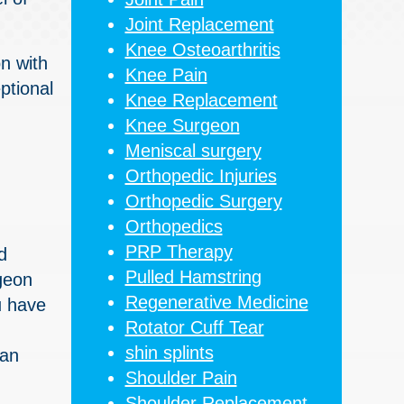
Joint Replacement
Knee Osteoarthritis
on with
Knee Pain
ptional
Knee Replacement
Knee Surgeon
Meniscal surgery
Orthopedic Injuries
Orthopedic Surgery
Orthopedics
PRP Therapy
d
Pulled Hamstring
rgeon
Regenerative Medicine
u have
Rotator Cuff Tear
shin splints
 an
Shoulder Pain
Shoulder Replacement