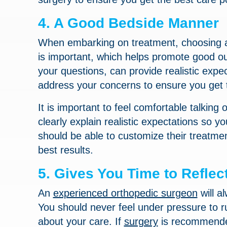
4. A Good Bedside Manner
When embarking on treatment, choosing an
is important, which helps promote good o
your questions, can provide realistic exp
address your concerns to ensure you get 
It is important to feel comfortable talkin
clearly explain realistic expectations so 
should be able to customize their treatme
best results.
5. Gives You Time to Reflec
An
experienced orthopedic surgeon
will a
You should never feel under pressure to r
about your care. If
surgery
is recommended