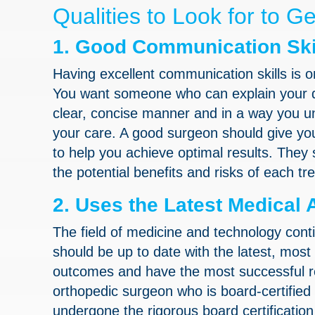
Qualities to Look for to G
1. Good Communication Ski
Having excellent communication skills is o
You want someone who can explain your di
clear, concise manner and in a way you u
your care. A good surgeon should give yo
to help you achieve optimal results. They
the potential benefits and risks of each tr
2. Uses the Latest Medica
The field of medicine and technology con
should be up to date with the latest, most 
outcomes and have the most successful re
orthopedic surgeon who is board-certified
undergone the rigorous board certificatio