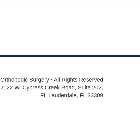
 Orthopedic Surgery · All Rights Reserved
2122 W. Cypress Creek Road, Suite 202,
Ft. Lauderdale, FL 33309