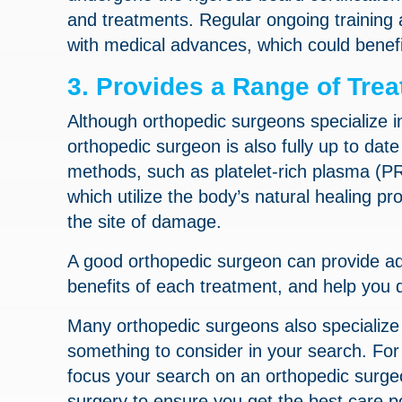
and treatments. Regular ongoing training 
with medical advances, which could benefi
3. Provides a Range of Tre
Although orthopedic surgeons specialize i
orthopedic surgeon is also fully up to dat
methods, such as platelet-rich plasma (P
which utilize the body’s natural healing pr
the site of damage.
A good orthopedic surgeon can provide ad
benefits of each treatment, and help you 
Many orthopedic surgeons also specialize 
something to consider in your search. For
focus your search on an orthopedic surgeo
surgery to ensure you get the best care p