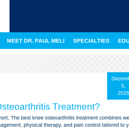
MEET DR. PAUL MELI
SPECIALTIES
EDU
Decem
5,
202
steoarthritis Treatment?
hort, The best knee osteoarthritis treatment combines we
gement, physical therapy, and pain control tailored to 