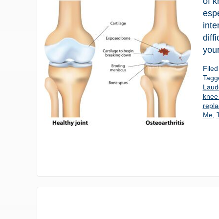
of k
espe
inte
diff
your
File
Tagg
Laud
knee 
repl
Me
,