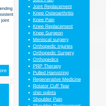
Joint Replacement
pending
Knee Osteoarthritis
nsistent
Knee Pain
joint
Knee Replacement
Knee Surgeon
Meniscal surgery
Orthopedic Injuries
Orthopedic Surgery
Orthopedics
PRP Therapy
ore
Pulled Hamstring
Regenerative Medicine
Rotator Cuff Tear
shin splints
Shoulder Pain
5
Shoulder Replacement