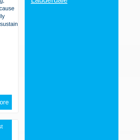
g,
 cause
ly
 sustain
ore
t