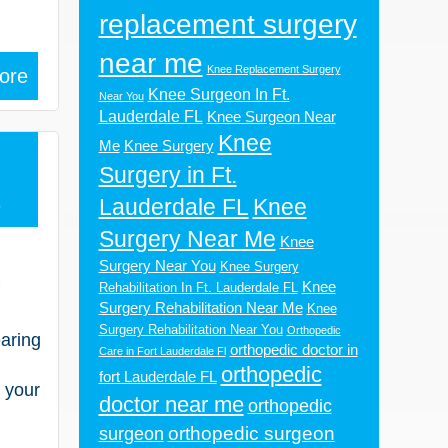
replacement surgery
near me
Knee Replacement Surgery
ore
Knee Surgeon In Ft.
Near You
Lauderdale FL
Knee Surgeon Near
Knee
Me
Knee Surgery
Surgery in Ft.
3
Lauderdale FL
Knee
Surgery Near Me
Knee
Surgery Near You
Knee Surgery
Knee
Rehabilitation In Ft. Lauderdale FL
Surgery Rehabilitation Near Me
Knee
Surgery Rehabilitation Near You
Orthopedic
earing
orthopedic doctor in
Care in Fort Lauderdale Fl
orthopedic
fort Lauderdale FL
 your
doctor near me
orthopedic
orthopedic surgeon
surgeon