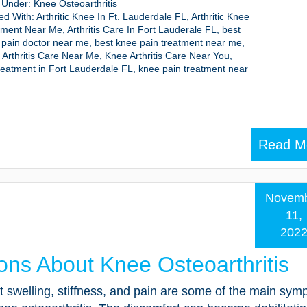
d Under:
Knee Osteoarthritis
ed With:
Arthritic Knee In Ft. Lauderdale FL
,
Arthritic Knee
tment Near Me
,
Arthritis Care In Fort Lauderale FL
,
best
 pain doctor near me
,
best knee pain treatment near me
,
Arthritis Care Near Me
,
Knee Arthritis Care Near You
,
reatment in Fort Lauderdale FL
,
knee pain treatment near
Read M
Novem
11,
202
ons About Knee Osteoarthritis
t swelling, stiffness, and pain are some of the main sy