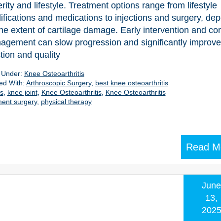
rity and lifestyle. Treatment options range from lifestyle
fications and medications to injections and surgery, de
he extent of cartilage damage. Early intervention and co
gement can slow progression and significantly improve 
tion and quality
d Under:
Knee Osteoarthritis
ed With:
Arthroscopic Surgery
,
best knee osteoarthritis
es
,
knee joint
,
Knee Osteoarthritis
,
Knee Osteoarthritis
ent surgery
,
physical therapy
Read M
June
13,
202