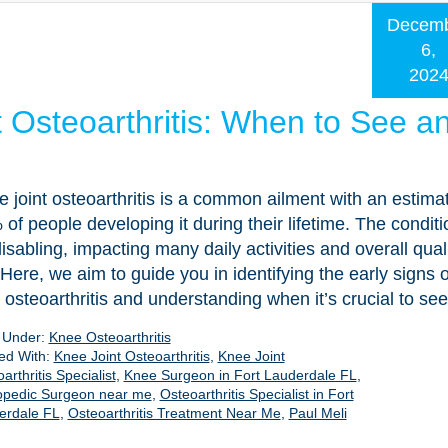
Decem
6,
202
t Osteoarthritis: When to See a
 joint osteoarthritis is a common ailment with an estima
of people developing it during their lifetime. The condit
isabling, impacting many daily activities and overall quali
. Here, we aim to guide you in identifying the early signs 
t osteoarthritis and understanding when it’s crucial to se
d Under:
Knee Osteoarthritis
ed With:
Knee Joint Osteoarthritis
,
Knee Joint
arthritis Specialist
,
Knee Surgeon in Fort Lauderdale FL
,
opedic Surgeon near me
,
Osteoarthritis Specialist in Fort
erdale FL
,
Osteoarthritis Treatment Near Me
,
Paul Meli