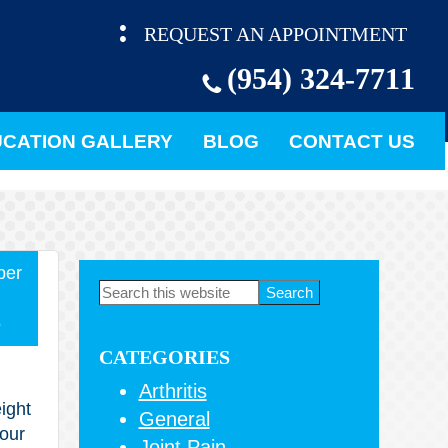
REQUEST AN APPOINTMENT
(954) 324-7711
CATION GALLERY
BLOG
CONTACT US
ber
Primary
Search
this
Sidebar
5
website
CATEGORIES
Arthritis
ight
General
your
Joint Pain