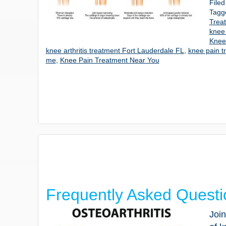
File
Tagg
Trea
knee
Knee 
knee arthritis treatment Fort Lauderdale FL
,
knee pain t
me
,
Knee Pain Treatment Near You
Frequently Asked Questi
Join