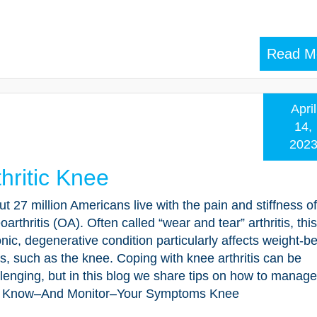
Read M
April
14,
202
thritic Knee
t 27 million Americans live with the pain and stiffness of
oarthritis (OA). Often called “wear and tear” arthritis, this
nic, degenerative condition particularly affects weight-b
ts, such as the knee. Coping with knee arthritis can be
lenging, but in this blog we share tips on how to manage
 Know–And Monitor–Your Symptoms Knee