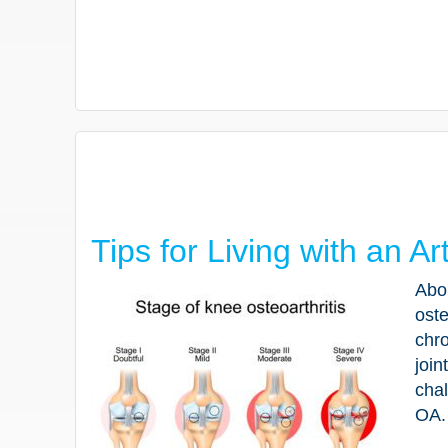
Tips for Living with an Ar
Abou
oste
chro
join
chal
OA.