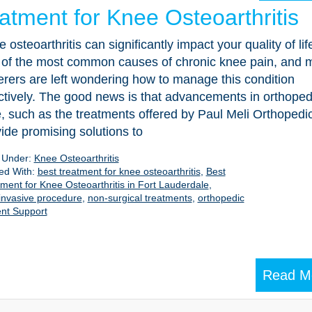
atment for Knee Osteoarthritis
 osteoarthritis can significantly impact your quality of life.
 of the most common causes of chronic knee pain, and 
erers are left wondering how to manage this condition
ctively. The good news is that advancements in orthoped
, such as the treatments offered by Paul Meli Orthopedi
ide promising solutions to
d Under:
Knee Osteoarthritis
ed With:
best treatment for knee osteoarthritis
,
Best
ment for Knee Osteoarthritis in Fort Lauderdale
,
invasive procedure
,
non-surgical treatments
,
orthopedic
nt Support
Read M