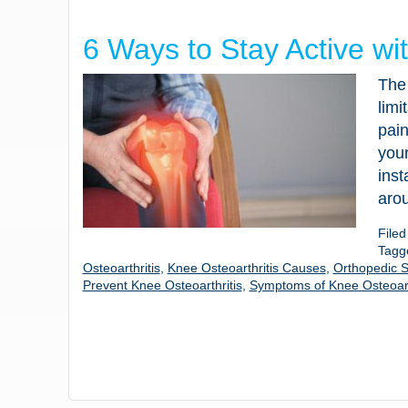
6 Ways to Stay Active wi
The 
limi
pain
your
inst
aro
File
Tagg
Osteoarthritis
,
Knee Osteoarthritis Causes
,
Orthopedic S
Prevent Knee Osteoarthritis
,
Symptoms of Knee Osteoart