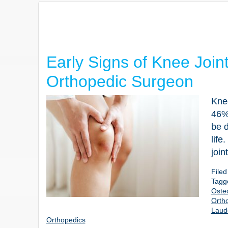
Early Signs of Knee Join
Orthopedic Surgeon
Knee
46% 
be d
life
join
File
Tagg
Osteo
Orth
Laud
Orthopedics