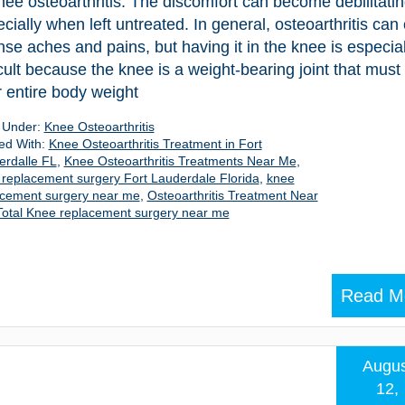
nee osteoarthritis. The discomfort can become debilitatin
cially when left untreated. In general, osteoarthritis can
nse aches and pains, but having it in the knee is especial
icult because the knee is a weight-bearing joint that must
 entire body weight
d Under:
Knee Osteoarthritis
ed With:
Knee Osteoarthritis Treatment in Fort
erdalle FL
,
Knee Osteoarthritis Treatments Near Me
,
replacement surgery Fort Lauderdale Florida
,
knee
acement surgery near me
,
Osteoarthritis Treatment Near
Total Knee replacement surgery near me
Read M
Augus
12,