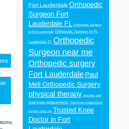
Orthopedic
Fort Lauderdale
Surgeon Fort
Lauderdale FL
Orthopedic Surgeon
Orthopedic Surgeon In Ft.
in Fort Lauderdale
Orthopedic
Lauderdale FL
Surgeon near me
ore
Orthopedic surgery
Fort Lauderdale
Paul
ber
Meli Orthopedic Surgery
physical therapy
shoulder pain
2
total knee replacements
Total Knee replacement
Trusted Knee
surgery near me
Doctor in Fort
mptoms
Lauderdale