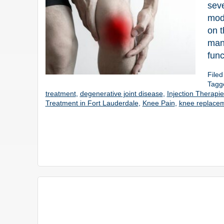
seve
modi
on t
mana
func
File
Tagg
treatment
,
degenerative joint disease
,
Injection Therapi
Treatment in Fort Lauderdale
,
Knee Pain
,
knee replacem