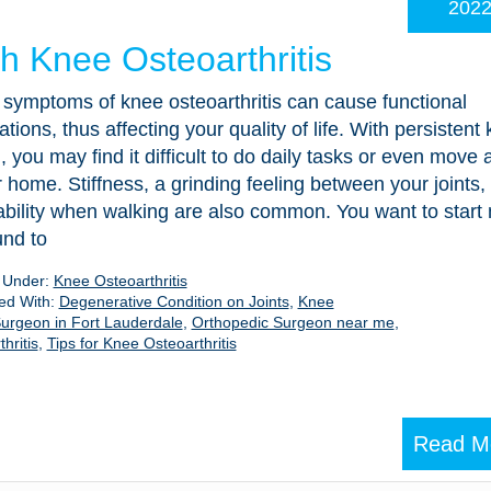
202
th Knee Osteoarthritis
symptoms of knee osteoarthritis can cause functional
tations, thus affecting your quality of life. With persistent
, you may find it difficult to do daily tasks or even move
 home. Stiffness, a grinding feeling between your joints,
ability when walking are also common. You want to start
und to
d Under:
Knee Osteoarthritis
ed With:
Degenerative Condition on Joints
,
Knee
urgeon in Fort Lauderdale
,
Orthopedic Surgeon near me
,
hritis
,
Tips for Knee Osteoarthritis
Read M