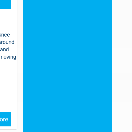
2
 knee
 around
 and
 moving
ore