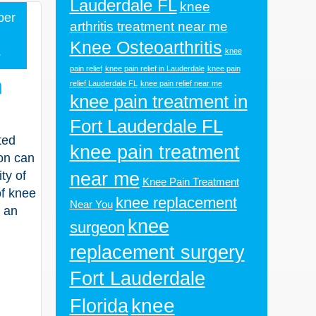
Lauderdale FL
knee
ber
arthritis treatment near me
Knee Osteoarthritis
4
knee
pain relief
knee pain relief in Lauderdale
knee pain
n
relief Lauderdale FL
knee pain relief near me
knee pain treatment in
Fort Lauderdale FL
ted
knee pain treatment
ion can
near me
ty of
Knee Pain Treatment
of knee
knee replacement
Near You
e an
knee
surgeon
replacement surgery
Fort Lauderdale
knee
Florida