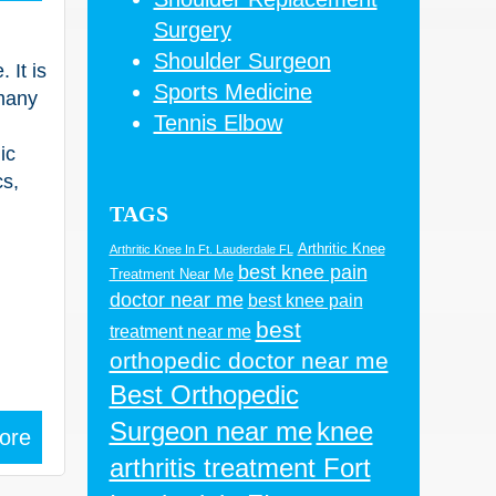
Surgery
Shoulder Surgeon
 It is
Sports Medicine
many
Tennis Elbow
ic
cs,
TAGS
Arthritic Knee
Arthritic Knee In Ft. Lauderdale FL
best knee pain
Treatment Near Me
doctor near me
best knee pain
best
treatment near me
orthopedic doctor near me
Best Orthopedic
Surgeon near me
knee
ore
arthritis treatment Fort