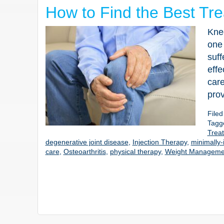
How to Find the Best Tre
Knee
one
suff
effe
care
prov
File
Tagg
Treat
degenerative joint disease
,
Injection Therapy
,
minimally-
care
,
Osteoarthritis
,
physical therapy
,
Weight Manageme