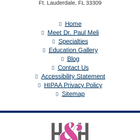
Ft. Lauderdale, FL 33309
Home
Meet Dr. Paul Meli
Specialties
Education Gallery
Blog
Contact Us
Accessibility Statement
HIPAA Privacy Policy
Sitemap