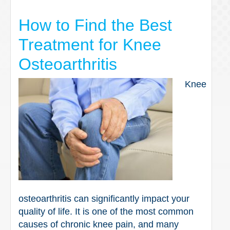
How to Find the Best
Treatment for Knee
Osteoarthritis
Knee
osteoarthritis can significantly impact your
quality of life. It is one of the most common
causes of chronic knee pain, and many