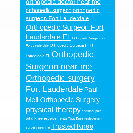
orthopedic doctor near me
orthopedic
orthopedic surgeon
surgeon Fort Lauderdale
Orthopedic Surgeon Fort
Lauderdale FL
Orthopedic Surgeon in
Orthopedic Surgeon In Ft.
Fort Lauderdale
Orthopedic
Lauderdale FL
Surgeon near me
Orthopedic surgery
Fort Lauderdale
Paul
Meli Orthopedic Surgery
physical therapy
shoulder pain
total knee replacements
Total Knee replacement
Trusted Knee
surgery near me