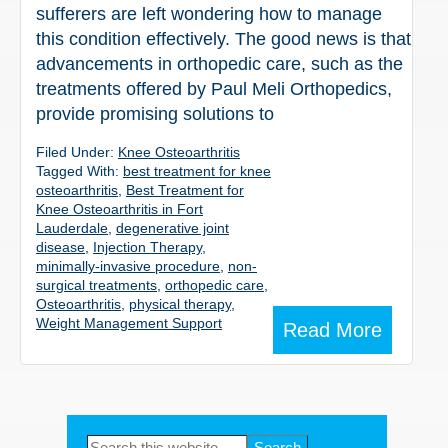
sufferers are left wondering how to manage
this condition effectively. The good news is that
advancements in orthopedic care, such as the
treatments offered by Paul Meli Orthopedics,
provide promising solutions to
Filed Under:
Knee Osteoarthritis
Tagged With:
best treatment for knee
osteoarthritis
,
Best Treatment for
Knee Osteoarthritis in Fort
Lauderdale
,
degenerative joint
disease
,
Injection Therapy
,
minimally-invasive procedure
,
non-
surgical treatments
,
orthopedic care
,
Osteoarthritis
,
physical therapy
,
Weight Management Support
Read More
Primary
Search