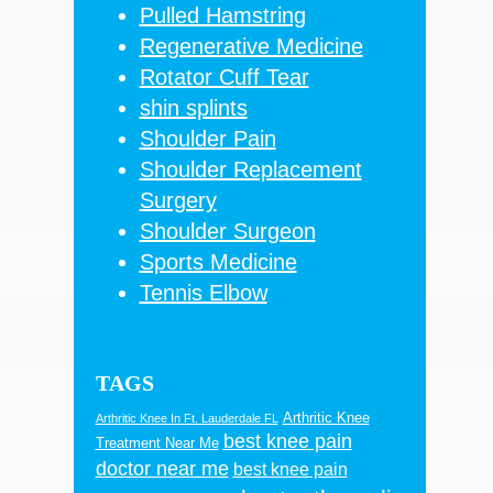
Pulled Hamstring
Regenerative Medicine
Rotator Cuff Tear
shin splints
Shoulder Pain
Shoulder Replacement
Surgery
Shoulder Surgeon
Sports Medicine
Tennis Elbow
TAGS
Arthritic Knee
Arthritic Knee In Ft. Lauderdale FL
best knee pain
Treatment Near Me
doctor near me
best knee pain