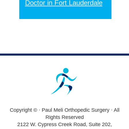
Doctor in Fort Lauderdale
Footer
Copyright ©
· Paul Meli Orthopedic Surgery · All
Rights Reserved
2122 W. Cypress Creek Road, Suite 202,