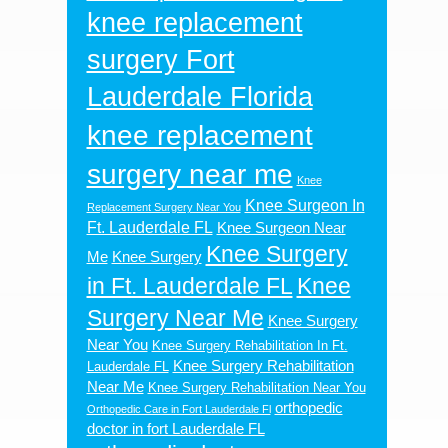
knee replacement
surgery Fort
Lauderdale Florida
knee replacement
surgery near me
Knee
Knee Surgeon In
Replacement Surgery Near You
Ft. Lauderdale FL
Knee Surgeon Near
Knee Surgery
Me
Knee Surgery
in Ft. Lauderdale FL
Knee
Surgery Near Me
Knee Surgery
Near You
Knee Surgery Rehabilitation In Ft.
Knee Surgery Rehabilitation
Lauderdale FL
Near Me
Knee Surgery Rehabilitation Near You
orthopedic
Orthopedic Care in Fort Lauderdale Fl
doctor in fort Lauderdale FL