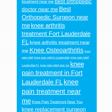
best orthopedic
treatment near me
Best
doctor near me
Orthopedic Surgeon near
me
knee arthritis
treatment Fort Lauderdale
FL
knee arthritis treatment near
Knee Osteoarthritis
me
knee
pain relief
knee pain relief in Lauderdale
knee pain relief
knee
Lauderdale FL
knee pain relief near me
pain treatment in Fort
knee
Lauderdale FL
pain treatment near
me
Knee Pain Treatment Near You
knee replacement surgeon