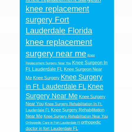
knee replacement
surgery Fort
Lauderdale Florida
knee replacement
surgery near me
Knee
Knee Surgeon In
Replacement Surgery Near You
Ft. Lauderdale FL
Knee Surgeon Near
Knee Surgery
Me
Knee Surgery
in Ft. Lauderdale FL
Knee
Surgery Near Me
Knee Surgery
Near You
Knee Surgery Rehabilitation In Ft.
Knee Surgery Rehabilitation
Lauderdale FL
Near Me
Knee Surgery Rehabilitation Near You
orthopedic
Orthopedic Care in Fort Lauderdale Fl
doctor in fort Lauderdale FL