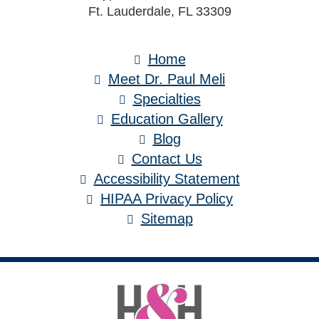
Ft. Lauderdale, FL 33309
Home
Meet Dr. Paul Meli
Specialties
Education Gallery
Blog
Contact Us
Accessibility Statement
HIPAA Privacy Policy
Sitemap