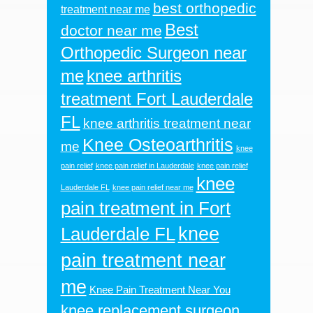
best orthopedic
treatment near me
Best
doctor near me
Orthopedic Surgeon near
me
knee arthritis
treatment Fort Lauderdale
FL
knee arthritis treatment near
Knee Osteoarthritis
me
knee
pain relief
knee pain relief in Lauderdale
knee pain relief
knee
Lauderdale FL
knee pain relief near me
pain treatment in Fort
knee
Lauderdale FL
pain treatment near
me
Knee Pain Treatment Near You
knee replacement surgeon