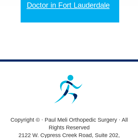
Doctor in Fort Lauderdale
Footer
Copyright ©
· Paul Meli Orthopedic Surgery · All
Rights Reserved
2122 W. Cypress Creek Road, Suite 202,