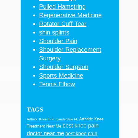
Pulled Hamstring
Regenerative Medicine
Rotator Cuff Tear
shin splints
Shoulder Pain
Shoulder Replacement
Surgery
Shoulder Surgeon
Sports Medicine
Tennis Elbow
TAGS
Arthritic Knee
Arthritic Knee In Ft. Lauderdale FL
best knee pain
Treatment Near Me
doctor near me
best knee pain