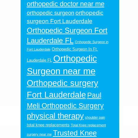
orthopedic doctor near me
orthopedic
orthopedic surgeon
surgeon Fort Lauderdale
Orthopedic Surgeon Fort
Lauderdale FL
Orthopedic Surgeon in
Orthopedic Surgeon In Ft.
Fort Lauderdale
Orthopedic
Lauderdale FL
Surgeon near me
Orthopedic surgery
Fort Lauderdale
Paul
Meli Orthopedic Surgery
physical therapy
shoulder pain
total knee replacements
Total Knee replacement
Trusted Knee
surgery near me