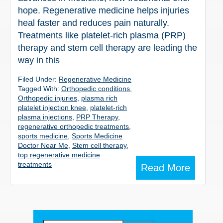
hope. Regenerative medicine helps injuries
heal faster and reduces pain naturally.
Treatments like platelet-rich plasma (PRP)
therapy and stem cell therapy are leading the
way in this
Filed Under:
Regenerative Medicine
Tagged With:
Orthopedic conditions
,
Orthopedic injuries
,
plasma rich
platelet injection knee
,
platelet-rich
plasma injections
,
PRP Therapy
,
regenerative orthopedic treatments
,
sports medicine
,
Sports Medicine
Doctor Near Me
,
Stem cell therapy
,
top regenerative medicine
treatments
Read More