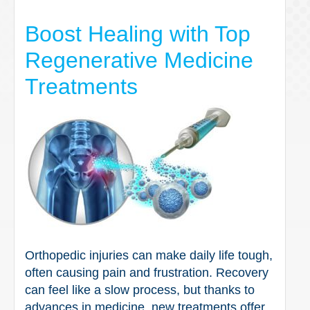
Boost Healing with Top
Regenerative Medicine
Treatments
Orthopedic injuries can make daily life tough,
often causing pain and frustration. Recovery
can feel like a slow process, but thanks to
advances in medicine, new treatments offer