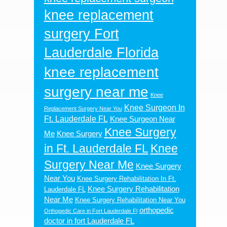
knee replacement
surgery Fort
Lauderdale Florida
knee replacement
surgery near me
Knee
Knee Surgeon In
Replacement Surgery Near You
Ft. Lauderdale FL
Knee Surgeon Near
Knee Surgery
Me
Knee Surgery
in Ft. Lauderdale FL
Knee
Surgery Near Me
Knee Surgery
Near You
Knee Surgery Rehabilitation In Ft.
Knee Surgery Rehabilitation
Lauderdale FL
Near Me
Knee Surgery Rehabilitation Near You
orthopedic
Orthopedic Care in Fort Lauderdale Fl
doctor in fort Lauderdale FL