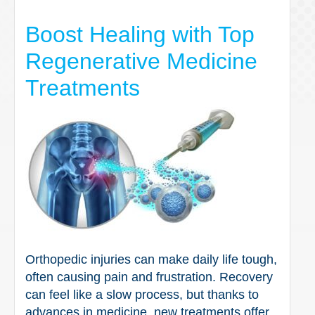
Boost Healing with Top
Regenerative Medicine
Treatments
Orthopedic injuries can make daily life tough,
often causing pain and frustration. Recovery
can feel like a slow process, but thanks to
advances in medicine, new treatments offer