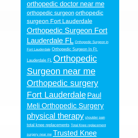
orthopedic doctor near me
orthopedic
orthopedic surgeon
surgeon Fort Lauderdale
Orthopedic Surgeon Fort
Lauderdale FL
Orthopedic Surgeon in
Orthopedic Surgeon In Ft.
Fort Lauderdale
Orthopedic
Lauderdale FL
Surgeon near me
Orthopedic surgery
Fort Lauderdale
Paul
Meli Orthopedic Surgery
physical therapy
shoulder pain
total knee replacements
Total Knee replacement
Trusted Knee
surgery near me