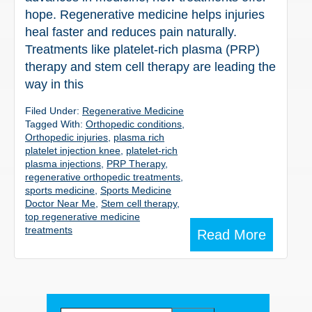
hope. Regenerative medicine helps injuries
heal faster and reduces pain naturally.
Treatments like platelet-rich plasma (PRP)
therapy and stem cell therapy are leading the
way in this
Filed Under:
Regenerative Medicine
Tagged With:
Orthopedic conditions
,
Orthopedic injuries
,
plasma rich
platelet injection knee
,
platelet-rich
plasma injections
,
PRP Therapy
,
regenerative orthopedic treatments
,
sports medicine
,
Sports Medicine
Doctor Near Me
,
Stem cell therapy
,
top regenerative medicine
treatments
Read More