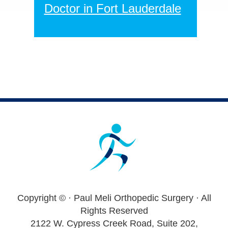
Doctor in Fort Lauderdale
Footer
Copyright ©
· Paul Meli Orthopedic Surgery · All
Rights Reserved
2122 W. Cypress Creek Road, Suite 202,