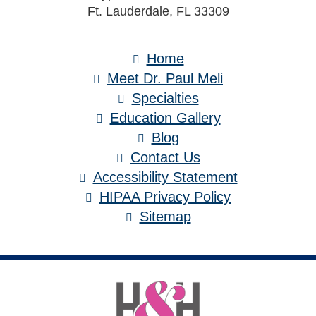
Ft. Lauderdale, FL 33309
Home
Meet Dr. Paul Meli
Specialties
Education Gallery
Blog
Contact Us
Accessibility Statement
HIPAA Privacy Policy
Sitemap