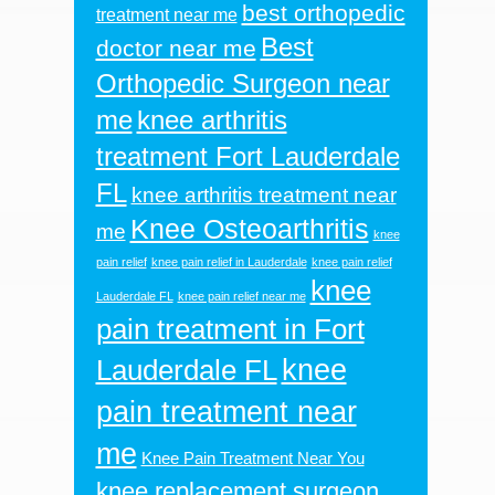
best orthopedic
treatment near me
Best
doctor near me
Orthopedic Surgeon near
me
knee arthritis
treatment Fort Lauderdale
FL
knee arthritis treatment near
Knee Osteoarthritis
me
knee
pain relief
knee pain relief in Lauderdale
knee pain relief
knee
Lauderdale FL
knee pain relief near me
pain treatment in Fort
knee
Lauderdale FL
pain treatment near
me
Knee Pain Treatment Near You
knee replacement surgeon