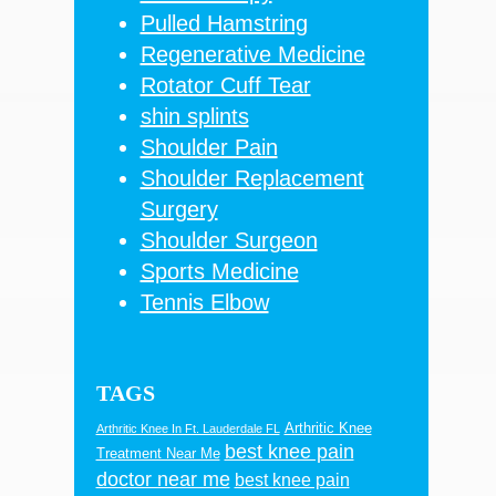
Pulled Hamstring
Regenerative Medicine
Rotator Cuff Tear
shin splints
Shoulder Pain
Shoulder Replacement
Surgery
Shoulder Surgeon
Sports Medicine
Tennis Elbow
TAGS
Arthritic Knee
Arthritic Knee In Ft. Lauderdale FL
best knee pain
Treatment Near Me
doctor near me
best knee pain