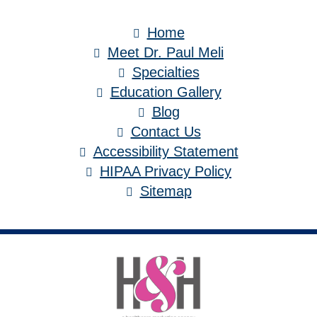
Home
Meet Dr. Paul Meli
Specialties
Education Gallery
Blog
Contact Us
Accessibility Statement
HIPAA Privacy Policy
Sitemap