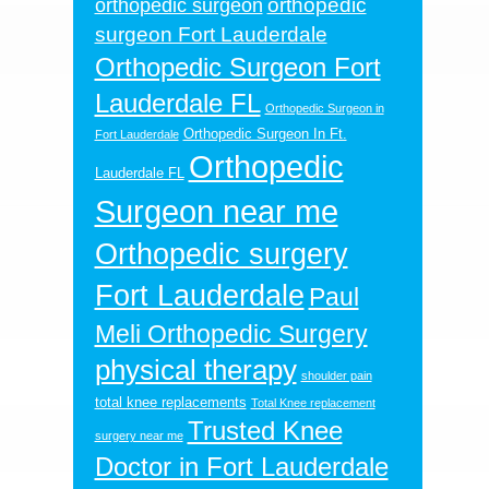
orthopedic
orthopedic surgeon
surgeon Fort Lauderdale
Orthopedic Surgeon Fort
Lauderdale FL
Orthopedic Surgeon in
Orthopedic Surgeon In Ft.
Fort Lauderdale
Orthopedic
Lauderdale FL
Surgeon near me
Orthopedic surgery
Fort Lauderdale
Paul
Meli Orthopedic Surgery
physical therapy
shoulder pain
total knee replacements
Total Knee replacement
Trusted Knee
surgery near me
Doctor in Fort Lauderdale