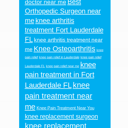
Best
doctor near me
Orthopedic Surgeon near
me
knee arthritis
treatment Fort Lauderdale
FL
knee arthritis treatment near
Knee Osteoarthritis
me
knee
pain relief
knee pain relief in Lauderdale
knee pain relief
knee
Lauderdale FL
knee pain relief near me
pain treatment in Fort
knee
Lauderdale FL
pain treatment near
me
Knee Pain Treatment Near You
knee replacement surgeon
knee replacement