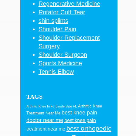
Regenerative Medicine
Rotator Cuff Tear
shin splints
Shoulder Pain
Shoulder Replacement
Surgery
Shoulder Surgeon
Sports Medicine
Tennis Elbow
TAGS
Arthritic Knee
Arthritic Knee In Ft. Lauderdale FL
best knee pain
Treatment Near Me
doctor near me
best knee pain
best orthopedic
treatment near me