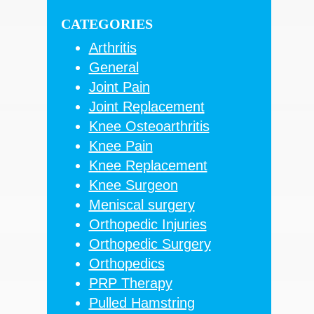
Sidebar
website
CATEGORIES
Arthritis
General
Joint Pain
Joint Replacement
Knee Osteoarthritis
Knee Pain
Knee Replacement
Knee Surgeon
Meniscal surgery
Orthopedic Injuries
Orthopedic Surgery
Orthopedics
PRP Therapy
Pulled Hamstring