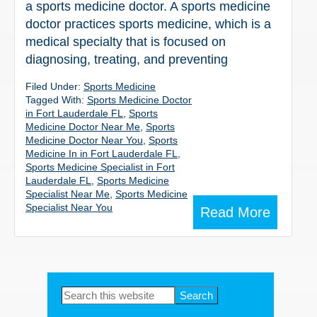
a sports medicine doctor. A sports medicine
doctor practices sports medicine, which is a
medical specialty that is focused on
diagnosing, treating, and preventing
Filed Under:
Sports Medicine
Tagged With:
Sports Medicine Doctor
in Fort Lauderdale FL
,
Sports
Medicine Doctor Near Me
,
Sports
Medicine Doctor Near You
,
Sports
Medicine In in Fort Lauderdale FL
,
Sports Medicine Specialist in Fort
Lauderdale FL
,
Sports Medicine
Specialist Near Me
,
Sports Medicine
Specialist Near You
Read More
Primary
Search
this