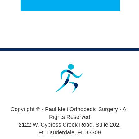
Footer
Copyright ©
· Paul Meli Orthopedic Surgery · All
Rights Reserved
2122 W. Cypress Creek Road, Suite 202,
Ft. Lauderdale, FL 33309