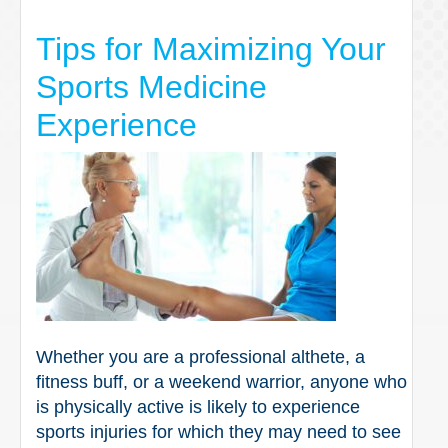
Tips for Maximizing Your
Sports Medicine
Experience
Whether you are a professional althete, a
fitness buff, or a weekend warrior, anyone who
is physically active is likely to experience
sports injuries for which they may need to see