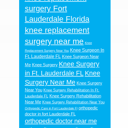
surgery Fort
Lauderdale Florida
knee replacement
surgery near me
Knee
Knee Surgeon In
Replacement Surgery Near You
Ft. Lauderdale FL
Knee Surgeon Near
Knee Surgery
Me
Knee Surgery
in Ft. Lauderdale FL
Knee
Surgery Near Me
Knee Surgery
Near You
Knee Surgery Rehabilitation In Ft.
Knee Surgery Rehabilitation
Lauderdale FL
Near Me
Knee Surgery Rehabilitation Near You
orthopedic
Orthopedic Care in Fort Lauderdale Fl
doctor in fort Lauderdale FL
orthopedic doctor near me