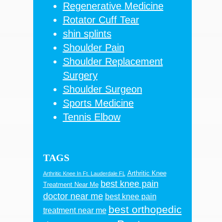
Regenerative Medicine
Rotator Cuff Tear
shin splints
Shoulder Pain
Shoulder Replacement
Surgery
Shoulder Surgeon
Sports Medicine
Tennis Elbow
TAGS
Arthritic Knee
Arthritic Knee In Ft. Lauderdale FL
best knee pain
Treatment Near Me
doctor near me
best knee pain
best orthopedic
treatment near me