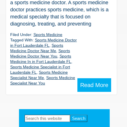
a sports medicine doctor. A sports medicine
doctor practices sports medicine, which is a
medical specialty that is focused on
diagnosing, treating, and preventing
Filed Under:
Sports Medicine
Tagged With:
Sports Medicine Doctor
in Fort Lauderdale FL
,
Sports
Medicine Doctor Near Me
,
Sports
Medicine Doctor Near You
,
Sports
Medicine In in Fort Lauderdale FL
,
Sports Medicine Specialist in Fort
Lauderdale FL
,
Sports Medicine
Specialist Near Me
,
Sports Medicine
Specialist Near You
Read More
Primary
Search
this