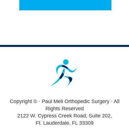
Footer
Copyright ©
· Paul Meli Orthopedic Surgery · All
Rights Reserved
2122 W. Cypress Creek Road, Suite 202,
Ft. Lauderdale, FL 33309