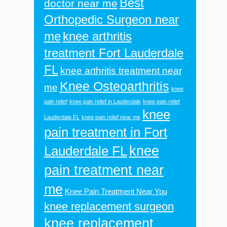
Best
doctor near me
Orthopedic Surgeon near
me
knee arthritis
treatment Fort Lauderdale
FL
knee arthritis treatment near
Knee Osteoarthritis
me
knee
pain relief
knee pain relief in Lauderdale
knee pain relief
knee
Lauderdale FL
knee pain relief near me
pain treatment in Fort
knee
Lauderdale FL
pain treatment near
me
Knee Pain Treatment Near You
knee replacement surgeon
knee replacement