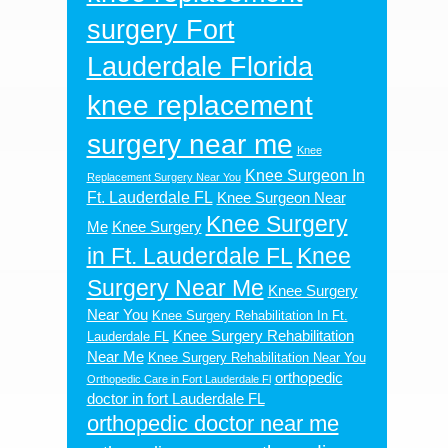
surgery Fort
Lauderdale Florida
knee replacement
surgery near me
Knee
Knee Surgeon In
Replacement Surgery Near You
Ft. Lauderdale FL
Knee Surgeon Near
Knee Surgery
Me
Knee Surgery
in Ft. Lauderdale FL
Knee
Surgery Near Me
Knee Surgery
Near You
Knee Surgery Rehabilitation In Ft.
Knee Surgery Rehabilitation
Lauderdale FL
Near Me
Knee Surgery Rehabilitation Near You
orthopedic
Orthopedic Care in Fort Lauderdale Fl
doctor in fort Lauderdale FL
orthopedic doctor near me