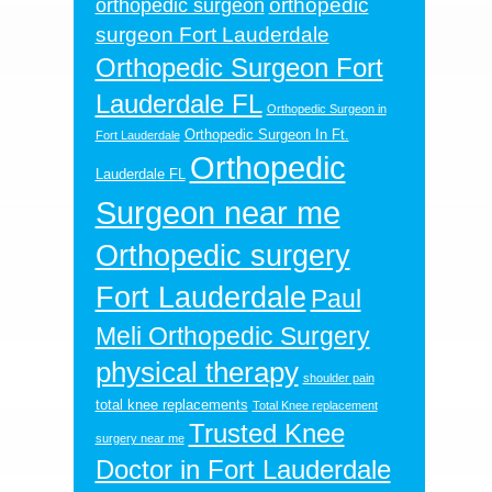
orthopedic
orthopedic surgeon
surgeon Fort Lauderdale
Orthopedic Surgeon Fort
Lauderdale FL
Orthopedic Surgeon in
Orthopedic Surgeon In Ft.
Fort Lauderdale
Orthopedic
Lauderdale FL
Surgeon near me
Orthopedic surgery
Fort Lauderdale
Paul
Meli Orthopedic Surgery
physical therapy
shoulder pain
total knee replacements
Total Knee replacement
Trusted Knee
surgery near me
Doctor in Fort Lauderdale