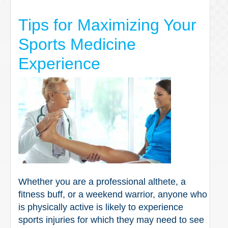
Tips for Maximizing Your
Sports Medicine
Experience
Whether you are a professional althete, a
fitness buff, or a weekend warrior, anyone who
is physically active is likely to experience
sports injuries for which they may need to see