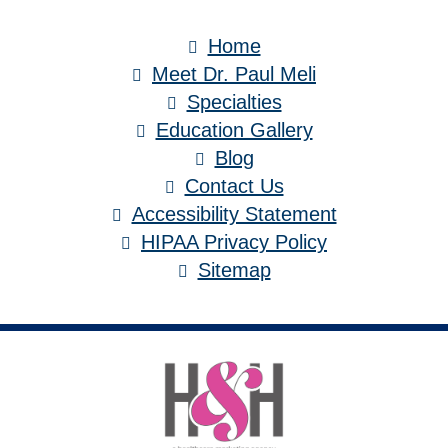
Home
Meet Dr. Paul Meli
Specialties
Education Gallery
Blog
Contact Us
Accessibility Statement
HIPAA Privacy Policy
Sitemap