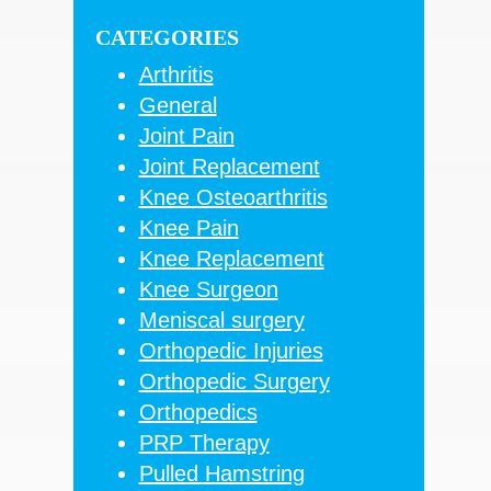
Sidebar
website
CATEGORIES
Arthritis
General
Joint Pain
Joint Replacement
Knee Osteoarthritis
Knee Pain
Knee Replacement
Knee Surgeon
Meniscal surgery
Orthopedic Injuries
Orthopedic Surgery
Orthopedics
PRP Therapy
Pulled Hamstring