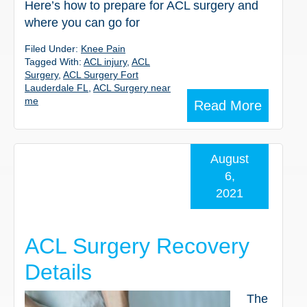
Here’s how to prepare for ACL surgery and
where you can go for
Filed Under:
Knee Pain
Tagged With:
ACL injury
,
ACL
Surgery
,
ACL Surgery Fort
Lauderdale FL
,
ACL Surgery near
me
Read More
August
6,
2021
ACL Surgery Recovery
Details
The