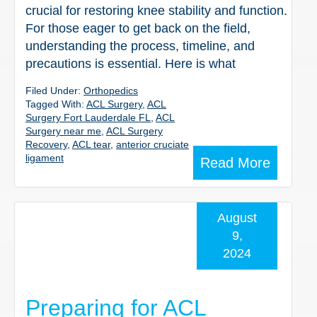
crucial for restoring knee stability and function.
For those eager to get back on the field,
understanding the process, timeline, and
precautions is essential. Here is what
Filed Under:
Orthopedics
Tagged With:
ACL Surgery
,
ACL
Surgery Fort Lauderdale FL
,
ACL
Surgery near me
,
ACL Surgery
Recovery
,
ACL tear
,
anterior cruciate
ligament
Read More
August
9,
2024
Preparing for ACL