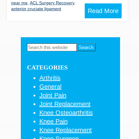
near me
,
ACL Surgery Recovery
,
anterior cruciate ligament
Read More
Primary
Search
this
Sidebar
website
CATEGORIES
Arthritis
General
Joint Pain
Joint Replacement
Knee Osteoarthritis
Knee Pain
Knee Replacement
Knee Surgeon