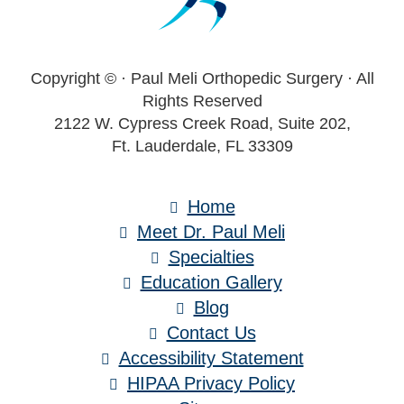
Copyright ©
· Paul Meli Orthopedic Surgery · All
Rights Reserved
2122 W. Cypress Creek Road, Suite 202,
Ft. Lauderdale, FL 33309
Home
Meet Dr. Paul Meli
Specialties
Education Gallery
Blog
Contact Us
Accessibility Statement
HIPAA Privacy Policy