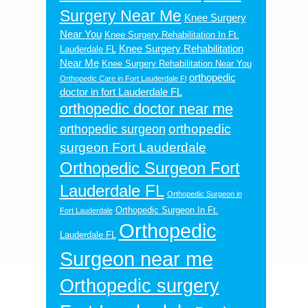
Surgery Near Me
Knee Surgery
Near You
Knee Surgery Rehabilitation In Ft.
Knee Surgery Rehabilitation
Lauderdale FL
Near Me
Knee Surgery Rehabilitation Near You
orthopedic
Orthopedic Care in Fort Lauderdale Fl
doctor in fort Lauderdale FL
orthopedic doctor near me
orthopedic
orthopedic surgeon
surgeon Fort Lauderdale
Orthopedic Surgeon Fort
Lauderdale FL
Orthopedic Surgeon in
Orthopedic Surgeon In Ft.
Fort Lauderdale
Orthopedic
Lauderdale FL
Surgeon near me
Orthopedic surgery