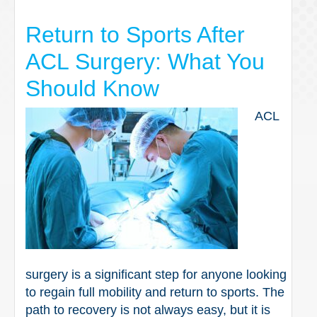
Return to Sports After
ACL Surgery: What You
Should Know
ACL
surgery is a significant step for anyone looking
to regain full mobility and return to sports. The
path to recovery is not always easy, but it is