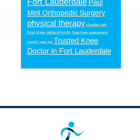
Fort Lauderdale
Paul
Meli Orthopedic Surgery
physical therapy
shoulder pain
total knee replacements
Total Knee replacement
Trusted Knee
surgery near me
Doctor in Fort Lauderdale
Footer