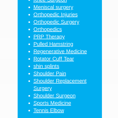
Meniscal surgery
Orthopedic Injuries
Orthopedic Surgery
Orthopedics
PRP Therapy
Pulled Hamstring
Regenerative Medicine
Rotator Cuff Tear
shin splints
Shoulder Pain
Shoulder Replacement
Surgery
Shoulder Surgeon
Sports Medicine
Tennis Elbow