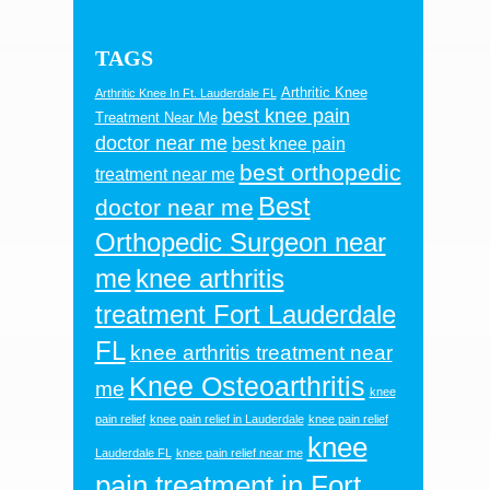
TAGS
Arthritic Knee
Arthritic Knee In Ft. Lauderdale FL
best knee pain
Treatment Near Me
doctor near me
best knee pain
best orthopedic
treatment near me
Best
doctor near me
Orthopedic Surgeon near
me
knee arthritis
treatment Fort Lauderdale
FL
knee arthritis treatment near
Knee Osteoarthritis
me
knee
pain relief
knee pain relief in Lauderdale
knee pain relief
knee
Lauderdale FL
knee pain relief near me
pain treatment in Fort