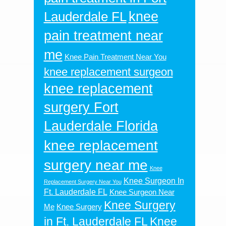
knee
Lauderdale FL
pain treatment near
me
Knee Pain Treatment Near You
knee replacement surgeon
knee replacement
surgery Fort
Lauderdale Florida
knee replacement
surgery near me
Knee
Knee Surgeon In
Replacement Surgery Near You
Ft. Lauderdale FL
Knee Surgeon Near
Knee Surgery
Me
Knee Surgery
in Ft. Lauderdale FL
Knee