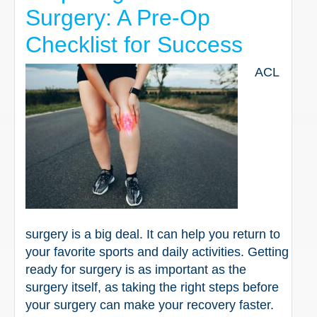
Surgery: A Pre-Op
Checklist for Success
ACL
surgery is a big deal. It can help you return to
your favorite sports and daily activities. Getting
ready for surgery is as important as the
surgery itself, as taking the right steps before
your surgery can make your recovery faster.