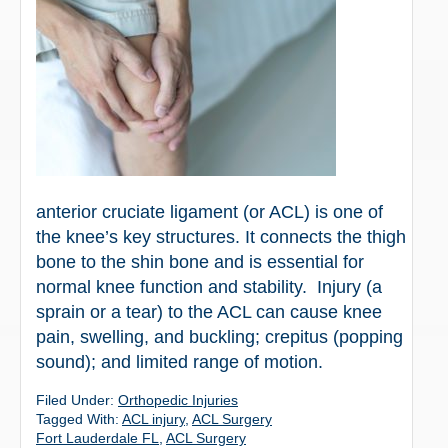
anterior cruciate ligament (or ACL) is one of
the knee’s key structures. It connects the thigh
bone to the shin bone and is essential for
normal knee function and stability. Injury (a
sprain or a tear) to the ACL can cause knee
pain, swelling, and buckling; crepitus (popping
sound); and limited range of motion.
Filed Under:
Orthopedic Injuries
Tagged With:
ACL injury
,
ACL Surgery
Fort Lauderdale FL
,
ACL Surgery