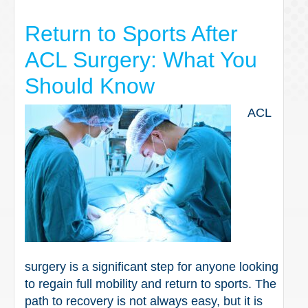
Return to Sports After
ACL Surgery: What You
Should Know
ACL
surgery is a significant step for anyone looking
to regain full mobility and return to sports. The
path to recovery is not always easy, but it is