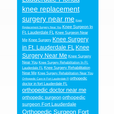
knee replacement
surgery near me
Knee
Knee Surgeon In
Replacement Surgery Near You
Ft. Lauderdale FL
Knee Surgeon Near
Knee Surgery
Me
Knee Surgery
in Ft. Lauderdale FL
Knee
Surgery Near Me
Knee Surgery
Near You
Knee Surgery Rehabilitation In Ft.
Knee Surgery Rehabilitation
Lauderdale FL
Near Me
Knee Surgery Rehabilitation Near You
orthopedic
Orthopedic Care in Fort Lauderdale Fl
doctor in fort Lauderdale FL
orthopedic doctor near me
orthopedic
orthopedic surgeon
surgeon Fort Lauderdale
Orthopedic Surgeon Fort