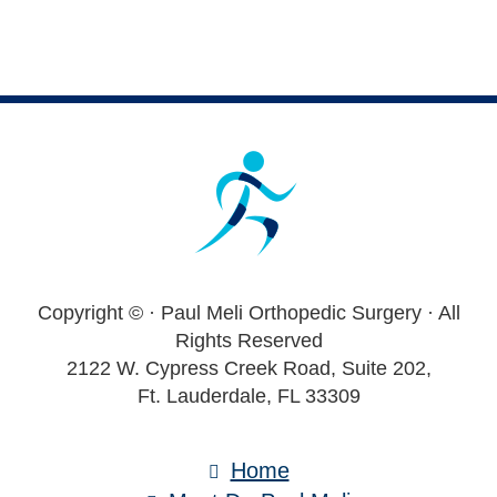
Footer
Copyright ©
· Paul Meli Orthopedic Surgery · All
Rights Reserved
2122 W. Cypress Creek Road, Suite 202,
Ft. Lauderdale, FL 33309
Home