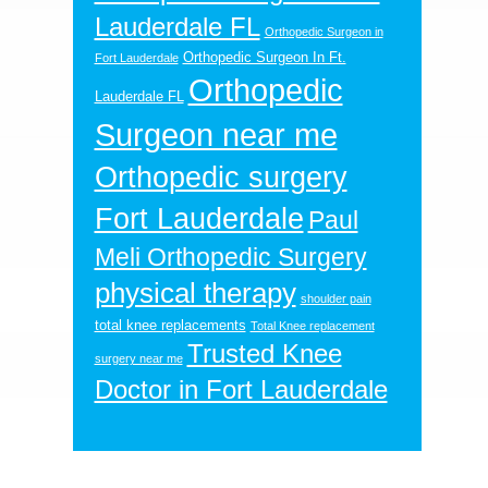
Lauderdale FL
Orthopedic Surgeon in
Orthopedic Surgeon In Ft.
Fort Lauderdale
Orthopedic
Lauderdale FL
Surgeon near me
Orthopedic surgery
Fort Lauderdale
Paul
Meli Orthopedic Surgery
physical therapy
shoulder pain
total knee replacements
Total Knee replacement
Trusted Knee
surgery near me
Doctor in Fort Lauderdale