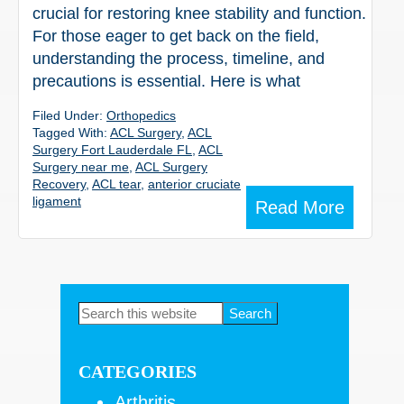
crucial for restoring knee stability and function.
For those eager to get back on the field,
understanding the process, timeline, and
precautions is essential. Here is what
Filed Under:
Orthopedics
Tagged With:
ACL Surgery
,
ACL
Surgery Fort Lauderdale FL
,
ACL
Surgery near me
,
ACL Surgery
Recovery
,
ACL tear
,
anterior cruciate
ligament
Read More
Primary
Search
this
Sidebar
website
CATEGORIES
Arthritis