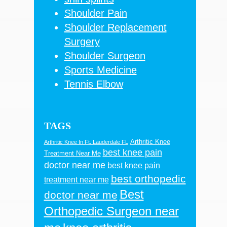
Shoulder Pain
Shoulder Replacement
Surgery
Shoulder Surgeon
Sports Medicine
Tennis Elbow
TAGS
Arthritic Knee
Arthritic Knee In Ft. Lauderdale FL
best knee pain
Treatment Near Me
doctor near me
best knee pain
best orthopedic
treatment near me
Best
doctor near me
Orthopedic Surgeon near