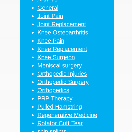
General
Joint Pain
Joint Replacement
Knee Osteoarthritis
Knee Pain
Knee Replacement
Knee Surgeon
Meniscal surgery
Orthopedic Injuries
Orthopedic Surgery
Orthopedics
PRP Therapy
Pulled Hamstring
Regenerative Medicine
Rotator Cuff Tear
shin splints