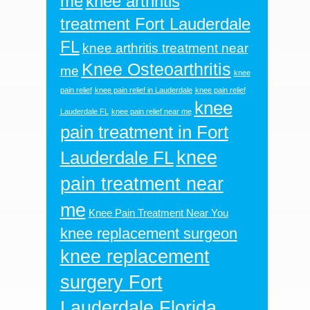
me
knee arthritis
treatment Fort Lauderdale
FL
knee arthritis treatment near
Knee Osteoarthritis
me
knee
pain relief
knee pain relief in Lauderdale
knee pain relief
knee
Lauderdale FL
knee pain relief near me
pain treatment in Fort
knee
Lauderdale FL
pain treatment near
me
Knee Pain Treatment Near You
knee replacement surgeon
knee replacement
surgery Fort
Lauderdale Florida