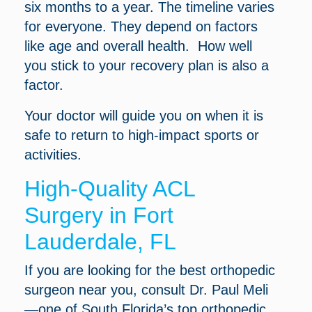
six months to a year. The timeline varies
for everyone. They depend on factors
like age and overall health. How well
you stick to your recovery plan is also a
factor.
Your doctor will guide you on when it is
safe to return to high-impact sports or
activities.
High-Quality ACL
Surgery in Fort
Lauderdale, FL
If you are looking for the best orthopedic
surgeon near you, consult Dr. Paul Meli
—one of South Florida’s top orthopedic