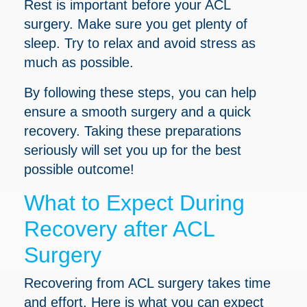
Rest is important before your ACL
surgery. Make sure you get plenty of
sleep. Try to relax and avoid stress as
much as possible.
By following these steps, you can help
ensure a smooth surgery and a quick
recovery. Taking these preparations
seriously will set you up for the best
possible outcome!
What to Expect During
Recovery after ACL
Surgery
Recovering from ACL surgery takes time
and effort. Here is what you can expect