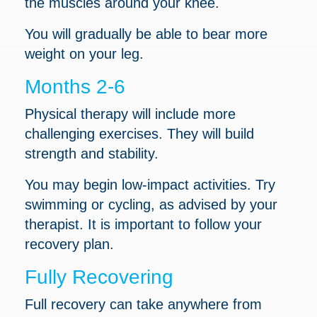
the muscles around your knee.
You will gradually be able to bear more
weight on your leg.
Months 2-6
Physical therapy will include more
challenging exercises. They will build
strength and stability.
You may begin low-impact activities. Try
swimming or cycling, as advised by your
therapist. It is important to follow your
recovery plan.
Fully Recovering
Full recovery can take anywhere from