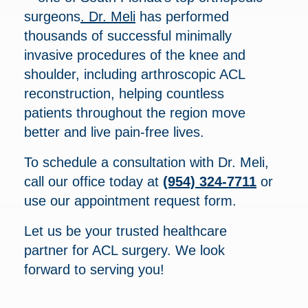
surgeons
. Dr. Meli
has performed
thousands of successful minimally
invasive procedures of the knee and
shoulder, including arthroscopic ACL
reconstruction, helping countless
patients throughout the region move
better and live pain-free lives.
To schedule a consultation with Dr. Meli,
call our office today at
(954) 324-7711
or
use our appointment request form.
Let us be your trusted healthcare
partner for ACL surgery. We look
forward to serving you!