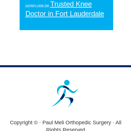
Trusted Knee
surgery near me
Doctor in Fort Lauderdale
Footer
Copyright ©
· Paul Meli Orthopedic Surgery · All
Rights Reserved