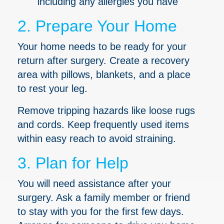
including any allergies you have
2. Prepare Your Home
Your home needs to be ready for your
return after surgery. Create a recovery
area with pillows, blankets, and a place
to rest your leg.
Remove tripping hazards like loose rugs
and cords. Keep frequently used items
within easy reach to avoid straining.
3. Plan for Help
You will need assistance after your
surgery. Ask a family member or friend
to stay with you for the first few days.