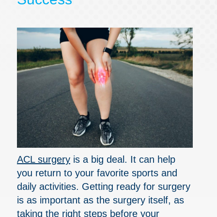
ACL surgery
is a big deal. It can help
you return to your favorite sports and
daily activities. Getting ready for surgery
is as important as the surgery itself, as
taking the right steps before your