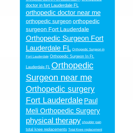
doctor in fort Lauderdale FL
orthopedic doctor near me
orthopedic
orthopedic surgeon
surgeon Fort Lauderdale
Orthopedic Surgeon Fort
Lauderdale FL
Orthopedic Surgeon in
Orthopedic Surgeon In Ft.
Fort Lauderdale
Orthopedic
Lauderdale FL
Surgeon near me
Orthopedic surgery
Fort Lauderdale
Paul
Meli Orthopedic Surgery
physical therapy
shoulder pain
total knee replacements
Total Knee replacement