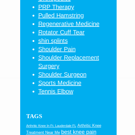
PRP Therapy
Pulled Hamstring
Regenerative Medicine
Rotator Cuff Tear
shin splints
Shoulder Pain
Shoulder Replacement
Surgery
Shoulder Surgeon
Sports Medicine
Tennis Elbow
TAGS
Arthritic Knee
Arthritic Knee In Ft. Lauderdale FL
best knee pain
Treatment Near Me