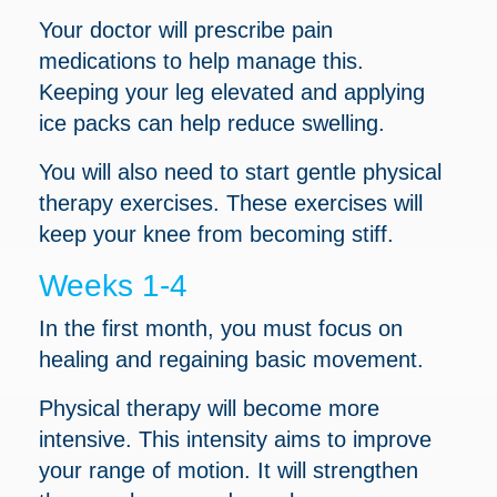
Your doctor will prescribe pain
medications to help manage this.
Keeping your leg elevated and applying
ice packs can help reduce swelling.
You will also need to start gentle physical
therapy exercises. These exercises will
keep your knee from becoming stiff.
Weeks 1-4
In the first month, you must focus on
healing and regaining basic movement.
Physical therapy will become more
intensive. This intensity aims to improve
your range of motion. It will strengthen