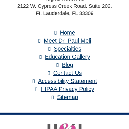
2122 W. Cypress Creek Road, Suite 202,
Ft. Lauderdale, FL 33309
Home
Meet Dr. Paul Meli
Specialties
Education Gallery
Blog
Contact Us
Accessibility Statement
HIPAA Privacy Policy
Sitemap