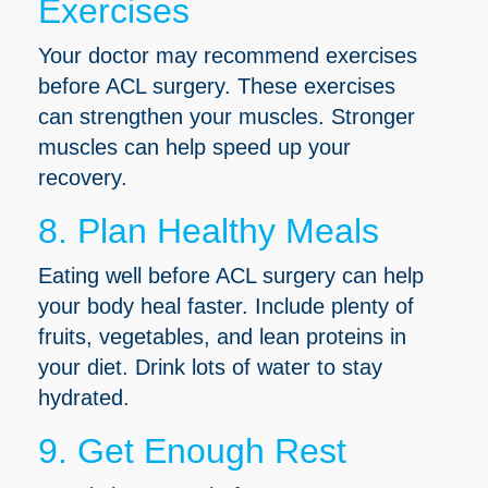
Exercises
Your doctor may recommend exercises
before ACL surgery. These exercises
can strengthen your muscles. Stronger
muscles can help speed up your
recovery.
8. Plan Healthy Meals
Eating well before ACL surgery can help
your body heal faster. Include plenty of
fruits, vegetables, and lean proteins in
your diet. Drink lots of water to stay
hydrated.
9. Get Enough Rest