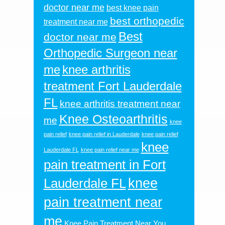
doctor near me
best knee pain
best orthopedic
treatment near me
Best
doctor near me
Orthopedic Surgeon near
me
knee arthritis
treatment Fort Lauderdale
FL
knee arthritis treatment near
Knee Osteoarthritis
me
knee
pain relief
knee pain relief in Lauderdale
knee pain relief
knee
Lauderdale FL
knee pain relief near me
pain treatment in Fort
knee
Lauderdale FL
pain treatment near
me
Knee Pain Treatment Near You