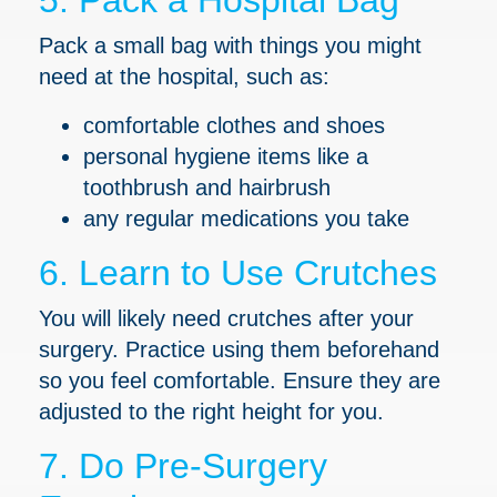
5. Pack a Hospital Bag
Pack a small bag with things you might
need at the hospital, such as:
comfortable clothes and shoes
personal hygiene items like a
toothbrush and hairbrush
any regular medications you take
6. Learn to Use Crutches
You will likely need crutches after your
surgery. Practice using them beforehand
so you feel comfortable. Ensure they are
adjusted to the right height for you.
7. Do Pre-Surgery