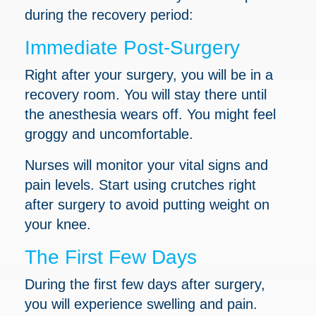
during the recovery period:
Immediate Post-Surgery
Right after your surgery, you will be in a
recovery room. You will stay there until
the anesthesia wears off. You might feel
groggy and uncomfortable.
Nurses will monitor your vital signs and
pain levels. Start using crutches right
after surgery to avoid putting weight on
your knee.
The First Few Days
During the first few days after surgery,
you will experience swelling and pain.