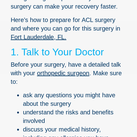
surgery can make your recovery faster.
Here’s how to prepare for ACL surgery
and where you can go for this surgery in
Fort Lauderdale, FL.
1. Talk to Your Doctor
Before your surgery, have a detailed talk
with your
orthopedic surgeon
. Make sure
to:
ask any questions you might have
about the surgery
understand the risks and benefits
involved
discuss your medical history,