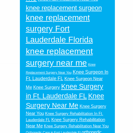
knee replacement surgeon
knee replacement
surgery Fort
Lauderdale Florida
knee replacement
surgery near me
Knee
Knee Surgeon In
Replacement Surgery Near You
Ft. Lauderdale FL
Knee Surgeon Near
Knee Surgery
Me
Knee Surgery
in Ft. Lauderdale FL
Knee
Surgery Near Me
Knee Surgery
Near You
Knee Surgery Rehabilitation In Ft.
Knee Surgery Rehabilitation
Lauderdale FL
Near Me
Knee Surgery Rehabilitation Near You
orthopedic
Orthopedic Care in Fort Lauderdale Fl