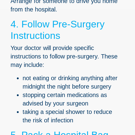
Arrange for someone to drive you home
from the hospital.
4. Follow Pre-Surgery
Instructions
Your doctor will provide specific
instructions to follow pre-surgery. These
may include:
not eating or drinking anything after
midnight the night before surgery
stopping certain medications as
advised by your surgeon
taking a special shower to reduce
the risk of infection