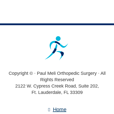
Footer
Copyright ©
· Paul Meli Orthopedic Surgery · All
Rights Reserved
2122 W. Cypress Creek Road, Suite 202,
Ft. Lauderdale, FL 33309
Home