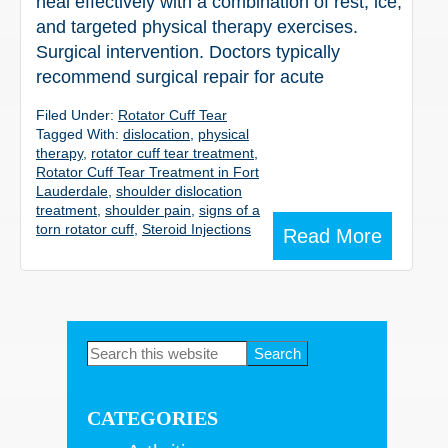
heal effectively with a combination of rest, ice,
and targeted physical therapy exercises.
Surgical intervention. Doctors typically
recommend surgical repair for acute
Filed Under:
Rotator Cuff Tear
Tagged With:
dislocation
,
physical
therapy
,
rotator cuff tear treatment
,
Rotator Cuff Tear Treatment in Fort
Lauderdale
,
shoulder dislocation
treatment
,
shoulder pain
,
signs of a
torn rotator cuff
,
Steroid Injections
Read More
Primary
Search
this
Sidebar
website
CATEGORIES