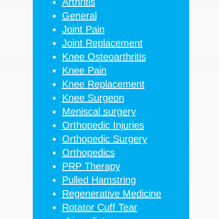
Arthritis
General
Joint Pain
Joint Replacement
Knee Osteoarthritis
Knee Pain
Knee Replacement
Knee Surgeon
Meniscal surgery
Orthopedic Injuries
Orthopedic Surgery
Orthopedics
PRP Therapy
Pulled Hamstring
Regenerative Medicine
Rotator Cuff Tear