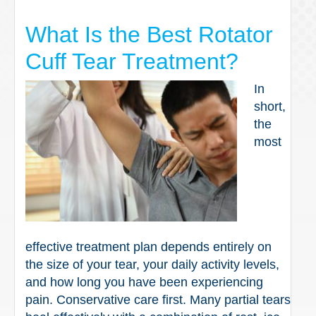
What Is the Best Rotator
Cuff Tear Treatment?
In
short,
the
most
effective treatment plan depends entirely on
the size of your tear, your daily activity levels,
and how long you have been experiencing
pain. Conservative care first. Many partial tears