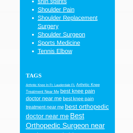
shin splints
Shoulder Pain
Shoulder Replacement
Surgery
Shoulder Surgeon
Sports Medicine
Tennis Elbow
TAGS
Arthritic Knee
Arthritic Knee In Ft. Lauderdale FL
best knee pain
Treatment Near Me
doctor near me
best knee pain
best orthopedic
treatment near me
Best
doctor near me
Orthopedic Surgeon near