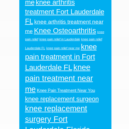
me
knee arthritis
treatment Fort Lauderdale
FL
knee arthritis treatment near
Knee Osteoarthritis
me
knee
pain relief
knee pain relief in Lauderdale
knee pain relief
knee
Lauderdale FL
knee pain relief near me
pain treatment in Fort
knee
Lauderdale FL
pain treatment near
me
Knee Pain Treatment Near You
knee replacement surgeon
knee replacement
surgery Fort