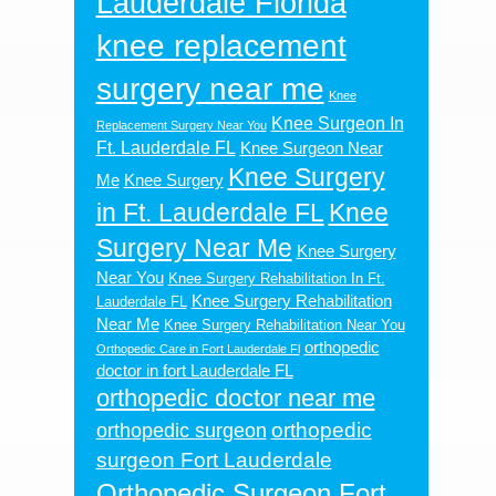
Lauderdale Florida
knee replacement
surgery near me
Knee
Knee Surgeon In
Replacement Surgery Near You
Ft. Lauderdale FL
Knee Surgeon Near
Knee Surgery
Me
Knee Surgery
in Ft. Lauderdale FL
Knee
Surgery Near Me
Knee Surgery
Near You
Knee Surgery Rehabilitation In Ft.
Knee Surgery Rehabilitation
Lauderdale FL
Near Me
Knee Surgery Rehabilitation Near You
orthopedic
Orthopedic Care in Fort Lauderdale Fl
doctor in fort Lauderdale FL
orthopedic doctor near me
orthopedic
orthopedic surgeon
surgeon Fort Lauderdale
Orthopedic Surgeon Fort