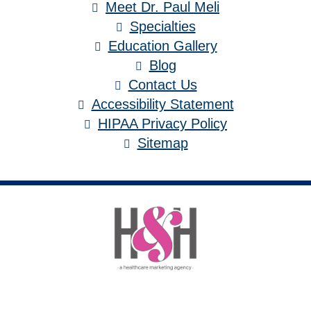
Meet Dr. Paul Meli
Specialties
Education Gallery
Blog
Contact Us
Accessibility Statement
HIPAA Privacy Policy
Sitemap
Medical Website Design and Medical
Marketing by
HedyAndHopp.com