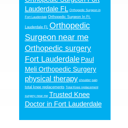
Lauderdale FL
Orthopedic Surgeon in
Orthopedic Surgeon In Ft.
Fort Lauderdale
Orthopedic
Lauderdale FL
Surgeon near me
Orthopedic surgery
Fort Lauderdale
Paul
Meli Orthopedic Surgery
physical therapy
shoulder pain
total knee replacements
Total Knee replacement
Trusted Knee
surgery near me
Doctor in Fort Lauderdale