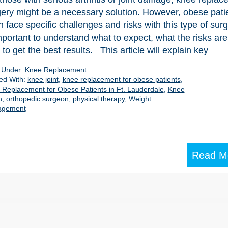
ery might be a necessary solution. However, obese pati
n face specific challenges and risks with this type of surge
mportant to understand what to expect, what the risks are
to get the best results. This article will explain key
d Under:
Knee Replacement
ed With:
knee joint
,
knee replacement for obese patients
,
Replacement for Obese Patients in Ft. Lauderdale
,
Knee
n
,
orthopedic surgeon
,
physical therapy
,
Weight
agement
Read M