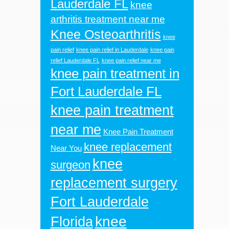
Lauderdale FL
knee
arthritis treatment near me
Knee Osteoarthritis
knee
pain relief
knee pain relief in Lauderdale
knee pain
relief Lauderdale FL
knee pain relief near me
knee pain treatment in
Fort Lauderdale FL
knee pain treatment
near me
Knee Pain Treatment
knee replacement
Near You
knee
surgeon
replacement surgery
Fort Lauderdale
knee
Florida