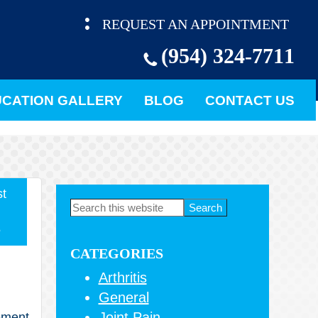
REQUEST AN APPOINTMENT
(954) 324-7711
CATION GALLERY
BLOG
CONTACT US
t
Primary
Search
this
Sidebar
5
website
CATEGORIES
Arthritis
General
Joint Pain
cement