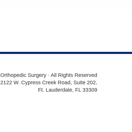
 Orthopedic Surgery · All Rights Reserved
2122 W. Cypress Creek Road, Suite 202,
Ft. Lauderdale, FL 33309