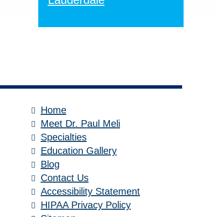
Home
Meet Dr. Paul Meli
Specialties
Education Gallery
Blog
Contact Us
Accessibility Statement
HIPAA Privacy Policy