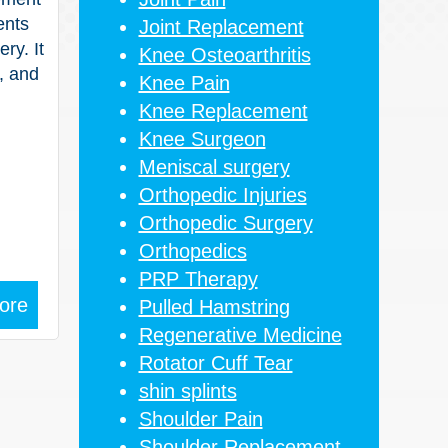
ents
Joint Replacement
ry. It
Knee Osteoarthritis
, and
Knee Pain
Knee Replacement
Knee Surgeon
Meniscal surgery
Orthopedic Injuries
Orthopedic Surgery
Orthopedics
PRP Therapy
ore
Pulled Hamstring
Regenerative Medicine
Rotator Cuff Tear
shin splints
Shoulder Pain
Shoulder Replacement