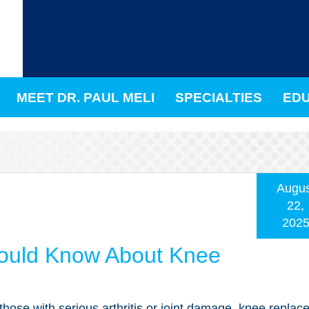
MEET DR. PAUL MELI
SPECIALTIES
EDU
Augus
22,
202
ould Know About Knee
those with serious arthritis or joint damage, knee repla