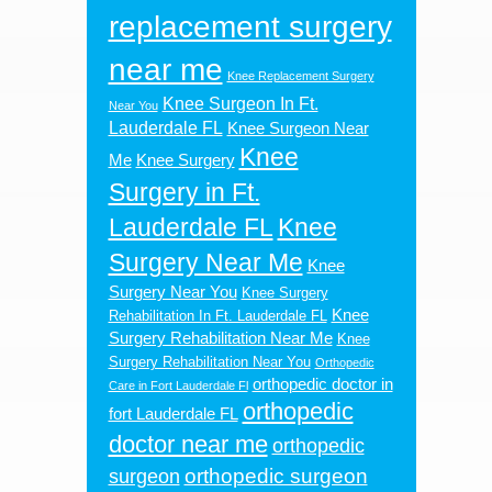
replacement surgery
near me
Knee Replacement Surgery
Knee Surgeon In Ft.
Near You
Lauderdale FL
Knee Surgeon Near
Knee
Me
Knee Surgery
Surgery in Ft.
Lauderdale FL
Knee
Surgery Near Me
Knee
Surgery Near You
Knee Surgery
Knee
Rehabilitation In Ft. Lauderdale FL
Surgery Rehabilitation Near Me
Knee
Surgery Rehabilitation Near You
Orthopedic
orthopedic doctor in
Care in Fort Lauderdale Fl
orthopedic
fort Lauderdale FL
doctor near me
orthopedic
orthopedic surgeon
surgeon