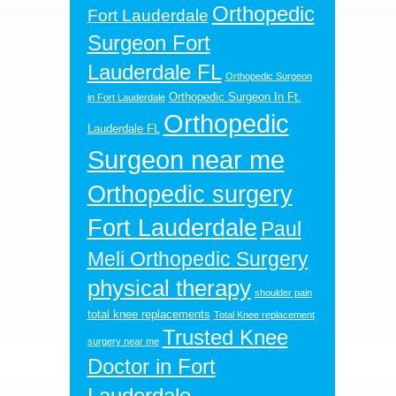
Orthopedic
Fort Lauderdale
Surgeon Fort
Lauderdale FL
Orthopedic Surgeon
Orthopedic Surgeon In Ft.
in Fort Lauderdale
Orthopedic
Lauderdale FL
Surgeon near me
Orthopedic surgery
Fort Lauderdale
Paul
Meli Orthopedic Surgery
physical therapy
shoulder pain
total knee replacements
Total Knee replacement
Trusted Knee
surgery near me
Doctor in Fort
Lauderdale