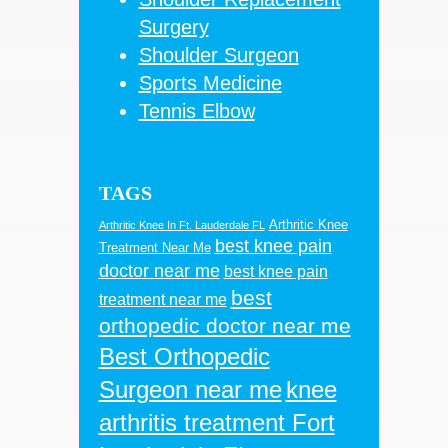
Surgery
Shoulder Surgeon
Sports Medicine
Tennis Elbow
TAGS
Arthritic Knee
Arthritic Knee In Ft. Lauderdale FL
best knee pain
Treatment Near Me
doctor near me
best knee pain
best
treatment near me
orthopedic doctor near me
Best Orthopedic
Surgeon near me
knee
arthritis treatment Fort