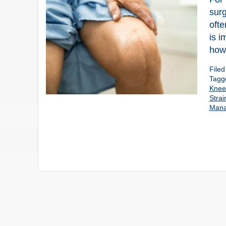
surg
ofte
is i
how 
File
Tagg
Knee 
Strai
Man