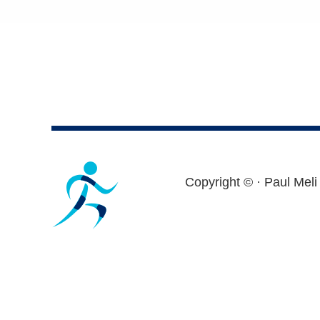
Footer
Copyright ©
· Paul Meli