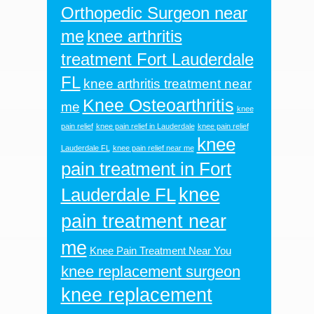
Orthopedic Surgeon near
me
knee arthritis
treatment Fort Lauderdale
FL
knee arthritis treatment near
Knee Osteoarthritis
me
knee
pain relief
knee pain relief in Lauderdale
knee pain relief
knee
Lauderdale FL
knee pain relief near me
pain treatment in Fort
knee
Lauderdale FL
pain treatment near
me
Knee Pain Treatment Near You
knee replacement surgeon
knee replacement