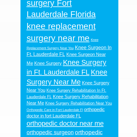
surgery Fort
Lauderdale Florida
knee replacement
surgery near me
Knee
Knee Surgeon In
Replacement Surgery Near You
Ft. Lauderdale FL
Knee Surgeon Near
Knee Surgery
Me
Knee Surgery
in Ft. Lauderdale FL
Knee
Surgery Near Me
Knee Surgery
Near You
Knee Surgery Rehabilitation In Ft.
Knee Surgery Rehabilitation
Lauderdale FL
Near Me
Knee Surgery Rehabilitation Near You
orthopedic
Orthopedic Care in Fort Lauderdale Fl
doctor in fort Lauderdale FL
orthopedic doctor near me
orthopedic
orthopedic surgeon