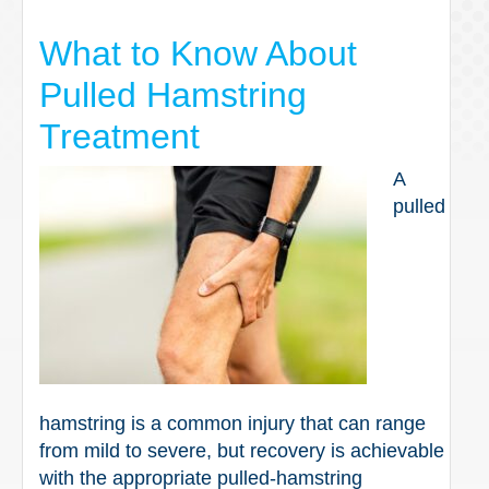
What to Know About
Pulled Hamstring
Treatment
A
pulled
hamstring is a common injury that can range
from mild to severe, but recovery is achievable
with the appropriate pulled-hamstring