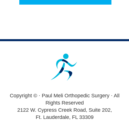
Footer
Copyright ©
· Paul Meli Orthopedic Surgery · All
Rights Reserved
2122 W. Cypress Creek Road, Suite 202,
Ft. Lauderdale, FL 33309