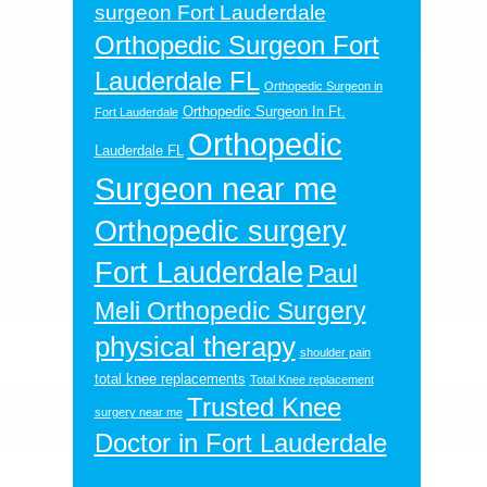
surgeon Fort Lauderdale
Orthopedic Surgeon Fort
Lauderdale FL
Orthopedic Surgeon in
Orthopedic Surgeon In Ft.
Fort Lauderdale
Orthopedic
Lauderdale FL
Surgeon near me
Orthopedic surgery
Fort Lauderdale
Paul
Meli Orthopedic Surgery
physical therapy
shoulder pain
total knee replacements
Total Knee replacement
Trusted Knee
surgery near me
Doctor in Fort Lauderdale