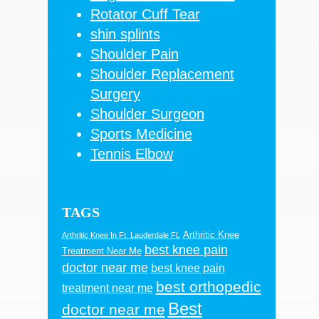
Rotator Cuff Tear
shin splints
Shoulder Pain
Shoulder Replacement
Surgery
Shoulder Surgeon
Sports Medicine
Tennis Elbow
TAGS
Arthritic Knee
Arthritic Knee In Ft. Lauderdale FL
best knee pain
Treatment Near Me
doctor near me
best knee pain
best orthopedic
treatment near me
Best
doctor near me