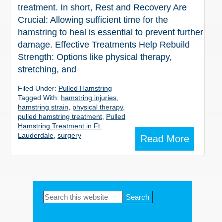
treatment. In short, Rest and Recovery Are
Crucial: Allowing sufficient time for the
hamstring to heal is essential to prevent further
damage. Effective Treatments Help Rebuild
Strength: Options like physical therapy,
stretching, and
Filed Under:
Pulled Hamstring
Tagged With:
hamstring injuries
,
hamstring strain
,
physical therapy
,
pulled hamstring treatment
,
Pulled
Hamstring Treatment in Ft.
Lauderdale
,
surgery
Read More
Primary
Search
this
Sidebar
website