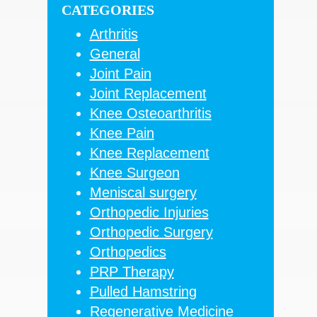
CATEGORIES
Arthritis
General
Joint Pain
Joint Replacement
Knee Osteoarthritis
Knee Pain
Knee Replacement
Knee Surgeon
Meniscal surgery
Orthopedic Injuries
Orthopedic Surgery
Orthopedics
PRP Therapy
Pulled Hamstring
Regenerative Medicine