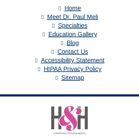
Home
Meet Dr. Paul Meli
Specialties
Education Gallery
Blog
Contact Us
Accessibility Statement
HIPAA Privacy Policy
Sitemap
Medical Website Design and Medical