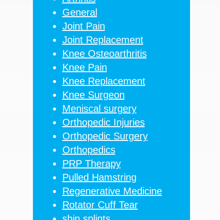
General
Joint Pain
Joint Replacement
Knee Osteoarthritis
Knee Pain
Knee Replacement
Knee Surgeon
Meniscal surgery
Orthopedic Injuries
Orthopedic Surgery
Orthopedics
PRP Therapy
Pulled Hamstring
Regenerative Medicine
Rotator Cuff Tear
shin splints