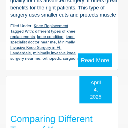
qualify for this advanced surgery. It offers great
benefits for the right patients. This type of
surgery uses smaller cuts and protects muscle
Filed Under:
Knee Replacement
Tagged With:
different types of knee
replacements
,
knee condition
,
knee
specialist doctor near me
,
Minimally
Invasive Knee Surgery in Ft.
Lauderdale
,
minimally invasive knee
surgery near me
,
orthopedic surgeon
Read More
April
4,
2025
Comparing Different