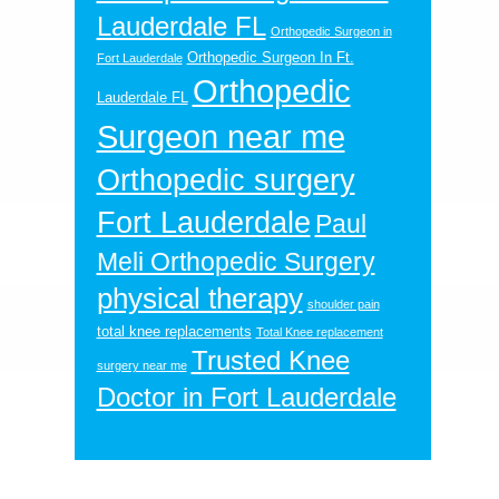
Lauderdale FL
Orthopedic Surgeon in
Orthopedic Surgeon In Ft.
Fort Lauderdale
Orthopedic
Lauderdale FL
Surgeon near me
Orthopedic surgery
Fort Lauderdale
Paul
Meli Orthopedic Surgery
physical therapy
shoulder pain
total knee replacements
Total Knee replacement
Trusted Knee
surgery near me
Doctor in Fort Lauderdale