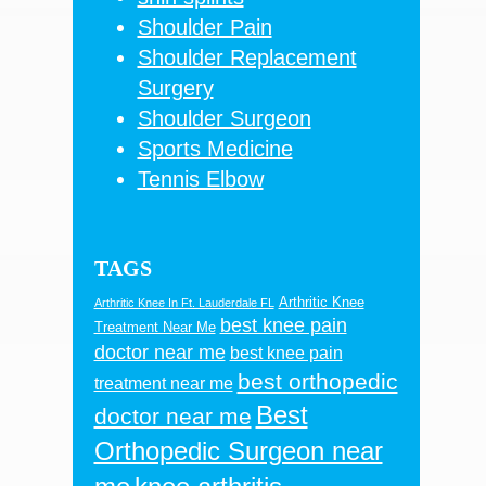
Shoulder Pain
Shoulder Replacement
Surgery
Shoulder Surgeon
Sports Medicine
Tennis Elbow
TAGS
Arthritic Knee
Arthritic Knee In Ft. Lauderdale FL
best knee pain
Treatment Near Me
doctor near me
best knee pain
best orthopedic
treatment near me
Best
doctor near me
Orthopedic Surgeon near