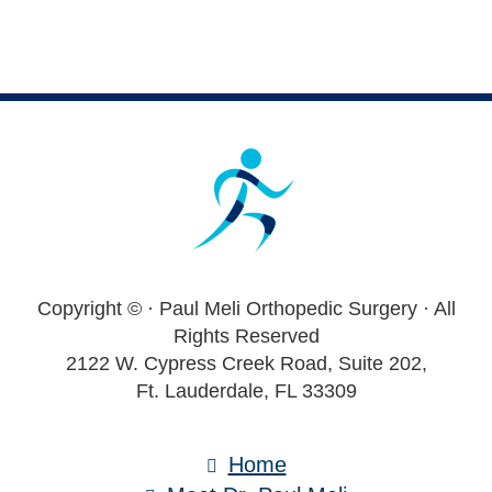
Footer
Copyright ©
· Paul Meli Orthopedic Surgery · All
Rights Reserved
2122 W. Cypress Creek Road, Suite 202,
Ft. Lauderdale, FL 33309
Home