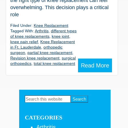
the right type of knee replacement can feel
overwhelming. This decision plays a critical
role
Filed Under:
Knee Replacement
Tagged With:
Arthritis
,
different types
of knee replacements
,
knee joint
,
knee pain relief
,
Knee Replacement
in Ft. Lauderdale
,
orthopedic
surgeon
,
partial knee replacement
,
Revision knee replacement
,
surgical
orthopedics
,
total knee replacement
Read More
Primary
Search
this
Sidebar
website
CATEGORIES
Arthritis