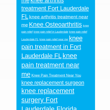
me
knee arthritis
treatment Fort Lauderdale
FL
knee arthritis treatment near
Knee Osteoarthritis
me
knee
pain relief
knee pain relief in Lauderdale
knee pain relief
knee
Lauderdale FL
knee pain relief near me
pain treatment in Fort
knee
Lauderdale FL
pain treatment near
me
Knee Pain Treatment Near You
knee replacement surgeon
knee replacement
surgery Fort
Lauderdale Florida