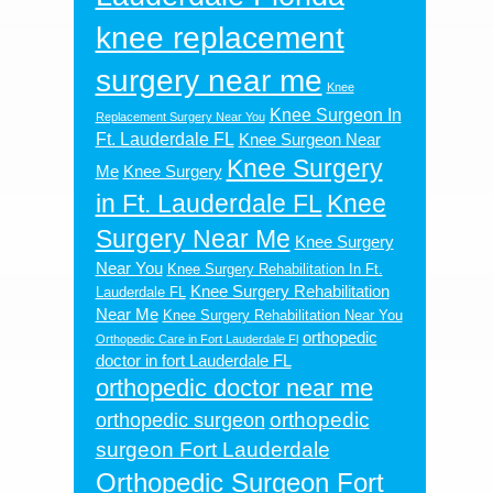
knee replacement
surgery near me
Knee
Knee Surgeon In
Replacement Surgery Near You
Ft. Lauderdale FL
Knee Surgeon Near
Knee Surgery
Me
Knee Surgery
in Ft. Lauderdale FL
Knee
Surgery Near Me
Knee Surgery
Near You
Knee Surgery Rehabilitation In Ft.
Knee Surgery Rehabilitation
Lauderdale FL
Near Me
Knee Surgery Rehabilitation Near You
orthopedic
Orthopedic Care in Fort Lauderdale Fl
doctor in fort Lauderdale FL
orthopedic doctor near me
orthopedic
orthopedic surgeon
surgeon Fort Lauderdale
Orthopedic Surgeon Fort