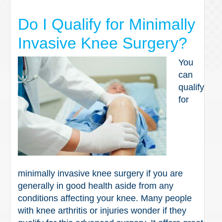
Do I Qualify for Minimally
Invasive Knee Surgery?
You
can
qualify
for
minimally invasive knee surgery if you are
generally in good health aside from any
conditions affecting your knee. Many people
with knee arthritis or injuries wonder if they