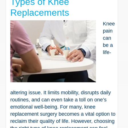
Types of Knee
Replacements
Knee
pain
can
be a
life-
altering issue. It limits mobility, disrupts daily
routines, and can even take a toll on one’s
emotional well-being. For many, knee
replacement surgery becomes a vital option to
reclaim their quality of life. However, choosing