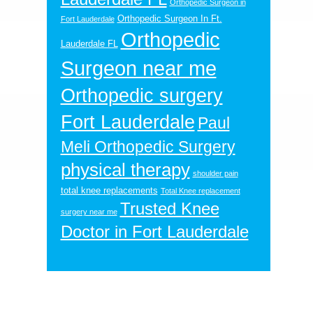
Orthopedic Surgeon in
Orthopedic Surgeon In Ft.
Fort Lauderdale
Orthopedic
Lauderdale FL
Surgeon near me
Orthopedic surgery
Fort Lauderdale
Paul
Meli Orthopedic Surgery
physical therapy
shoulder pain
total knee replacements
Total Knee replacement
Trusted Knee
surgery near me
Doctor in Fort Lauderdale