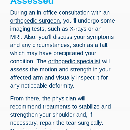
Assessed
During an in-office consultation with an
orthopedic surgeon
, you’ll undergo some
imaging tests, such as X-rays or an
MRI. Also, you’ll discuss your symptoms
and any circumstances, such as a fall,
which may have precipitated your
condition. The
orthopedic specialist
will
assess the motion and strength in your
affected arm and visually inspect it for
any noticeable deformity.
From there, the physician will
recommend treatments to stabilize and
strengthen your shoulder and, if
necessary, repair the tear surgically.