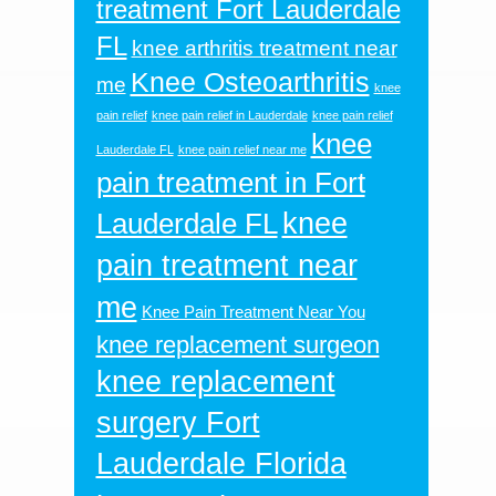
treatment Fort Lauderdale
FL
knee arthritis treatment near
Knee Osteoarthritis
me
knee
pain relief
knee pain relief in Lauderdale
knee pain relief
knee
Lauderdale FL
knee pain relief near me
pain treatment in Fort
knee
Lauderdale FL
pain treatment near
me
Knee Pain Treatment Near You
knee replacement surgeon
knee replacement
surgery Fort
Lauderdale Florida