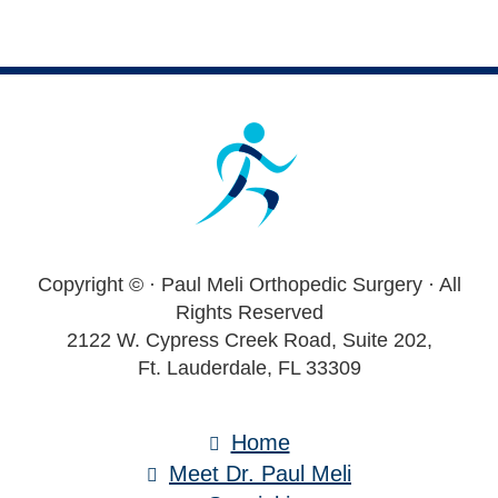
Footer
Copyright ©
· Paul Meli Orthopedic Surgery · All
Rights Reserved
2122 W. Cypress Creek Road, Suite 202,
Ft. Lauderdale, FL 33309
Home
Meet Dr. Paul Meli