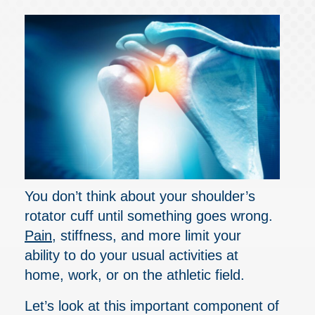
You don’t think about your shoulder’s
rotator cuff until something goes wrong.
Pain
, stiffness, and more limit your
ability to do your usual activities at
home, work, or on the athletic field.
Let’s look at this important component of