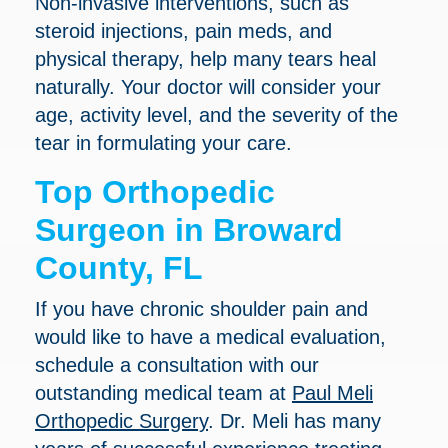
Non-invasive interventions, such as
steroid injections, pain meds, and
physical therapy, help many tears heal
naturally. Your doctor will consider your
age, activity level, and the severity of the
tear in formulating your care.
Top Orthopedic
Surgeon in Broward
County, FL
If you have chronic shoulder pain and
would like to have a medical evaluation,
schedule a consultation with our
outstanding medical team at
Paul Meli
Orthopedic Surgery
. Dr. Meli has many