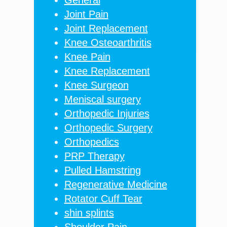
Joint Pain
Joint Replacement
Knee Osteoarthritis
Knee Pain
Knee Replacement
Knee Surgeon
Meniscal surgery
Orthopedic Injuries
Orthopedic Surgery
Orthopedics
PRP Therapy
Pulled Hamstring
Regenerative Medicine
Rotator Cuff Tear
shin splints
Shoulder Pain