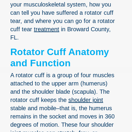
your musculoskeletal system, how you
can tell you have suffered a rotator cuff
tear, and where you can go for a rotator
cuff tear
treatment
in Broward County,
FL.
Rotator Cuff Anatomy
and Function
A rotator cuff is a group of four muscles
attached to the upper arm (humerus)
and the shoulder blade (scapula). The
rotator cuff keeps the
shoulder joint
stable and mobile–that is, the humerus
remains in the socket and moves in 360
degrees of motion. These four shoulder