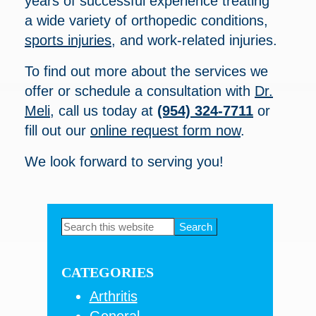
years of successful experience treating
a wide variety of orthopedic conditions,
sports injuries
, and work-related injuries.
To find out more about the services we
offer or schedule a consultation with
Dr.
Meli
, call us today at
(954) 324-7711
or
fill out our
online request form now
.
We look forward to serving you!
Primary
Search
this
Sidebar
website
CATEGORIES
Arthritis
General