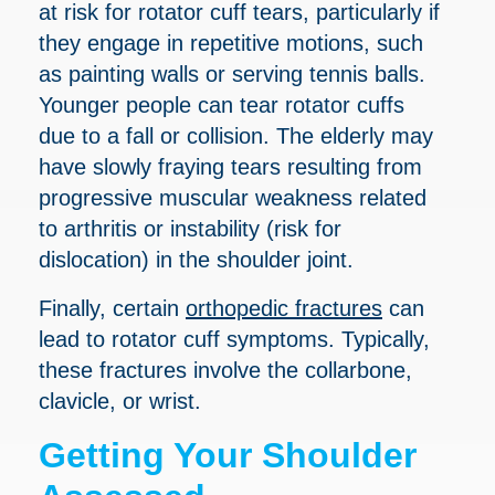
at risk for rotator cuff tears, particularly if
they engage in repetitive motions, such
as painting walls or serving tennis balls.
Younger people can tear rotator cuffs
due to a fall or collision. The elderly may
have slowly fraying tears resulting from
progressive muscular weakness related
to arthritis or instability (risk for
dislocation) in the shoulder joint.
Finally, certain
orthopedic fractures
can
lead to rotator cuff symptoms. Typically,
these fractures involve the collarbone,
clavicle, or wrist.
Getting Your Shoulder