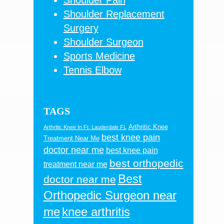
Shoulder Replacement
Surgery
Shoulder Surgeon
Sports Medicine
Tennis Elbow
TAGS
Arthritic Knee
Arthritic Knee In Ft. Lauderdale FL
best knee pain
Treatment Near Me
doctor near me
best knee pain
best orthopedic
treatment near me
Best
doctor near me
Orthopedic Surgeon near
me
knee arthritis