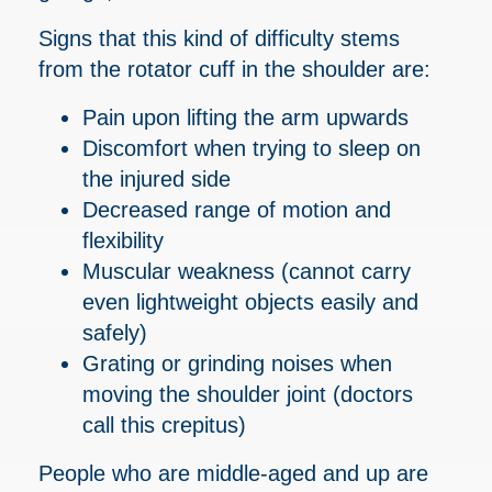
Signs that this kind of difficulty stems
from the rotator cuff in the shoulder are:
Pain upon lifting the arm upwards
Discomfort when trying to sleep on
the injured side
Decreased range of motion and
flexibility
Muscular weakness (cannot carry
even lightweight objects easily and
safely)
Grating or grinding noises when
moving the shoulder joint (doctors
call this crepitus)
People who are middle-aged and up are