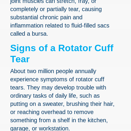
joint muscles can stretch, fray, or
completely or partially tear, causing
substantial chronic pain and
inflammation related to fluid-filled sacs
called a bursa.
Signs of a Rotator Cuff
Tear
About two million people annually
experience symptoms of rotator cuff
tears. They may develop trouble with
ordinary tasks of daily life, such as
putting on a sweater, brushing their hair,
or reaching overhead to remove
something from a shelf in the kitchen,
garage, or workstation.