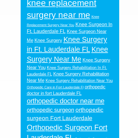
knee replacement
surgery near me
Knee
Knee Surgeon In
Replacement Surgery Near You
Ft. Lauderdale FL
Knee Surgeon Near
Knee Surgery
Me
Knee Surgery
in Ft. Lauderdale FL
Knee
Surgery Near Me
Knee Surgery
Near You
Knee Surgery Rehabilitation In Ft.
Knee Surgery Rehabilitation
Lauderdale FL
Near Me
Knee Surgery Rehabilitation Near You
orthopedic
Orthopedic Care in Fort Lauderdale Fl
doctor in fort Lauderdale FL
orthopedic doctor near me
orthopedic
orthopedic surgeon
surgeon Fort Lauderdale
Orthopedic Surgeon Fort
Lauderdale FL