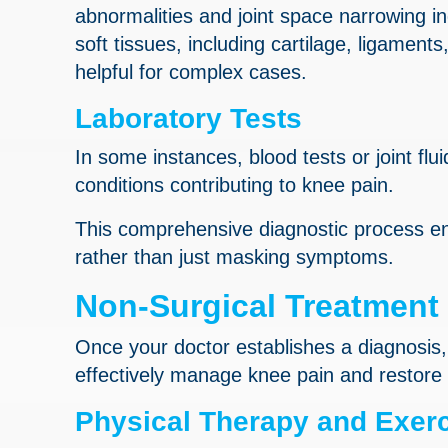
abnormalities and joint space narrowing in
soft tissues, including cartilage, ligamen
helpful for complex cases.
Laboratory Tests
In some instances, blood tests or joint flu
conditions contributing to knee pain.
This comprehensive diagnostic process en
rather than just masking symptoms.
Non-Surgical Treatment
Once your doctor establishes a diagnosis
effectively manage knee pain and restore 
Physical Therapy and Exer