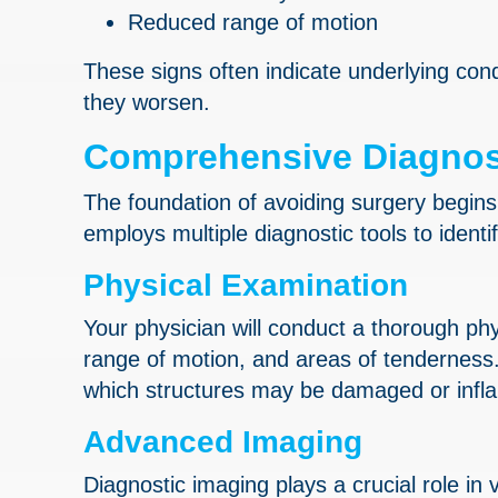
Reduced range of motion
These signs often indicate underlying cond
they worsen.
Comprehensive Diagnos
The foundation of avoiding surgery begins
employs multiple diagnostic tools to identi
Physical Examination
Your physician will conduct a thorough phys
range of motion, and areas of tenderness.
which structures may be damaged or infl
Advanced Imaging
Diagnostic imaging plays a crucial role in 