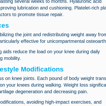
 lasting several weeks to months. Hyaluronic acid
improving lubrication and cushioning. Platelet-rich p
ctors to promote tissue repair.
ces
ilizing the joint and redistributing weight away fro
icularly effective for unicompartmental osteoarthr
g aids reduce the load on your knee during daily
g mobility.
style Modifications
ss on knee joints. Each pound of body weight trans
n your knees during walking. Weight loss significa
artilage degeneration and decreasing pain.
difications, avoiding high-impact exercises, and