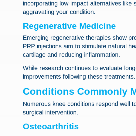
incorporating low-impact alternatives like 
aggravating your condition.
Regenerative Medicine
Emerging regenerative therapies show prom
PRP injections aim to stimulate natural h
cartilage and reducing inflammation.
While research continues to evaluate long
improvements following these treatments.
Conditions Commonly M
Numerous knee conditions respond well to 
surgical intervention.
Osteoarthritis