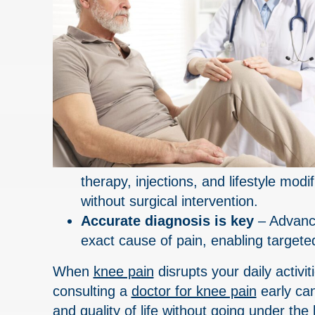
therapy, injections, and lifestyle mo
without surgical intervention.
Accurate diagnosis is key
– Advance
exact cause of pain, enabling targeted
When
knee pain
disrupts your daily activi
consulting a
doctor for knee pain
early can
and quality of life without going under the 