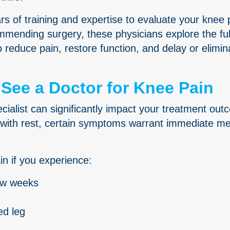
rs of training and expertise to evaluate your knee 
mending surgery, these physicians explore the ful
reduce pain, restore function, and delay or elimin
See a Doctor for Knee Pain
ecialist can significantly impact your treatment ou
with rest, certain symptoms warrant immediate me
in if you experience:
few weeks
ed leg