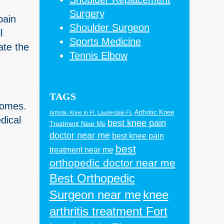
Surgery
pain
Shoulder Surgeon
l
Sports Medicine
ate the
Tennis Elbow
TAGS
tcomes.
Arthritic Knee
Arthritic Knee In Ft. Lauderdale FL
dical
best knee pain
Treatment Near Me
doctor near me
best knee pain
best
treatment near me
orthopedic doctor near me
Best Orthopedic
Surgeon near me
knee
arthritis treatment Fort