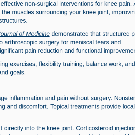
ffective non-surgical interventions for knee pain. 
the muscles surrounding your knee joint, improvi
structures.
ournal of Medicine
demonstrated that structured p
arthroscopic surgery for meniscal tears and
significant pain reduction and functional improveme
g exercises, flexibility training, balance work, and
 and goals.
ge inflammation and pain without surgery. Nonster
ng and discomfort. Topical treatments provide local
 directly into the knee joint. Corticosteroid injectio