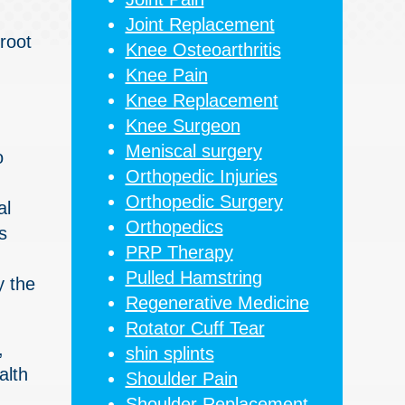
Joint Replacement
root
Knee Osteoarthritis
Knee Pain
Knee Replacement
Knee Surgeon
Meniscal surgery
o
Orthopedic Injuries
Orthopedic Surgery
al
Orthopedics
s
PRP Therapy
Pulled Hamstring
y the
Regenerative Medicine
Rotator Cuff Tear
,
shin splints
alth
Shoulder Pain
Shoulder Replacement