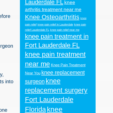
Lauderdale FL
knee
arthritis treatment near me
efore
Knee Osteoarthritis
knee
pain relief
knee pain relief in Lauderdale
knee pain
relief Lauderdale FL
knee pain relief near me
knee pain treatment in
Fort Lauderdale FL
urgeon
knee pain treatment
near me
Knee Pain Treatment
knee replacement
Near You
y,
knee
surgeon
s into
replacement surgery
Fort Lauderdale
knee
Florida
bone