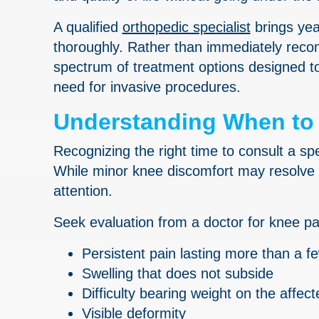
A qualified
orthopedic specialist
brings yea
thoroughly. Rather than immediately recom
spectrum of treatment options designed to 
need for invasive procedures.
Understanding When to 
Recognizing the right time to consult a sp
While minor knee discomfort may resolve 
attention.
Seek evaluation from a doctor for knee pa
Persistent pain lasting more than a 
Swelling that does not subside
Difficulty bearing weight on the affect
Visible deformity