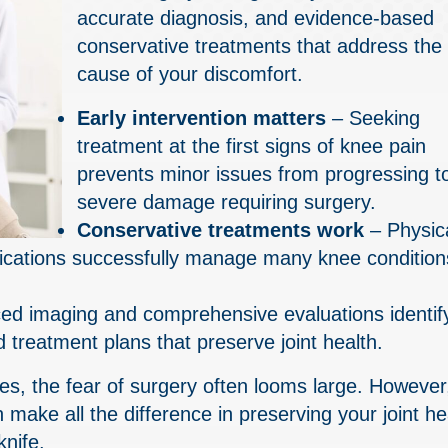
accurate diagnosis, and evidence-based
conservative treatments that address the 
cause of your discomfort.
Early intervention matters
– Seeking
treatment at the first signs of knee pain
prevents minor issues from progressing t
severe damage requiring surgery.
Conservative treatments work
– Physic
difications successfully manage many knee condition
d imaging and comprehensive evaluations identif
 treatment plans that preserve joint health.
ties, the fear of surgery often looms large. However
 make all the difference in preserving your joint he
knife.