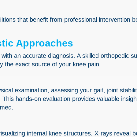
itions that benefit from professional intervention b
tic Approaches
 with an accurate diagnosis. A skilled orthopedic s
fy the exact source of your knee pain.
ical examination, assessing your gait, joint stabilit
 This hands-on evaluation provides valuable insight
amed.
visualizing internal knee structures. X-rays reveal 