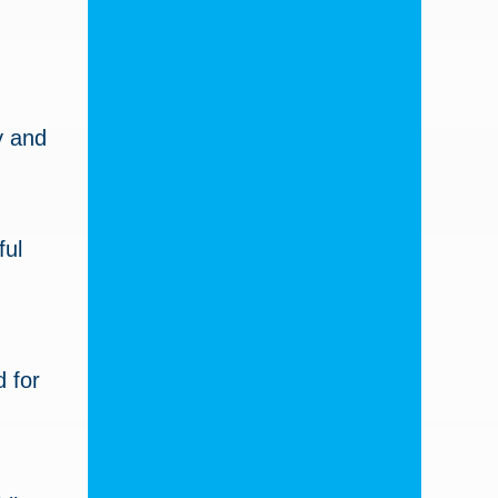
y and
ful
 for