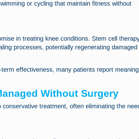
swimming or cycling that maintain fitness without
ise in treating knee conditions. Stem cell therap
ealing processes, potentially regenerating damaged
-term effectiveness, many patients report meaning
anaged Without Surgery
conservative treatment, often eliminating the need