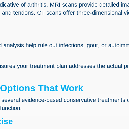
dicative of arthritis. MRI scans provide detailed im
ts, and tendons. CT scans offer three-dimensional v
id analysis help rule out infections, gout, or autoi
sures your treatment plan addresses the actual p
 Options That Work
, several evidence-based conservative treatments 
function.
cise