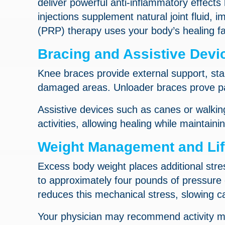
deliver powerful anti-inflammatory effects
injections supplement natural joint fluid, 
(PRP) therapy uses your body’s healing fa
Bracing and Assistive Devi
Knee braces provide external support, stab
damaged areas. Unloader braces prove part
Assistive devices such as canes or walkin
activities, allowing healing while maintainin
Weight Management and Life
Excess body weight places additional stre
to approximately four pounds of pressure o
reduces this mechanical stress, slowing c
Your physician may recommend activity mo