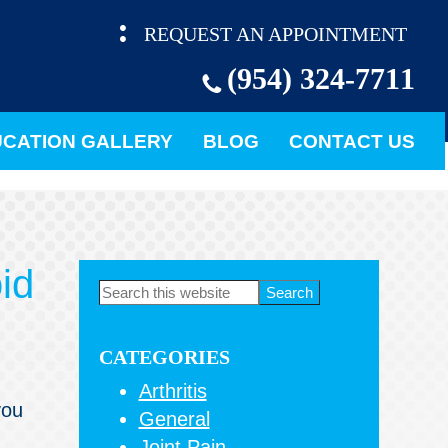
REQUEST AN APPOINTMENT
(954) 324-7711
CATION GALLERY
BLOG
CONTACT US
id
Primary
Search
this
Sidebar
website
CATEGORIES
Arthritis
you
General
Joint Pain