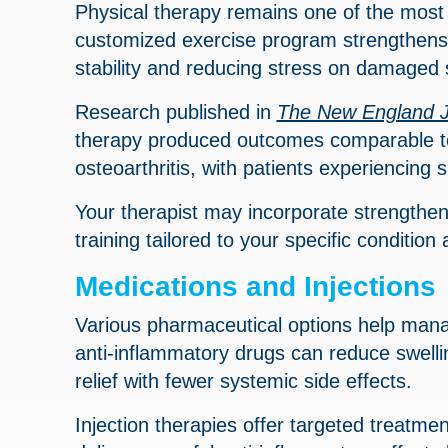
Physical therapy remains one of the most e
customized exercise program strengthens 
stability and reducing stress on damaged 
Research published in
The New England J
therapy produced outcomes comparable to 
osteoarthritis, with patients experiencing 
Your therapist may incorporate strengthenin
training tailored to your specific condition
Medications and Injections
Various pharmaceutical options help mana
anti-inflammatory drugs can reduce swelli
relief with fewer systemic side effects.
Injection therapies offer targeted treatment