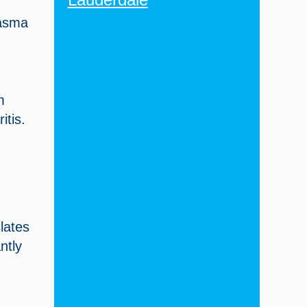
lasma
m
itis.
lates
ntly