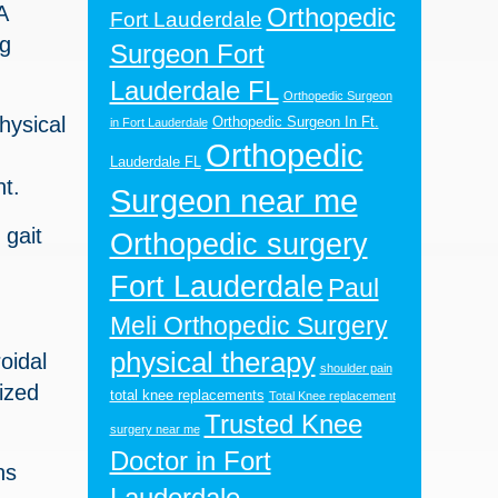
A
Orthopedic
Fort Lauderdale
ng
Surgeon Fort
Lauderdale FL
Orthopedic Surgeon
hysical
Orthopedic Surgeon In Ft.
in Fort Lauderdale
Orthopedic
Lauderdale FL
nt.
Surgeon near me
 gait
Orthopedic surgery
Fort Lauderdale
Paul
Meli Orthopedic Surgery
physical therapy
oidal
shoulder pain
ized
total knee replacements
Total Knee replacement
Trusted Knee
surgery near me
Doctor in Fort
ns
Lauderdale