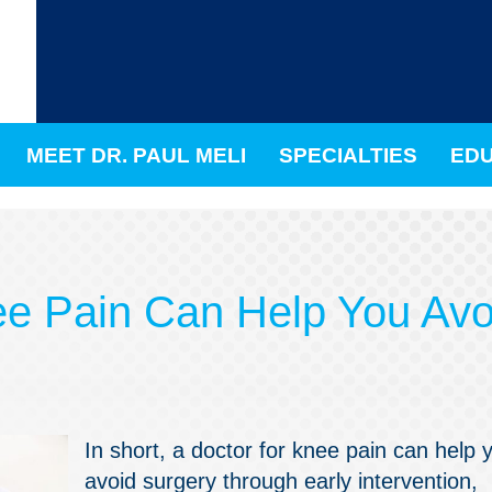
MEET DR. PAUL MELI
SPECIALTIES
EDU
ee Pain Can Help You Avo
In short, a doctor for knee pain can help 
avoid surgery through early intervention,