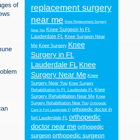
ages of
replacement surgery
iews
near me
Knee Replacement Surgery
Knee Surgeon In Ft.
Near You
Lauderdale FL
Knee Surgeon Near
Knee
Me
Knee Surgery
mmune
Surgery in Ft.
Lauderdale FL
Knee
roblem
Surgery Near Me
Knee
Surgery Near You
Knee Surgery
Knee
Rehabilitation In Ft. Lauderdale FL
Surgery Rehabilitation Near Me
Knee
Surgery Rehabilitation Near You
Orthopedic
can
orthopedic doctor in
Care in Fort Lauderdale Fl
orthopedic
fort Lauderdale FL
doctor near me
orthopedic
orthopedic surgeon
surgeon