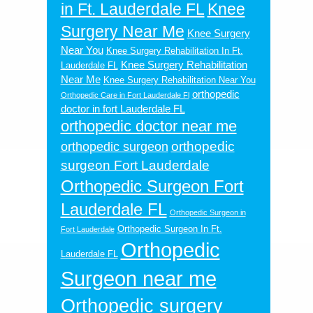
in Ft. Lauderdale FL
Knee
Surgery Near Me
Knee Surgery
Near You
Knee Surgery Rehabilitation In Ft.
Knee Surgery Rehabilitation
Lauderdale FL
Near Me
Knee Surgery Rehabilitation Near You
orthopedic
Orthopedic Care in Fort Lauderdale Fl
doctor in fort Lauderdale FL
orthopedic doctor near me
orthopedic
orthopedic surgeon
surgeon Fort Lauderdale
Orthopedic Surgeon Fort
Lauderdale FL
Orthopedic Surgeon in
Orthopedic Surgeon In Ft.
Fort Lauderdale
Orthopedic
Lauderdale FL
Surgeon near me
Orthopedic surgery