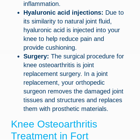
inflammation.
Hyaluronic acid injections:
Due to
its similarity to natural joint fluid,
hyaluronic acid is injected into your
knee to help reduce pain and
provide cushioning.
Surgery:
The surgical procedure for
knee osteoarthritis is joint
replacement surgery. In a joint
replacement, your orthopedic
surgeon removes the damaged joint
tissues and structures and replaces
them with prosthetic materials.
Knee Osteoarthritis
Treatment in Fort