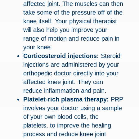
affected joint. The muscles can then
take some of the pressure off of the
knee itself. Your physical therapist
will also help you improve your
range of motion and reduce pain in
your knee.
Corticosteroid injections:
Steroid
injections are administered by your
orthopedic doctor directly into your
affected knee joint. They can
reduce inflammation and pain.
Platelet-rich plasma therapy:
PRP
involves your doctor using a sample
of your own blood cells, the
platelets, to improve the healing
process and reduce knee joint