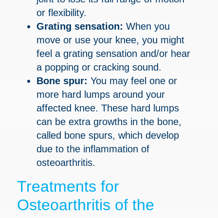
or flexibility.
Grating sensation:
When you
move or use your knee, you might
feel a grating sensation and/or hear
a popping or cracking sound.
Bone spur:
You may feel one or
more hard lumps around your
affected knee. These hard lumps
can be extra growths in the bone,
called bone spurs, which develop
due to the inflammation of
osteoarthritis.
Treatments for
Osteoarthritis of the