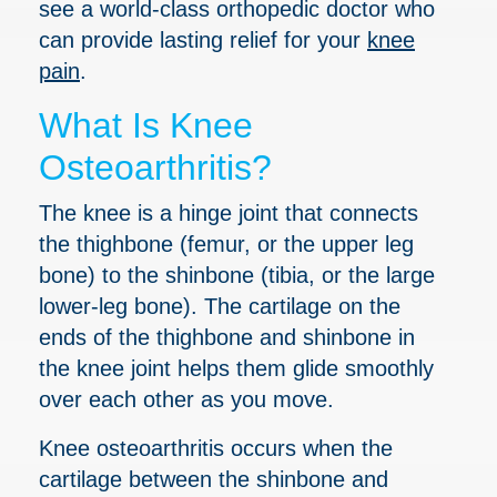
see a world-class orthopedic doctor who
can provide lasting relief for your
knee
pain
.
What Is Knee
Osteoarthritis?
The knee is a hinge joint that connects
the thighbone (femur, or the upper leg
bone) to the shinbone (tibia, or the large
lower-leg bone). The cartilage on the
ends of the thighbone and shinbone in
the knee joint helps them glide smoothly
over each other as you move.
Knee osteoarthritis occurs when the
cartilage between the shinbone and