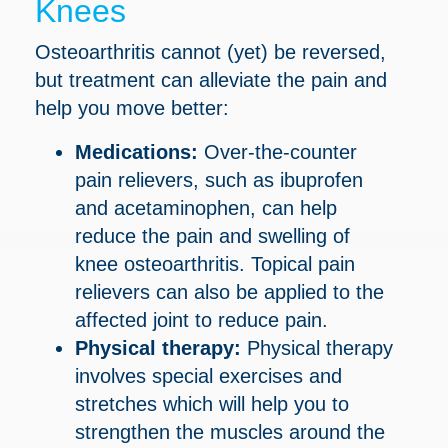
Knees
Osteoarthritis cannot (yet) be reversed,
but treatment can alleviate the pain and
help you move better:
Medications:
Over-the-counter
pain relievers, such as ibuprofen
and acetaminophen, can help
reduce the pain and swelling of
knee osteoarthritis. Topical pain
relievers can also be applied to the
affected joint to reduce pain.
Physical therapy:
Physical therapy
involves special exercises and
stretches which will help you to
strengthen the muscles around the