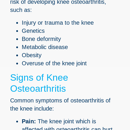
risk of developing knee osteoarthritis,
such as:
Injury or trauma to the knee
Genetics
Bone deformity
Metabolic disease
Obesity
Overuse of the knee joint
Signs of Knee
Osteoarthritis
Common symptoms of osteoarthritis of
the knee include:
Pain:
The knee joint which is
affected with osteoarthritis can hurt