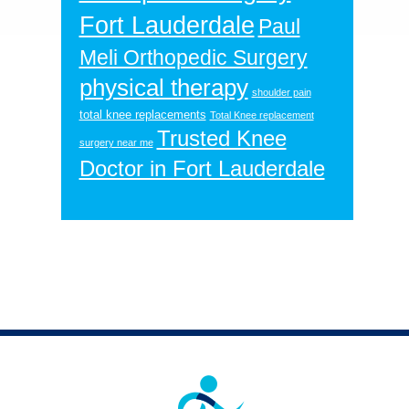
Fort Lauderdale
Paul
Meli Orthopedic Surgery
physical therapy
shoulder pain
total knee replacements
Total Knee replacement
Trusted Knee
surgery near me
Doctor in Fort Lauderdale
Footer