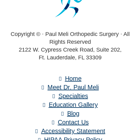
Copyright ©
· Paul Meli Orthopedic Surgery · All
Rights Reserved
2122 W. Cypress Creek Road, Suite 202,
Ft. Lauderdale, FL 33309
Home
Meet Dr. Paul Meli
Specialties
Education Gallery
Blog
Contact Us
Accessibility Statement
HIPAA Privacy Policy