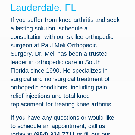
Lauderdale, FL
If you suffer from knee arthritis and seek
a lasting solution, schedule a
consultation with our skilled orthopedic
surgeon at Paul Meli Orthopedic
Surgery. Dr. Meli has been a trusted
leader in orthopedic care in South
Florida since 1990. He specializes in
surgical and nonsurgical treatment of
orthopedic conditions, including pain-
relief injections and total knee
replacement for treating knee arthritis.
If you have any questions or would like
to schedule an appointment, call us
today at
(954) 324-7711
or fill out our