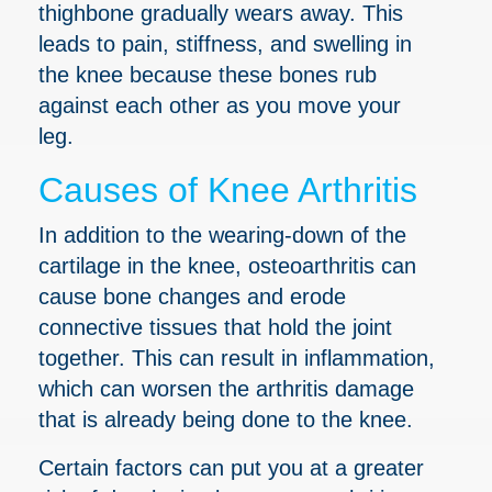
thighbone gradually wears away. This
leads to pain, stiffness, and swelling in
the knee because these bones rub
against each other as you move your
leg.
Causes of Knee Arthritis
In addition to the wearing-down of the
cartilage in the knee, osteoarthritis can
cause bone changes and erode
connective tissues that hold the joint
together. This can result in inflammation,
which can worsen the arthritis damage
that is already being done to the knee.
Certain factors can put you at a greater