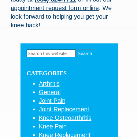
appointment request form online
. We
look forward to helping you get your
knee back!
Primary
Search
this
Sidebar
website
CATEGORIES
Arthritis
General
Joint Pain
Joint Replacement
Knee Osteoarthritis
Knee Pain
Knee Replacement