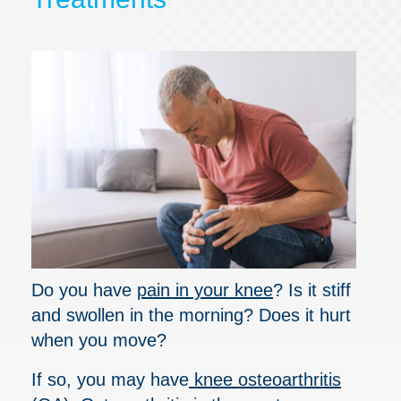
Do you have
pain in your knee
? Is it stiff
and swollen in the morning? Does it hurt
when you move?
If so, you may have
knee osteoarthritis