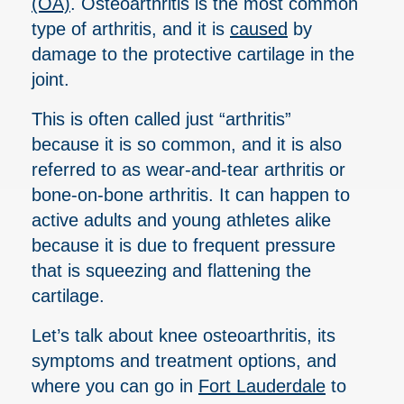
(OA)
. Osteoarthritis is the most common
type of arthritis, and it is
caused
by
damage to the protective cartilage in the
joint.
This is often called just “arthritis”
because it is so common, and it is also
referred to as wear-and-tear arthritis or
bone-on-bone arthritis. It can happen to
active adults and young athletes alike
because it is due to frequent pressure
that is squeezing and flattening the
cartilage.
Let’s talk about knee osteoarthritis, its
symptoms and treatment options, and
where you can go in
Fort Lauderdale
to