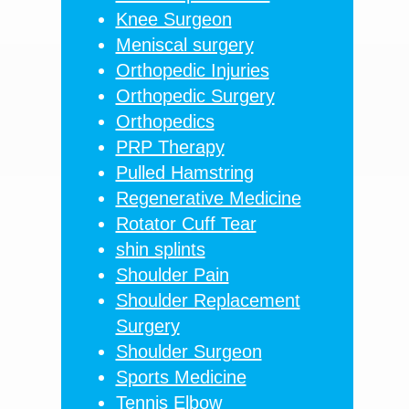
Knee Surgeon
Meniscal surgery
Orthopedic Injuries
Orthopedic Surgery
Orthopedics
PRP Therapy
Pulled Hamstring
Regenerative Medicine
Rotator Cuff Tear
shin splints
Shoulder Pain
Shoulder Replacement
Surgery
Shoulder Surgeon
Sports Medicine
Tennis Elbow