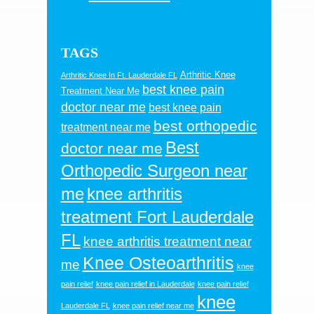
TAGS
Arthritic Knee
Arthritic Knee In Ft. Lauderdale FL
best knee pain
Treatment Near Me
doctor near me
best knee pain
best orthopedic
treatment near me
Best
doctor near me
Orthopedic Surgeon near
me
knee arthritis
treatment Fort Lauderdale
FL
knee arthritis treatment near
Knee Osteoarthritis
me
knee
pain relief
knee pain relief in Lauderdale
knee pain relief
knee
Lauderdale FL
knee pain relief near me