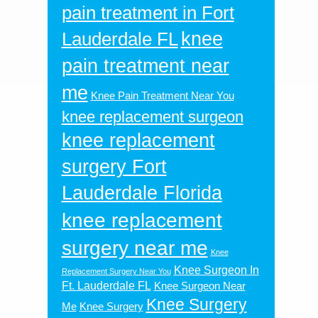
pain treatment in Fort
knee
Lauderdale FL
pain treatment near
me
Knee Pain Treatment Near You
knee replacement surgeon
knee replacement
surgery Fort
Lauderdale Florida
knee replacement
surgery near me
Knee
Knee Surgeon In
Replacement Surgery Near You
Ft. Lauderdale FL
Knee Surgeon Near
Knee Surgery
Me
Knee Surgery