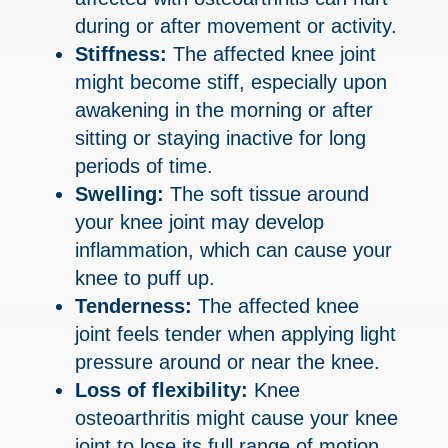
during or after movement or activity.
Stiffness:
The affected knee joint
might become stiff, especially upon
awakening in the morning or after
sitting or staying inactive for long
periods of time.
Swelling:
The soft tissue around
your knee joint may develop
inflammation, which can cause your
knee to puff up.
Tenderness:
The affected knee
joint feels tender when applying light
pressure around or near the knee.
Loss of flexibility:
Knee
osteoarthritis might cause your knee
joint to lose its full range of motion