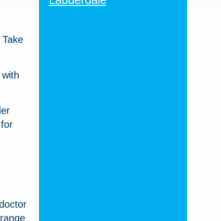
. Take
 with
der
for
 doctor
 range