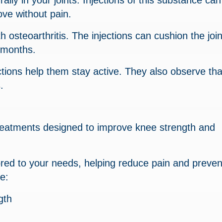
ally in your joints. Injections of this substance can
ove without pain.
h osteoarthritis. The injections can cushion the joi
l months.
ctions help them stay active. They also observe that
.
treatments designed to improve knee strength and
lored to your needs, helping reduce pain and preven
e:
gth