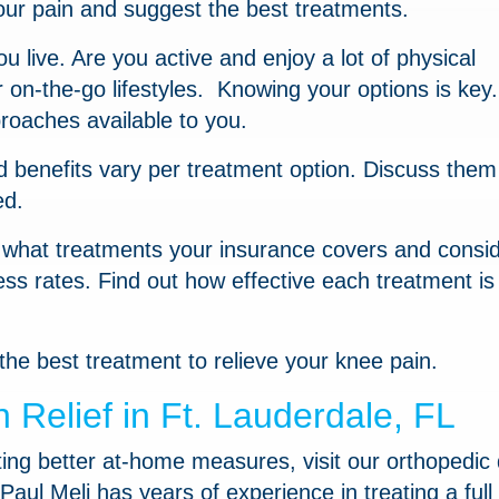
our pain and suggest the best treatments.
 live. Are you active and enjoy a lot of physical
on-the-go lifestyles. Knowing your options is key
roaches available to you.
d benefits vary per treatment option. Discuss them
ed.
e what treatments your insurance covers and consi
ess rates. Find out how effective each treatment is 
the best treatment to relieve your knee pain.
Relief in Ft. Lauderdale, FL
tting better at-home measures, visit our orthopedic
Paul Meli has years of experience in treating a full