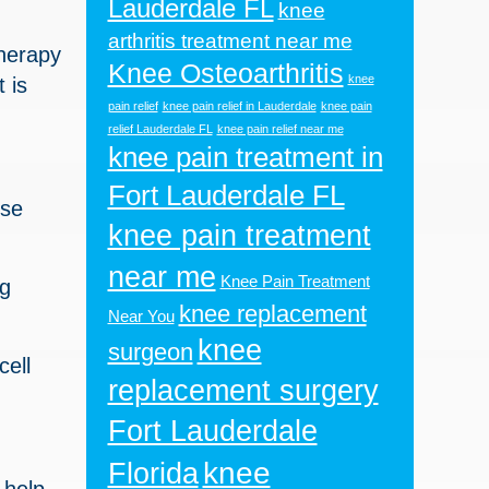
Lauderdale FL
knee
arthritis treatment near me
therapy
Knee Osteoarthritis
knee
 is
pain relief
knee pain relief in Lauderdale
knee pain
relief Lauderdale FL
knee pain relief near me
knee pain treatment in
Fort Lauderdale FL
ese
knee pain treatment
near me
Knee Pain Treatment
ng
knee replacement
Near You
knee
surgeon
cell
replacement surgery
Fort Lauderdale
knee
Florida