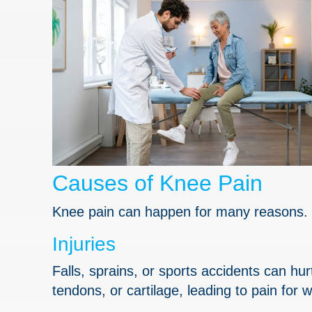
Causes of Knee Pain
Knee pain can happen for many reasons. 
Injuries
Falls, sprains, or sports accidents can h
tendons, or cartilage, leading to pain for