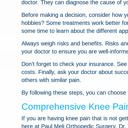
doctor. They can diagnose the cause of y
Before making a decision, consider how you
hobbies? Some treatments work better for 
some time to learn about the different app
Always weigh risks and benefits. Risks an
your doctor to ensure you are well-inform
Don’t forget to check your insurance. Se
costs. Finally, ask your doctor about succ
others with similar pain.
By following these steps, you can choose 
Comprehensive Knee Pain 
If you are having knee pain that is not ge
here at Paul Meli Orthopedic Surgery. Dr. 