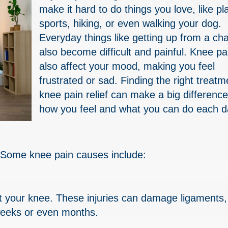
make it hard to do things you love, like pl
sports, hiking, or even walking your dog.
Everyday things like getting up from a cha
also become difficult and painful. Knee pa
also affect your mood, making you feel
frustrated or sad. Finding the right treatm
knee pain relief can make a big difference
how you feel and what you can do each d
Some knee pain causes include:
urt your knee. These injuries can damage ligaments,
 weeks or even months.