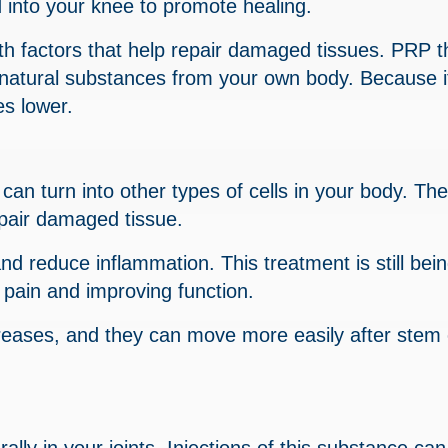
d into your knee to promote healing.
wth factors that help repair damaged tissues. PRP 
natural substances from your own body. Because it
es lower.
 can turn into other types of cells in your body. Th
repair damaged tissue.
nd reduce inflammation. This treatment is still bei
 pain and improving function.
reases, and they can move more easily after stem 