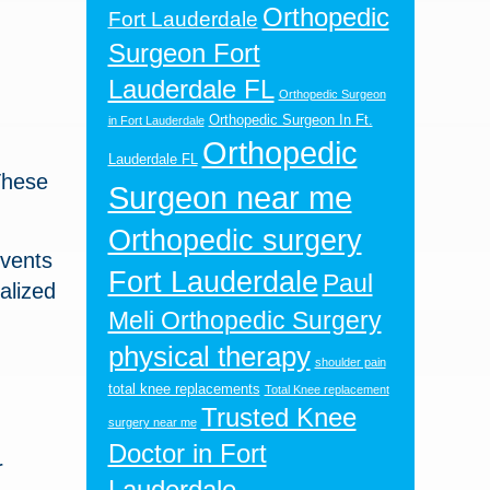
Orthopedic
Fort Lauderdale
Surgeon Fort
Lauderdale FL
Orthopedic Surgeon
Orthopedic Surgeon In Ft.
in Fort Lauderdale
Orthopedic
Lauderdale FL
These
Surgeon near me
Orthopedic surgery
events
Fort Lauderdale
Paul
alized
Meli Orthopedic Surgery
physical therapy
shoulder pain
total knee replacements
Total Knee replacement
Trusted Knee
surgery near me
Doctor in Fort
r
Lauderdale