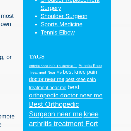
Surgery
e most
Shoulder Surgeon
down
Sports Medicine
Tennis Elbow
TAGS
g, or
Arthritic Knee
Arthritic Knee In Ft. Lauderdale FL
best knee pain
Treatment Near Me
doctor near me
best knee pain
best
treatment near me
orthopedic doctor near me
Best Orthopedic
Surgeon near me
knee
romote
arthritis treatment Fort
e