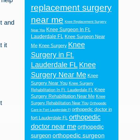
 help
replacement surgery
near me
nt and
Knee Replacement Surgery
Knee Surgeon In Ft.
Near You
Lauderdale FL
Knee Surgeon Near
Knee
 it
Me
Knee Surgery
Surgery in Ft.
Lauderdale FL
Knee
Surgery Near Me
Knee
Surgery Near You
Knee Surgery
Knee
Rehabilitation In Ft. Lauderdale FL
Surgery Rehabilitation Near Me
Knee
t
Surgery Rehabilitation Near You
Orthopedic
orthopedic doctor in
Care in Fort Lauderdale Fl
orthopedic
fort Lauderdale FL
doctor near me
orthopedic
orthopedic surgeon
surgeon