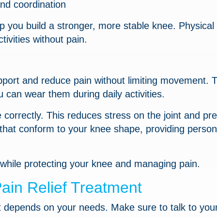
nd coordination
p you build a stronger, more stable knee. Physical
tivities without pain.
port and reduce pain without limiting movement. 
u can wear them during daily activities.
correctly. This reduces stress on the joint and pr
 that conform to your knee shape, providing person
 while protecting your knee and managing pain.
ain Relief Treatment
nt depends on your needs. Make sure to talk to you