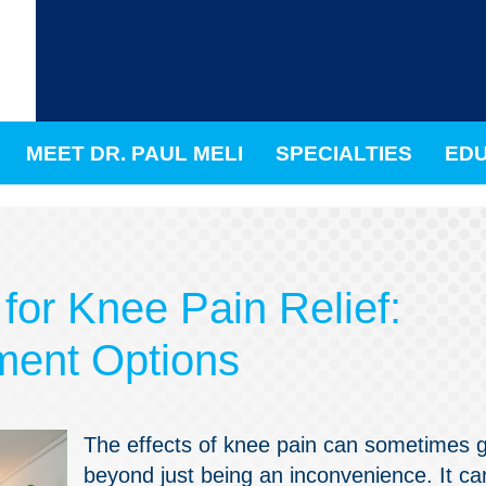
MEET DR. PAUL MELI
SPECIALTIES
EDU
for Knee Pain Relief:
ment Options
The effects of knee pain can sometimes 
beyond just being an inconvenience. It ca