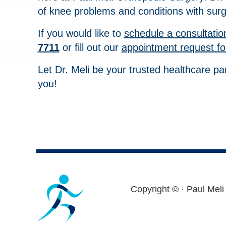
of knee problems and conditions with surg
If you would like to
schedule a consultatio
7711
or fill out our
appointment request f
Let Dr. Meli be your trusted healthcare pa
you!
Footer
Copyright ©
· Paul Meli