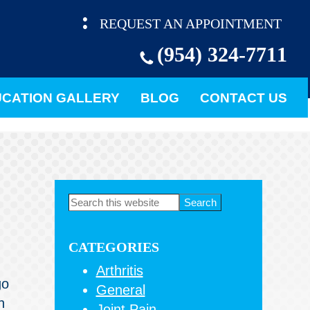
REQUEST AN APPOINTMENT
(954) 324-7711
CATION GALLERY
BLOG
CONTACT US
Primary
Search
this
Sidebar
website
CATEGORIES
Arthritis
go
General
n
Joint Pain