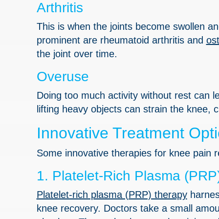
Arthritis
This is when the joints become swollen and 
prominent are rheumatoid arthritis and
ost
the joint over time.
Overuse
Doing too much activity without rest can lea
lifting heavy objects can strain the knee,
Innovative Treatment Opti
Some innovative therapies for knee pain re
1. Platelet-Rich Plasma (PRP
Platelet-rich plasma (PRP) therapy
harness
knee recovery. Doctors take a small amoun