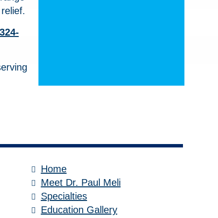
elief.
 324-
serving
Home
Meet Dr. Paul Meli
Specialties
Education Gallery