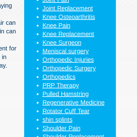
aying
Joint Replacement
Knee Osteoarthritis
ir can
Knee Pain
in can
Knee Replacement
Knee Surgeon
ent for
Meniscal surgery
 in
Orthopedic Injuries
ay.
Orthopedic Surgery
Orthopedics
PRP Therapy
Pulled Hamstring
Regenerative Medicine
Rotator Cuff Tear
shin splints
Shoulder Pain
Shoulder Replacement