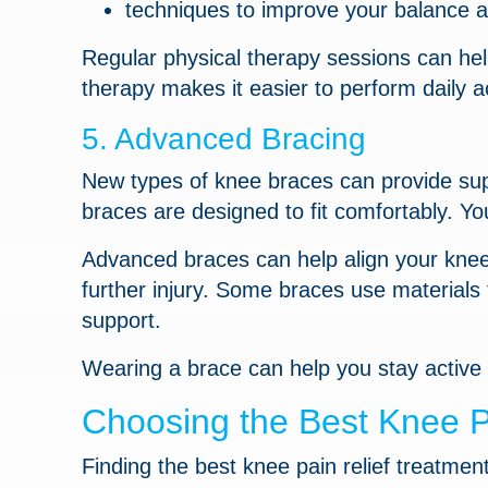
techniques to improve your balance a
Regular physical therapy sessions can hel
therapy makes it easier to perform daily ac
5. Advanced Bracing
New types of knee braces can provide sup
braces are designed to fit comfortably. Yo
Advanced braces can help align your knee 
further injury. Some braces use materials
support.
Wearing a brace can help you stay active
Choosing the Best Knee P
Finding the best knee pain relief treatme