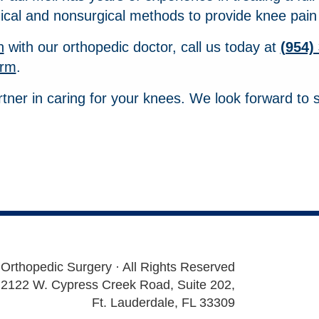
ical and nonsurgical methods to provide knee pain r
n
with our orthopedic doctor, call us today at
(954)
orm
.
rtner in caring for your knees. We look forward to 
 Orthopedic Surgery · All Rights Reserved
2122 W. Cypress Creek Road, Suite 202,
Ft. Lauderdale, FL 33309