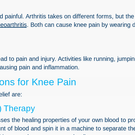
painful. Arthritis takes on different forms, but th
eoarthritis
. Both can cause knee pain by wearing 
d to pain and injury. Activities like running, jumpin
 causing pain and inflammation.
ons for Knee Pain
lief are:
) Therapy
es the healing properties of your own blood to p
t of blood and spin it in a machine to separate th