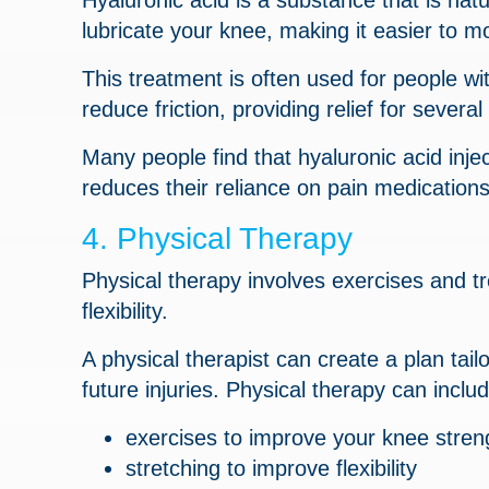
Hyaluronic acid is a substance that is natur
lubricate your knee, making it easier to m
This treatment is often used for people wit
reduce friction, providing relief for severa
Many people find that hyaluronic acid inje
reduces their reliance on pain medications
4. Physical Therapy
Physical therapy involves exercises and 
flexibility.
A physical therapist can create a plan tai
future injuries. Physical therapy can includ
exercises to improve your knee stren
stretching to improve flexibility