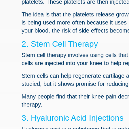
platelets. These platelets are then injecte
The idea is that the platelets release gro
is being used more often because it uses 
your blood, the risk of side effects becom
2. Stem Cell Therapy
Stem cell therapy involves using cells that
cells are injected into your knee to help 
Stem cells can help regenerate cartilage a
studied, but it shows promise for reducing
Many people find that their knee pain dec
therapy.
3. Hyaluronic Acid Injections