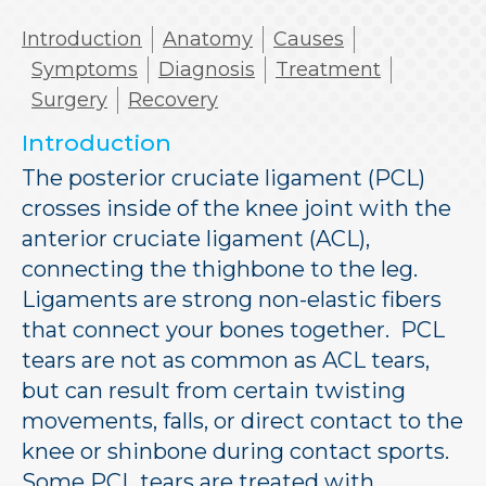
Introduction
Anatomy
Causes
Symptoms
Diagnosis
Treatment
Surgery
Recovery
Introduction
The posterior cruciate ligament (PCL)
crosses inside of the knee joint with the
anterior cruciate ligament (ACL),
connecting the thighbone to the leg.
Ligaments are strong non-elastic fibers
that connect your bones together. PCL
tears are not as common as ACL tears,
but can result from certain twisting
movements, falls, or direct contact to the
knee or shinbone during contact sports.
Some PCL tears are treated with