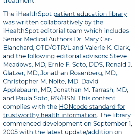
treatment.
The iHealthSpot
patient education library
was written collaboratively by the
iHealthSpot editorial team which includes
Senior Medical Authors Dr. Mary Car-
Blanchard, OTD/OTR/L and Valerie K. Clark,
and the following editorial advisors: Steve
Meadows, MD, Ernie F. Soto, DDS, Ronald J.
Glatzer, MD, Jonathan Rosenberg, MD,
Christopher M. Nolte, MD, David
Applebaum, MD, Jonathan M. Tarrash, MD,
and Paula Soto, RN/BSN. This content
complies with the
HONcode standard for
trustworthy health information
. The library
commenced development on September 1,
2005 with the latest update/addition on