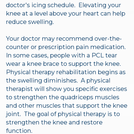
doctor's icing schedule. Elevating your
knee at a level above your heart can help
reduce swelling.
Your doctor may recommend over-the-
counter or prescription pain medication.
In some cases, people with a PCL tear
wear a knee brace to support the knee.
Physical therapy rehabilitation begins as
the swelling diminishes. A physical
therapist will show you specific exercises
to strengthen the quadriceps muscles
and other muscles that support the knee
joint. The goal of physical therapy is to
strengthen the knee and restore
function.