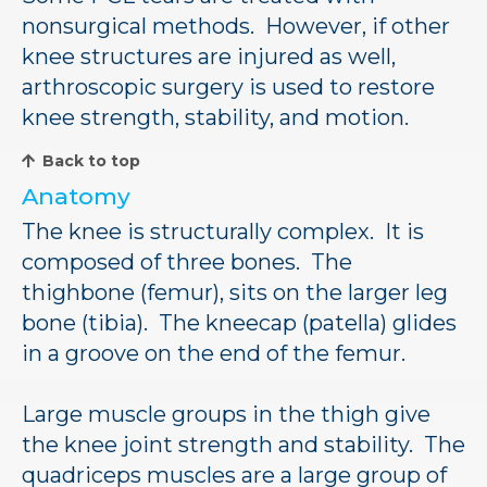
nonsurgical methods. However, if other
knee structures are injured as well,
arthroscopic surgery is used to restore
knee strength, stability, and motion.
Back to top
Anatomy
The knee is structurally complex. It is
composed of three bones. The
thighbone (femur), sits on the larger leg
bone (tibia). The kneecap (patella) glides
in a groove on the end of the femur.
Large muscle groups in the thigh give
the knee joint strength and stability. The
quadriceps muscles are a large group of