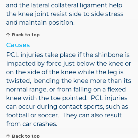
and the lateral collateral ligament help
the knee joint resist side to side stress
and maintain position.
Back to top
Causes
PCL injuries take place if the shinbone is
impacted by force just below the knee or
on the side of the knee while the leg is
twisted, bending the knee more than its
normal range, or from falling on a flexed
knee with the toe pointed. PCL injuries
can occur during contact sports, such as
football or soccer. They can also result
from car crashes.
Back to top