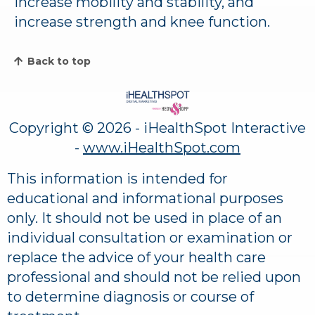
increase mobility and stability, and
increase strength and knee function.
Back to top
Copyright ©
2026 - iHealthSpot Interactive
-
www.iHealthSpot.com
This information is intended for
educational and informational purposes
only. It should not be used in place of an
individual consultation or examination or
replace the advice of your health care
professional and should not be relied upon
to determine diagnosis or course of