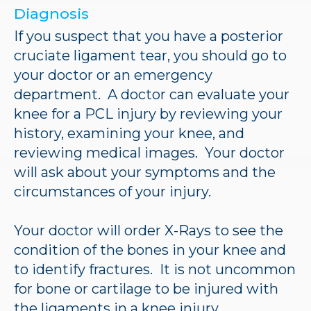
Diagnosis
If you suspect that you have a posterior
cruciate ligament tear, you should go to
your doctor or an emergency
department. A doctor can evaluate your
knee for a PCL injury by reviewing your
history, examining your knee, and
reviewing medical images. Your doctor
will ask about your symptoms and the
circumstances of your injury.
Your doctor will order X-Rays to see the
condition of the bones in your knee and
to identify fractures. It is not uncommon
for bone or cartilage to be injured with
the ligaments in a knee injury.