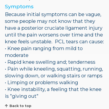
Symptoms
Because initial symptoms can be vague,
some people may not know that they
have a posterior cruciate ligament injury
until the pain worsens over time and the
knee feels unstable. PCL tears can cause:
• Knee pain ranging from mild to
moderate
• Rapid knee swelling and; tenderness
• Pain while kneeling, squatting, running,
slowing down, or walking stairs or ramps
• Limping or problems walking
• Knee instability, a feeling that the knee
is "giving out"
Back to top