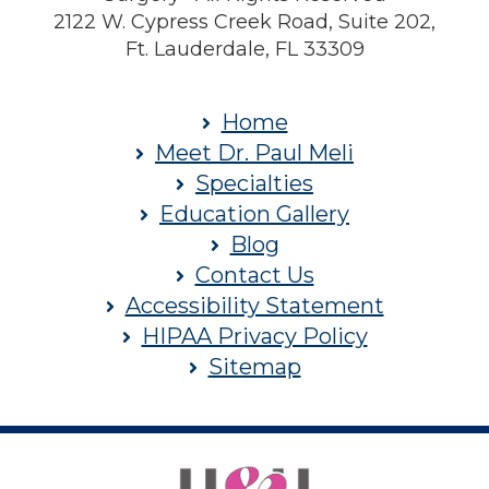
2122 W. Cypress Creek Road, Suite 202,
Ft. Lauderdale, FL 33309
Home
Meet Dr. Paul Meli
Specialties
Education Gallery
Blog
Contact Us
Accessibility Statement
HIPAA Privacy Policy
Sitemap