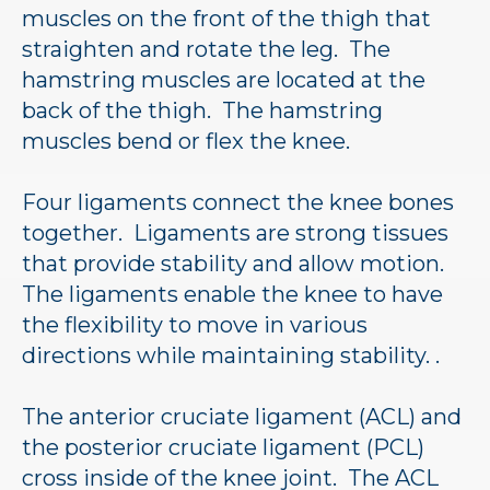
muscles on the front of the thigh that
straighten and rotate the leg. The
hamstring muscles are located at the
back of the thigh. The hamstring
muscles bend or flex the knee.
Four ligaments connect the knee bones
together. Ligaments are strong tissues
that provide stability and allow motion.
The ligaments enable the knee to have
the flexibility to move in various
directions while maintaining stability. .
The anterior cruciate ligament (ACL) and
the posterior cruciate ligament (PCL)
cross inside of the knee joint. The ACL