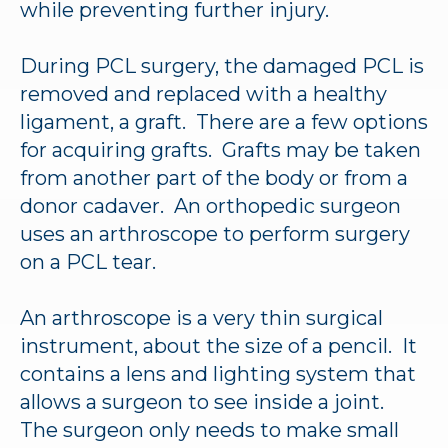
while preventing further injury.
During PCL surgery, the damaged PCL is
removed and replaced with a healthy
ligament, a graft. There are a few options
for acquiring grafts. Grafts may be taken
from another part of the body or from a
donor cadaver. An orthopedic surgeon
uses an arthroscope to perform surgery
on a PCL tear.
An arthroscope is a very thin surgical
instrument, about the size of a pencil. It
contains a lens and lighting system that
allows a surgeon to see inside a joint.
The surgeon only needs to make small