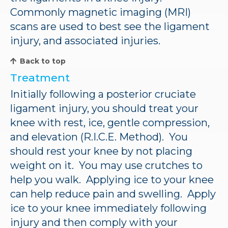
Commonly magnetic imaging (MRI)
scans are used to best see the ligament
injury, and associated injuries.
Back to top
Treatment
Initially following a posterior cruciate
ligament injury, you should treat your
knee with rest, ice, gentle compression,
and elevation (R.I.C.E. Method). You
should rest your knee by not placing
weight on it. You may use crutches to
help you walk. Applying ice to your knee
can help reduce pain and swelling. Apply
ice to your knee immediately following
injury and then comply with your