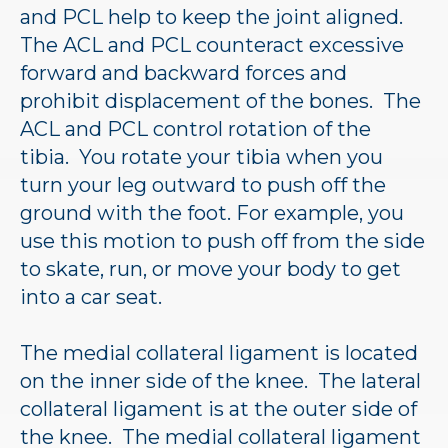
and PCL help to keep the joint aligned.
The ACL and PCL counteract excessive
forward and backward forces and
prohibit displacement of the bones. The
ACL and PCL control rotation of the
tibia. You rotate your tibia when you
turn your leg outward to push off the
ground with the foot. For example, you
use this motion to push off from the side
to skate, run, or move your body to get
into a car seat.
The medial collateral ligament is located
on the inner side of the knee. The lateral
collateral ligament is at the outer side of
the knee. The medial collateral ligament