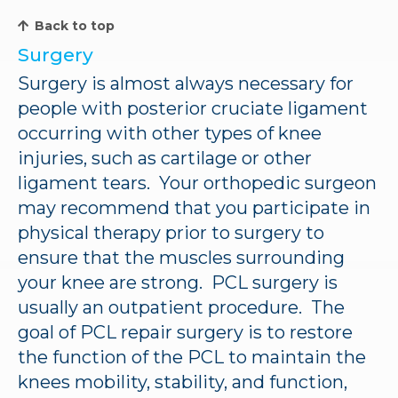
Back to top
Surgery
Surgery is almost always necessary for
people with posterior cruciate ligament
occurring with other types of knee
injuries, such as cartilage or other
ligament tears. Your orthopedic surgeon
may recommend that you participate in
physical therapy prior to surgery to
ensure that the muscles surrounding
your knee are strong. PCL surgery is
usually an outpatient procedure. The
goal of PCL repair surgery is to restore
the function of the PCL to maintain the
knees mobility, stability, and function,