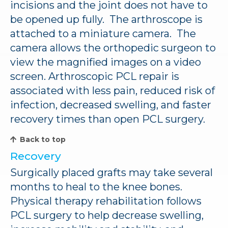
incisions and the joint does not have to
be opened up fully. The arthroscope is
attached to a miniature camera. The
camera allows the orthopedic surgeon to
view the magnified images on a video
screen. Arthroscopic PCL repair is
associated with less pain, reduced risk of
infection, decreased swelling, and faster
recovery times than open PCL surgery.
Back to top
Recovery
Surgically placed grafts may take several
months to heal to the knee bones.
Physical therapy rehabilitation follows
PCL surgery to help decrease swelling,