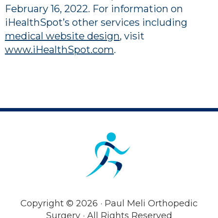
February 16, 2022
. For information on
iHealthSpot’s other services including
medical website design
, visit
www.iHealthSpot.com
.
Footer
Copyright ©
2026 · Paul Meli Orthopedic
Surgery · All Rights Reserved