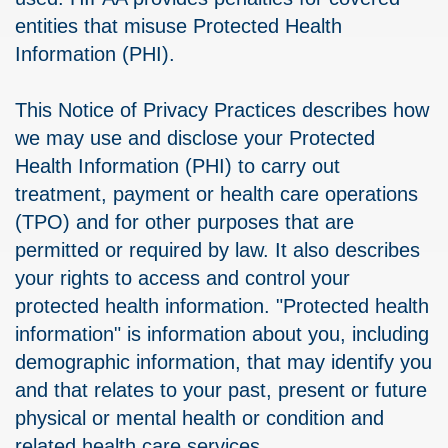
entities that misuse Protected Health
Information (PHI).
This Notice of Privacy Practices describes how
we may use and disclose your Protected
Health Information (PHI) to carry out
treatment, payment or health care operations
(TPO) and for other purposes that are
permitted or required by law. It also describes
your rights to access and control your
protected health information. "Protected health
information" is information about you, including
demographic information, that may identify you
and that relates to your past, present or future
physical or mental health or condition and
related health care services.