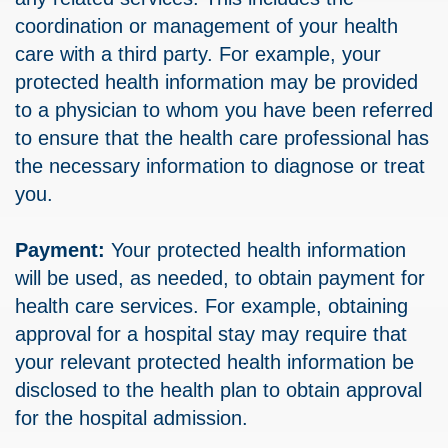
coordination or management of your health
care with a third party. For example, your
protected health information may be provided
to a physician to whom you have been referred
to ensure that the health care professional has
the necessary information to diagnose or treat
you.
Payment:
Your protected health information
will be used, as needed, to obtain payment for
health care services. For example, obtaining
approval for a hospital stay may require that
your relevant protected health information be
disclosed to the health plan to obtain approval
for the hospital admission.