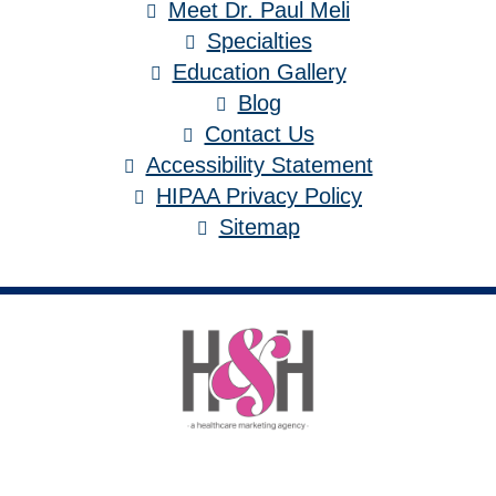
Meet Dr. Paul Meli
Specialties
Education Gallery
Blog
Contact Us
Accessibility Statement
HIPAA Privacy Policy
Sitemap
Medical Website Design and Medical
Marketing by
HedyAndHopp.com