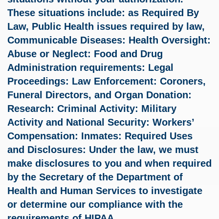
These situations include: as Required By
Law, Public Health issues required by law,
Communicable Diseases: Health Oversight:
Abuse or Neglect: Food and Drug
Administration requirements: Legal
Proceedings: Law Enforcement: Coroners,
Funeral Directors, and Organ Donation:
Research: Criminal Activity: Military
Activity and National Security: Workers’
Compensation: Inmates: Required Uses
and Disclosures: Under the law, we must
make disclosures to you and when required
by the Secretary of the Department of
Health and Human Services to investigate
or determine our compliance with the
requirements of HIPAA.