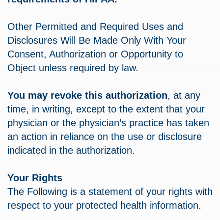
Other Permitted and Required Uses and
Disclosures Will Be Made Only With Your
Consent, Authorization or Opportunity to
Object unless required by law.
You may revoke this authorization
, at any
time, in writing, except to the extent that your
physician or the physician’s practice has taken
an action in reliance on the use or disclosure
indicated in the authorization.
Your Rights
The Following is a statement of your rights with
respect to your protected health information.