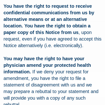
You have the right to request to receive
confidential communications from us by
alternative means or at an alternative
location. You have the right to obtain a
paper copy of this Notice from us
, upon
request, even if you have agreed to accept this
Notice alternatively (i.e. electronically).
You may have the right to have your
physician amend your protected health
information.
If we deny your request for
amendment, you have the right to file a
statement of disagreement with us and we
may prepare a rebuttal to your statement and
will provide you with a copy of any such
rebuttal.