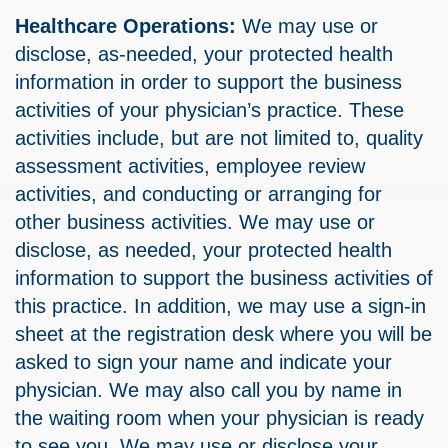
Healthcare Operations:
We may use or
disclose, as-needed, your protected health
information in order to support the business
activities of your physician’s practice. These
activities include, but are not limited to, quality
assessment activities, employee review
activities, and conducting or arranging for
other business activities. We may use or
disclose, as needed, your protected health
information to support the business activities of
this practice. In addition, we may use a sign-in
sheet at the registration desk where you will be
asked to sign your name and indicate your
physician. We may also call you by name in
the waiting room when your physician is ready
to see you. We may use or disclose your