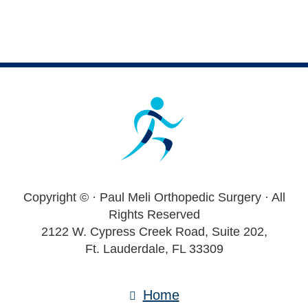
Footer
Copyright ©
· Paul Meli Orthopedic Surgery · All
Rights Reserved
2122 W. Cypress Creek Road, Suite 202,
Ft. Lauderdale, FL 33309
Home