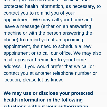
protected health information, as necessary, to
contact you to remind you of your
appointment. We may call your home and
leave a message (either on an answering
machine or with the person answering the
phone) to remind you of an upcoming
appointment, the need to schedule a new
appointment or to call our office. We may also
mail a postcard reminder to your home
address. If you would prefer that we call or
contact you at another telephone number or
location, please let us know.
We may use or disclose your protected
health information in the following
situations without your authorization.