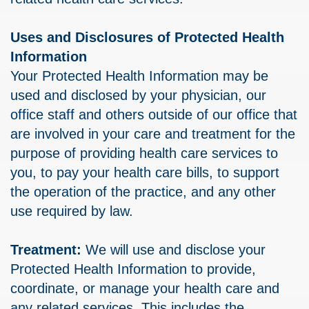
Uses and Disclosures of Protected Health
Information
Your Protected Health Information may be
used and disclosed by your physician, our
office staff and others outside of our office that
are involved in your care and treatment for the
purpose of providing health care services to
you, to pay your health care bills, to support
the operation of the practice, and any other
use required by law.
Treatment:
We will use and disclose your
Protected Health Information to provide,
coordinate, or manage your health care and
any related services. This includes the