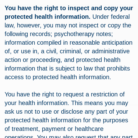
You have the right to inspect and copy your
protected health information.
Under federal
law, however, you may not inspect or copy the
following records; psychotherapy notes;
information compiled in reasonable anticipation
of, or use in, a civil, criminal, or administrative
action or proceeding, and protected health
information that is subject to law that prohibits
access to protected health information.
You have the right to request a restriction of
your health information. This means you may
ask us not to use or disclose any part of your
protected health information for the purposes
of treatment, payment or healthcare
operations. You may also request that any part