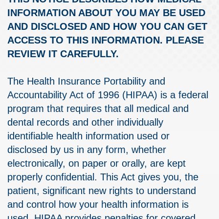
INFORMATION ABOUT YOU MAY BE USED
AND DISCLOSED AND HOW YOU CAN GET
ACCESS TO THIS INFORMATION. PLEASE
REVIEW IT CAREFULLY.
The Health Insurance Portability and
Accountability Act of 1996 (HIPAA) is a federal
program that requires that all medical and
dental records and other individually
identifiable health information used or
disclosed by us in any form, whether
electronically, on paper or orally, are kept
properly confidential. This Act gives you, the
patient, significant new rights to understand
and control how your health information is
used. HIPAA provides penalties for covered