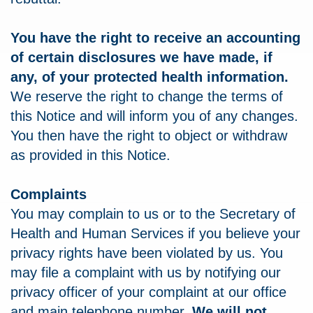
You have the right to receive an accounting
of certain disclosures we have made, if
any, of your protected health information.
We reserve the right to change the terms of
this Notice and will inform you of any changes.
You then have the right to object or withdraw
as provided in this Notice.
Complaints
You may complain to us or to the Secretary of
Health and Human Services if you believe your
privacy rights have been violated by us. You
may file a complaint with us by notifying our
privacy officer of your complaint at our office
and main telephone number.
We will not