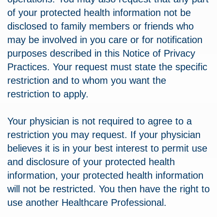
of your protected health information not be
disclosed to family members or friends who
may be involved in you care or for notification
purposes described in this Notice of Privacy
Practices. Your request must state the specific
restriction and to whom you want the
restriction to apply.
Your physician is not required to agree to a
restriction you may request. If your physician
believes it is in your best interest to permit use
and disclosure of your protected health
information, your protected health information
will not be restricted. You then have the right to
use another Healthcare Professional.