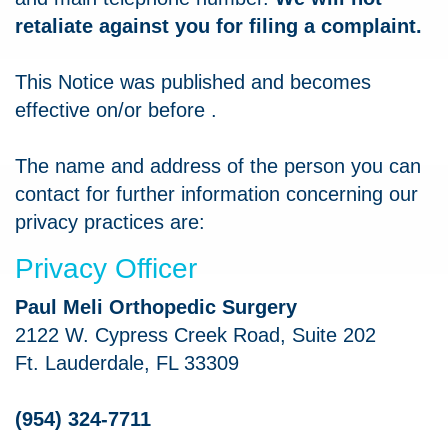
retaliate against you for filing a complaint.
This Notice was published and becomes
effective on/or before
.
The name and address of the person you can
contact for further information concerning our
privacy practices are:
Privacy Officer
Paul Meli Orthopedic Surgery
2122 W. Cypress Creek Road, Suite 202
Ft. Lauderdale, FL 33309
(954) 324-7711